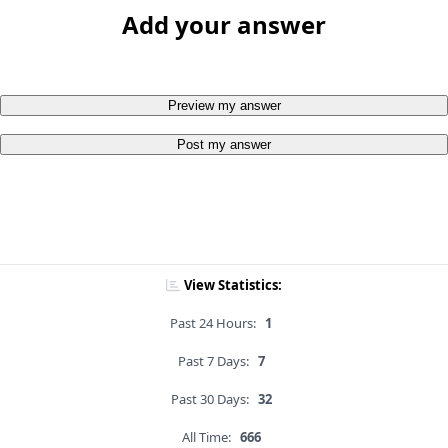
Add your answer
Preview my answer
Post my answer
View Statistics:
Past 24 Hours:
1
Past 7 Days:
7
Past 30 Days:
32
All Time:
666