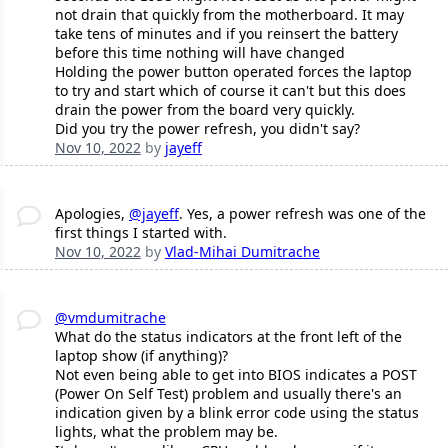
not drain that quickly from the motherboard. It may
take tens of minutes and if you reinsert the battery
before this time nothing will have changed
Holding the power button operated forces the laptop
to try and start which of course it can't but this does
drain the power from the board very quickly.
Did you try the power refresh, you didn't say?
Nov 10, 2022
by
jayeff
Apologies,
@jayeff
. Yes, a power refresh was one of the
first things I started with.
Nov 10, 2022
by
Vlad-Mihai Dumitrache
@vmdumitrache
What do the status indicators at the front left of the
laptop show (if anything)?
Not even being able to get into BIOS indicates a POST
(Power On Self Test) problem and usually there's an
indication given by a blink error code using the status
lights, what the problem may be.