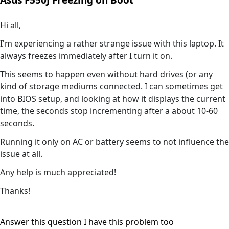
Asus F550J Freezing on Boot
Hi all,
I'm experiencing a rather strange issue with this laptop. It
always freezes immediately after I turn it on.
This seems to happen even without hard drives (or any
kind of storage mediums connected. I can sometimes get
into BIOS setup, and looking at how it displays the current
time, the seconds stop incrementing after a about 10-60
seconds.
Running it only on AC or battery seems to not influence the
issue at all.
Any help is much appreciated!
Thanks!
Answer this question
I have this problem too