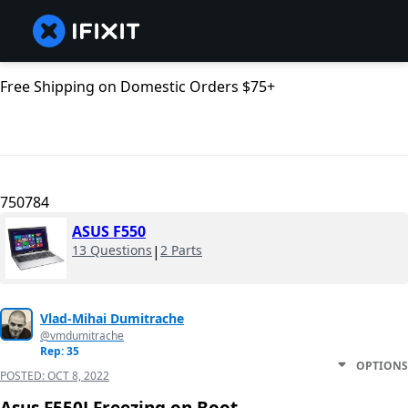
Free Shipping on Domestic Orders $75+
750784
ASUS F550
13 Questions
|
2 Parts
Vlad-Mihai Dumitrache
@vmdumitrache
Rep: 35
OPTIONS
POSTED:
OCT 8, 2022