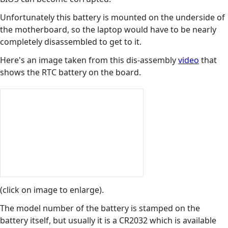
Unfortunately this battery is mounted on the underside of
the motherboard, so the laptop would have to be nearly
completely disassembled to get to it.
Here's an image taken from this dis-assembly
video
that
shows the RTC battery on the board.
(click on image to enlarge).
The model number of the battery is stamped on the
battery itself, but usually it is a CR2032 which is available