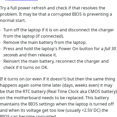
Try a full power refresh and check if that resolves the
problem. It may be that a corrupted BIOS is preventing a
normal start.
Turn off the laptop if it is on and disconnect the charger
from the laptop (if connected).
Remove the main battery from the laptop.
Press and hold the laptop's Power On button for a
full 30
seconds
and then release it.
Reinsert the main battery, reconnect the charger and
check if it turns on OK.
If it turns on (or even if it doesn't) but then the same thing
happens again some time later (days, weeks even) it may
be that the RTC battery (Real Time Clock aka CMOS battery)
on the motherboard needs to be replaced. This battery
maintains the BIOS settings when the laptop is turned off
and when its voltage get too low (usually <2.5V DC) the
BIOS can become corrupted.