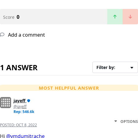
0
Score
Add a comment
1 ANSWER
Filter by:
MOST HELPFUL ANSWER
jayeff
@jayeff
Rep: 546.6k
OPTIONS
POSTED:
OCT 8, 2022
Hi
@vmdumitrache