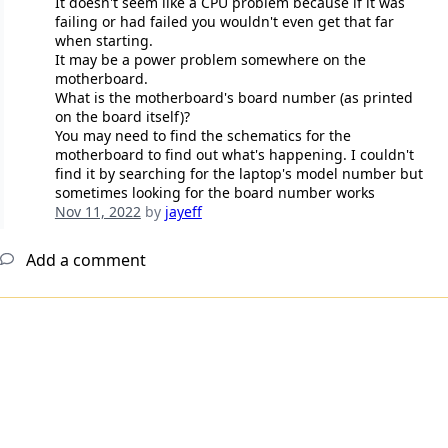
It doesn't seem like a CPU problem because if it was
failing or had failed you wouldn't even get that far
when starting.
It may be a power problem somewhere on the
motherboard.
What is the motherboard's board number (as printed
on the board itself)?
You may need to find the schematics for the
motherboard to find out what's happening. I couldn't
find it by searching for the laptop's model number but
sometimes looking for the board number works
Nov 11, 2022
by
jayeff
Add a comment