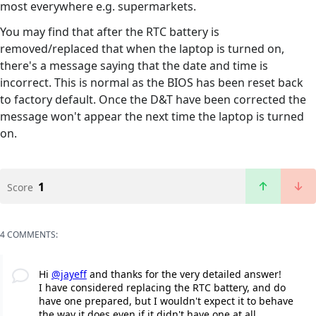
most everywhere e.g. supermarkets.
You may find that after the RTC battery is
removed/replaced that when the laptop is turned on,
there's a message saying that the date and time is
incorrect. This is normal as the BIOS has been reset back
to factory default. Once the D&T have been corrected the
message won't appear the next time the laptop is turned
on.
1
Score
4 COMMENTS:
Hi
@jayeff
and thanks for the very detailed answer!
I have considered replacing the RTC battery, and do
have one prepared, but I wouldn't expect it to behave
the way it does even if it didn't have one at all.