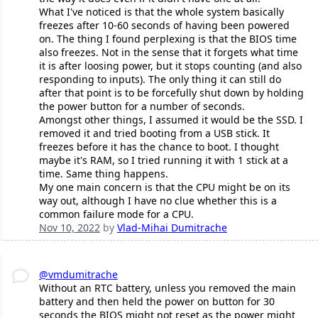
What I've noticed is that the whole system basically
freezes after 10-60 seconds of having been powered
on. The thing I found perplexing is that the BIOS time
also freezes. Not in the sense that it forgets what time
it is after loosing power, but it stops counting (and also
responding to inputs). The only thing it can still do
after that point is to be forcefully shut down by holding
the power button for a number of seconds.
Amongst other things, I assumed it would be the SSD. I
removed it and tried booting from a USB stick. It
freezes before it has the chance to boot. I thought
maybe it's RAM, so I tried running it with 1 stick at a
time. Same thing happens.
My one main concern is that the CPU might be on its
way out, although I have no clue whether this is a
common failure mode for a CPU.
Nov 10, 2022
by
Vlad-Mihai Dumitrache
@vmdumitrache
Without an RTC battery, unless you removed the main
battery and then held the power on button for 30
seconds the BIOS might not reset as the power might