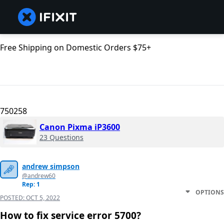
Free Shipping on Domestic Orders $75+
750258
Canon Pixma iP3600
23 Questions
andrew simpson
@andrew60
Rep: 1
OPTIONS
POSTED:
OCT 5, 2022
How to fix service error 5700?