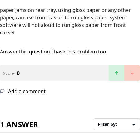
paper jams on rear tray, using gloss paper or any other
paper, can use front casset to run gloss paper system
software will not aloud to run gloss paper from front
casset
Answer this question
I have this problem too
0
Score
Add a comment
1 ANSWER
Filter by: