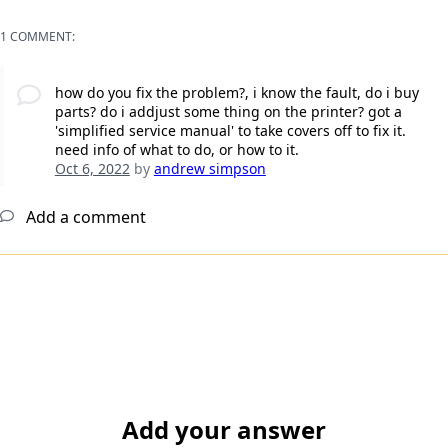
1 COMMENT:
how do you fix the problem?, i know the fault, do i buy
parts? do i addjust some thing on the printer? got a
'simplified service manual' to take covers off to fix it.
need info of what to do, or how to it.
Oct 6, 2022
by
andrew simpson
Add a comment
Add your answer