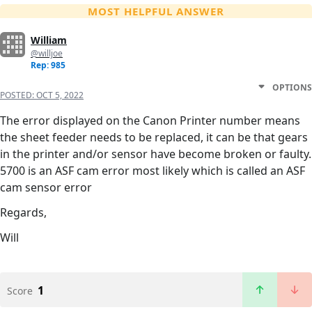
MOST HELPFUL ANSWER
William
@willjoe
Rep: 985
OPTIONS
POSTED:
OCT 5, 2022
The error displayed on the Canon Printer number means
the sheet feeder needs to be replaced, it can be that gears
in the printer and/or sensor have become broken or faulty.
5700 is an ASF cam error most likely which is called an ASF
cam sensor error
Regards,
Will
1
Score