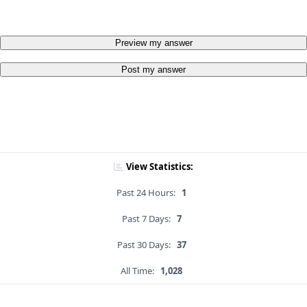
Preview my answer
Post my answer
View Statistics:
Past 24 Hours:
1
Past 7 Days:
7
Past 30 Days:
37
All Time:
1,028