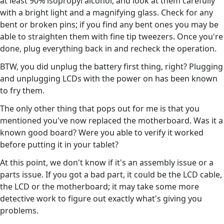
at least 90% isopropyl alcohol, and look at them carefully
with a bright light and a magnifying glass. Check for any
bent or broken pins; if you find any bent ones you may be
able to straighten them with fine tip tweezers. Once you're
done, plug everything back in and recheck the operation.
BTW, you did unplug the battery first thing, right? Plugging
and unplugging LCDs with the power on has been known
to fry them.
The only other thing that pops out for me is that you
mentioned you've now replaced the motherboard. Was it a
known good board? Were you able to verify it worked
before putting it in your tablet?
At this point, we don't know if it's an assembly issue or a
parts issue. If you got a bad part, it could be the LCD cable,
the LCD or the motherboard; it may take some more
detective work to figure out exactly what's giving you
problems.