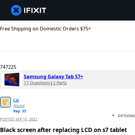
Free Shipping on Domestic Orders $75+
747225
Samsung Galaxy Tab S7+
17 Questions
|
2 Parts
Liz
@lizlot
Rep: 35
OPTIONS
POSTED:
SEP 10, 2022
Black screen after replacing LCD on s7 tablet