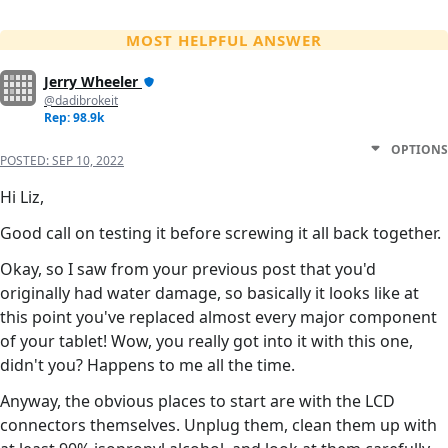
MOST HELPFUL ANSWER
Jerry Wheeler
@dadibrokeit
Rep: 98.9k
OPTIONS
POSTED:
SEP 10, 2022
Hi Liz,
Good call on testing it before screwing it all back together.
Okay, so I saw from your previous post that you'd
originally had water damage, so basically it looks like at
this point you've replaced almost every major component
of your tablet! Wow, you really got into it with this one,
didn't you? Happens to me all the time.
Anyway, the obvious places to start are with the LCD
connectors themselves. Unplug them, clean them up with