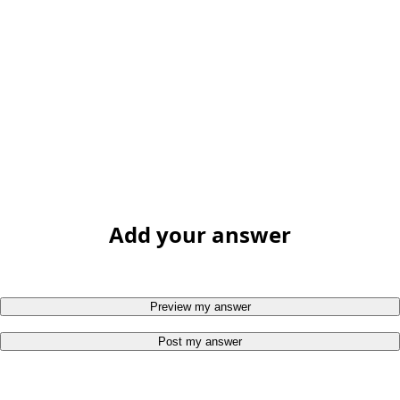
Add your answer
Preview my answer
Post my answer