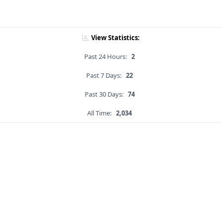
View Statistics:
Past 24 Hours:
2
Past 7 Days:
22
Past 30 Days:
74
All Time:
2,034