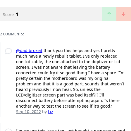
1
Score
2 COMMENTS:
@dadibrokeit
thank you this helps and yes I pretty
much have a newly rebuilt tablet. I've only replaced
one lcd cable, the one attached to the digitizer or lcd
screen. I was not aware that leaving the battery
connected could fry it so good thing I have a spare. I'm
pretty certain the motherboard was my original
problem and that it is a good part, sounds that weren't
heard previously I now hear. So, unless the
LCD/digitizer screen part was bad itself?!? I'll
disconnect battery before attempting again. Is there
another way to test the screen to see if it's good?
Sep 10, 2022
by
Liz
I'm having this issue too. Just bought a new screen and