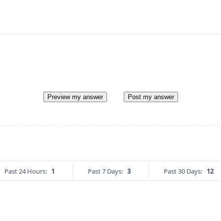
Preview my answer
Post my answer
Past 24 Hours:
1
Past 7 Days:
3
Past 30 Days:
12