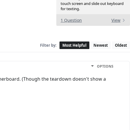
touch screen and slide out keyboard
for texting.
1 Question
View
Filter by:
Most Helpful
Newest
Oldest
OPTIONS
otherboard. (Though the teardown doesn't show a