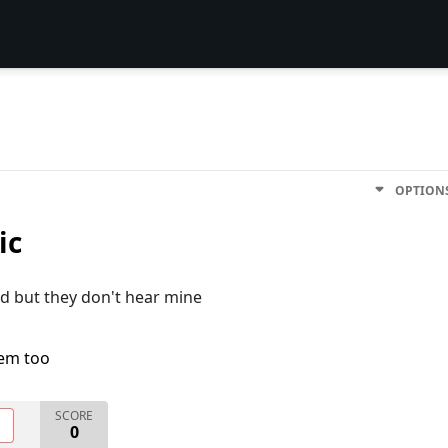
OPTION
ic
nd but they don't hear mine
lem too
SCORE
O
0