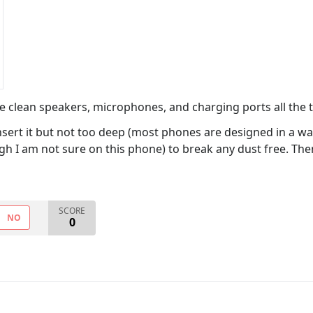
We clean speakers, microphones, and charging ports all the 
insert it but not too deep (most phones are designed in a w
h I am not sure on this phone) to break any dust free. Then 
SCORE
NO
0