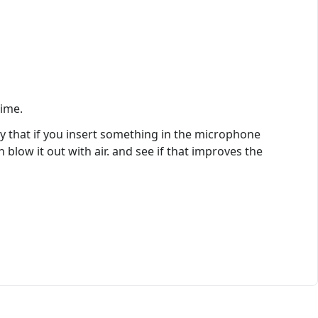
time.
ay that if you insert something in the microphone
blow it out with air. and see if that improves the