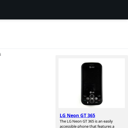
S
LG Neon GT 365
The LG Neon GT 365 is an easily
accessible phone that features a