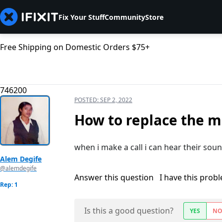
Fix Your Stuff
Community
Store
Free Shipping on Domestic Orders $75+
746200
POSTED:
SEP 2, 2022
How to replace the m
when i make a call i can hear their sou
Alem Degife
@alemdegife
Answer this question
I have this prob
Rep: 1
Is this a good question?
YES
N