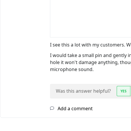
I see this a lot with my customers. 
I would take a small pin and gently 
hole it won't damage anything, thoug
microphone sound.
Was this answer helpful?
YES
Add a comment