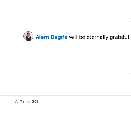
Alem Degife
will be eternally grateful.
All Time:
208