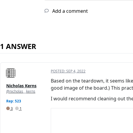
Add a comment
1 ANSWER
POSTED:
SEP 4, 2022
Based on the teardown, it seems lik
Nicholas Kerns
good image of the board.) This prac
@nicholas__kerns
I would recommend cleaning out the
Rep: 523
3
1