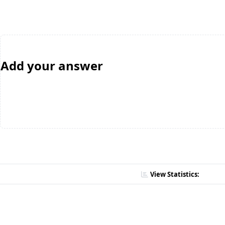
Add your answer
View Statistics: