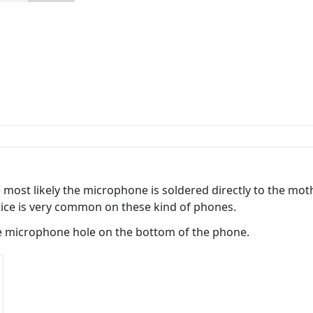
e most likely the microphone is soldered directly to the m
tice is very common on these kind of phones.
 microphone hole on the bottom of the phone.