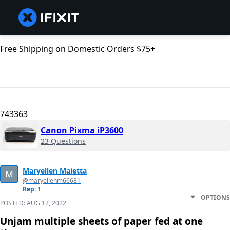
Free Shipping on Domestic Orders $75+
743363
Canon Pixma iP3600
23 Questions
Maryellen Maietta
@maryellenm66681
Rep: 1
OPTIONS
POSTED:
AUG 12, 2022
Unjam multiple sheets of paper fed at one