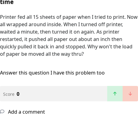
time
Printer fed all 15 sheets of paper when I tried to print. Now
all wrapped around inside. When I turned off printer,
waited a minute, then turned it on again. As printer
restarted, it pushed all paper out about an inch then
quickly pulled it back in and stopped. Why won't the load
of paper be moved all the way thru?
Answer this question
I have this problem too
0
Score
Add a comment