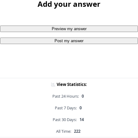
Add your answer
Preview my answer
Post my answer
View Statistics:
Past 24 Hours:
0
Past 7 Days:
0
Past 30 Days:
14
All Time:
222