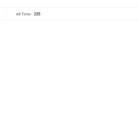
All Time:
235