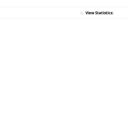
View Statistics: