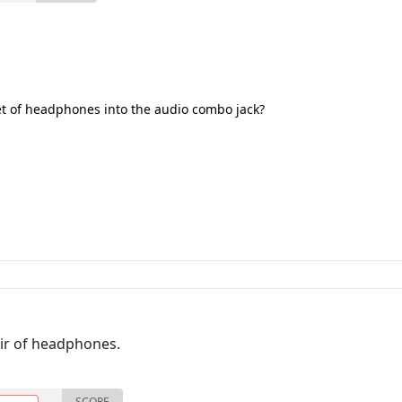
et of headphones into the audio combo jack?
pair of headphones.
SCORE