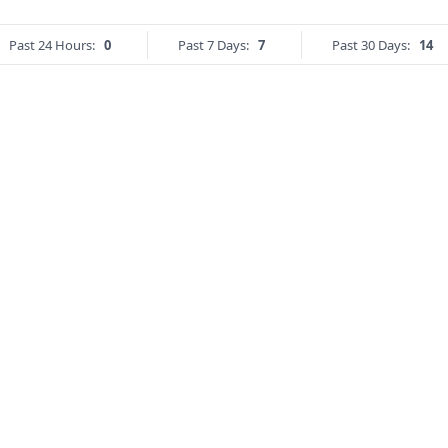
Past 24 Hours:
0
Past 7 Days:
7
Past 30 Days:
14