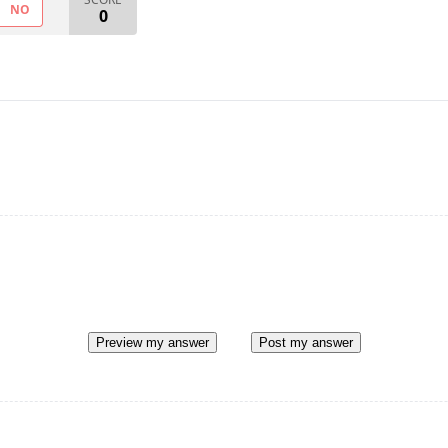
NO
0
Preview my answer
Post my answer