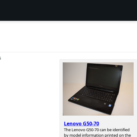
S
Lenovo G50-70
The Lenovo G50-70 can be identified
by model information printed on the