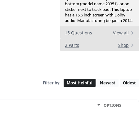
bottom (model name 20351), or on
sticker next to track pad. This laptop
has a 15.6 inch screen with Dolby
audio. Manufacturing began in 2014.
15 Questions
View all
2 Parts
Shop
Filter by:
Most Helpful
Newest
Oldest
OPTIONS