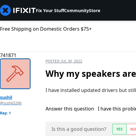
Fix Your Stuff
Community
Store
Free Shipping on Domestic Orders $75+
741871
POSTED:
JUL 30, 2022
Why my speakers are
I have installed updated drivers but sti
sushil
@sushil3296
Answer this question
I have this prob
Rep: 1
Is this a good question?
YES
N