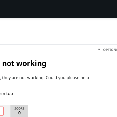
OPTION
 not working
ll, they are not working. Could you please help
lem too
SCORE
O
0