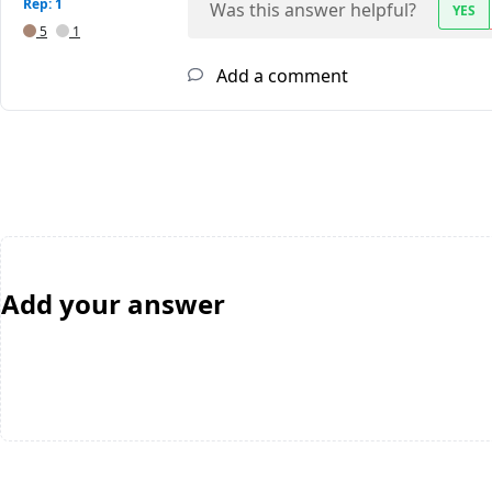
Rep: 1
Was this answer helpful?
YES
5
1
Add a comment
Add your answer