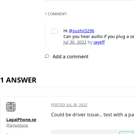
1 COMMENT:
Hi
@sushil3296
Can you hear audio if you plug a s
Jul 30, 2022
by
jayeff
Add a comment
1 ANSWER
POSTED:
JUL 30, 2022
Could be driver issue... test with a 
LagaiPhone.se
@lagaiphone