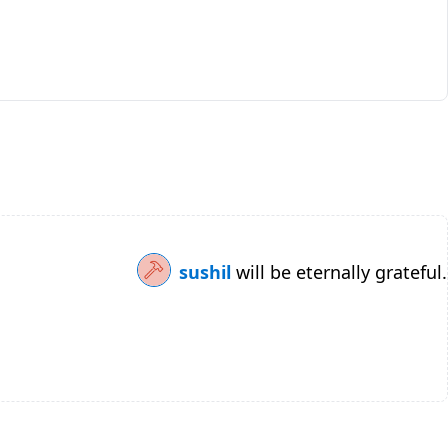
sushil
will be eternally grateful.