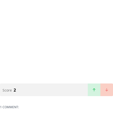
2
Score
1 COMMENT: