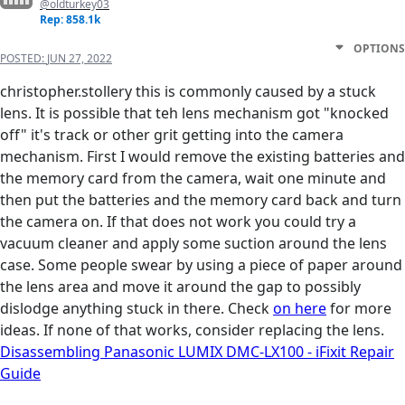
@oldturkey03
Rep: 858.1k
OPTIONS
POSTED:
JUN 27, 2022
christopher.stollery this is commonly caused by a stuck
lens. It is possible that teh lens mechanism got "knocked
off" it's track or other grit getting into the camera
mechanism. First I would remove the existing batteries and
the memory card from the camera, wait one minute and
then put the batteries and the memory card back and turn
the camera on. If that does not work you could try a
vacuum cleaner and apply some suction around the lens
case. Some people swear by using a piece of paper around
the lens area and move it around the gap to possibly
dislodge anything stuck in there. Check
on here
for more
ideas. If none of that works, consider replacing the lens.
Disassembling Panasonic LUMIX DMC-LX100 - iFixit Repair
Guide