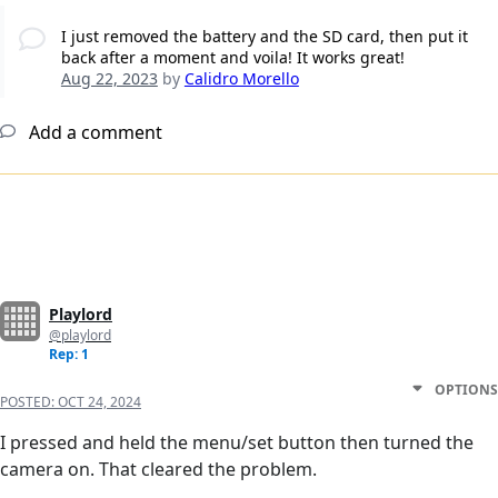
I just removed the battery and the SD card, then put it
back after a moment and voila! It works great!
Aug 22, 2023
by
Calidro Morello
Add a comment
Playlord
@playlord
Rep: 1
OPTIONS
POSTED:
OCT 24, 2024
I pressed and held the menu/set button then turned the
camera on. That cleared the problem.