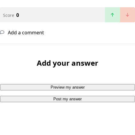
0
Score
Add a comment
Add your answer
Preview my answer
Post my answer