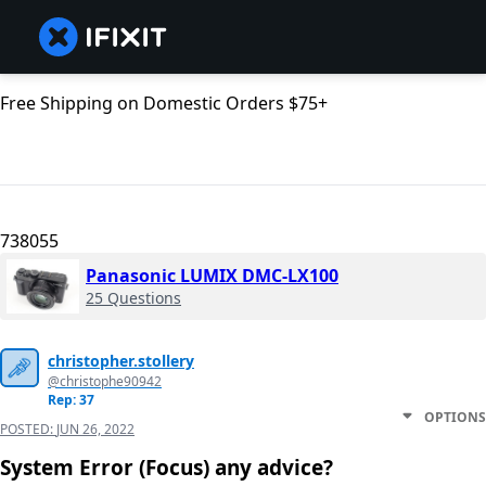
Free Shipping on Domestic Orders $75+
738055
Panasonic LUMIX DMC-LX100
25 Questions
christopher.stollery
@christophe90942
Rep: 37
OPTIONS
POSTED:
JUN 26, 2022
System Error (Focus) any advice?