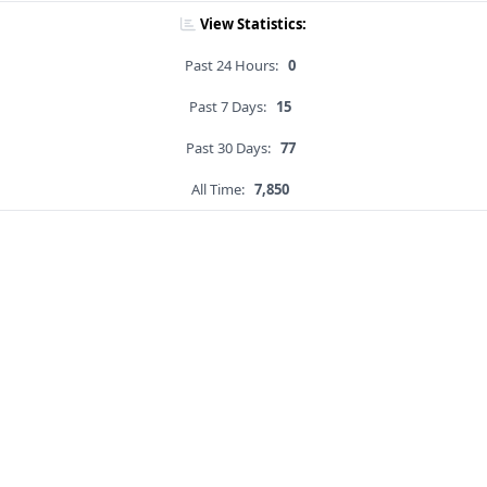
View Statistics:
Past 24 Hours:
0
Past 7 Days:
15
Past 30 Days:
77
All Time:
7,850