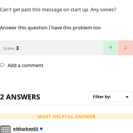
Can't get past this message on start up. Any solves?
Answer this question
I have this problem too
3
Score
Add a comment
2 ANSWERS
Filter by:
MOST HELPFUL ANSWER
oldturkey03