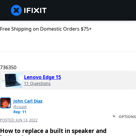
Free Shipping on Domestic Orders $75+
736350
Lenovo Edge 15
11 Questions
John Carl Diaz
@cjzaid
Rep: 11
OPTIONS
POSTED:
JUN 13, 2022
How to replace a built in speaker and