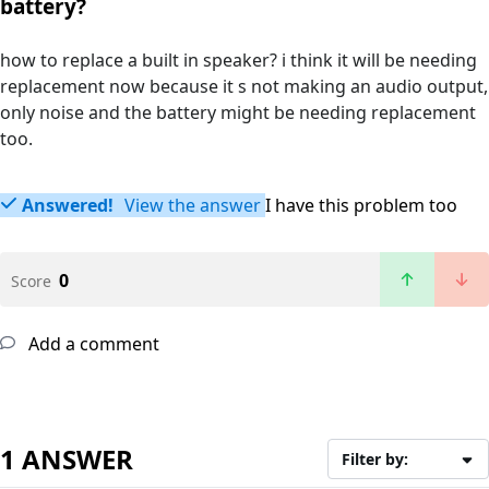
battery?
how to replace a built in speaker? i think it will be needing
replacement now because it s not making an audio output,
only noise and the battery might be needing replacement
too.
Answered!
View the answer
I have this problem too
0
Score
Add a comment
1 ANSWER
Filter by: