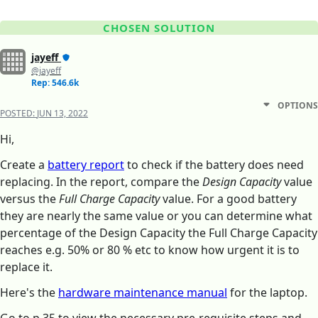
CHOSEN SOLUTION
jayeff
@jayeff
Rep: 546.6k
OPTIONS
POSTED:
JUN 13, 2022
Hi,
Create a
battery report
to check if the battery does need
replacing. In the report, compare the
Design Capacity
value
versus the
Full Charge Capacity
value. For a good battery
they are nearly the same value or you can determine what
percentage of the Design Capacity the Full Charge Capacity
reaches e.g. 50% or 80 % etc to know how urgent it is to
replace it.
Here's the
hardware maintenance manual
for the laptop.