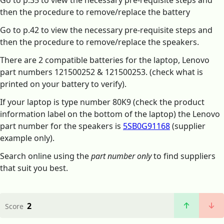
Go to p.35 to view the necessary pre-requisite steps and
then the procedure to remove/replace the battery
Go to p.42 to view the necessary pre-requisite steps and
then the procedure to remove/replace the speakers.
There are 2 compatible batteries for the laptop, Lenovo
part numbers 121500252 & 121500253. (check what is
printed on your battery to verify).
If your laptop is type number 80K9 (check the product
information label on the bottom of the laptop) the Lenovo
part number for the speakers is
5SB0G91168
(supplier
example only).
Search online using the
part number only
to find suppliers
that suit you best.
2
Score