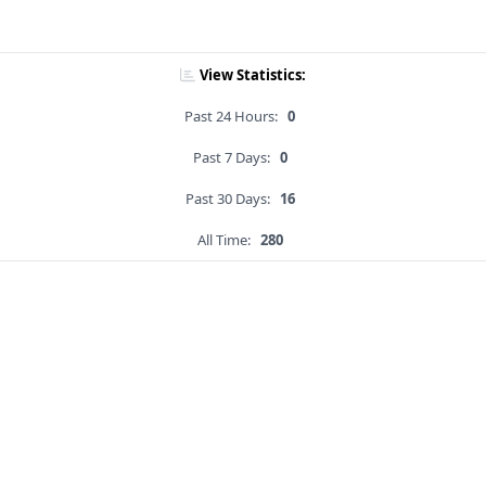
View Statistics:
Past 24 Hours:
0
Past 7 Days:
0
Past 30 Days:
16
All Time:
280