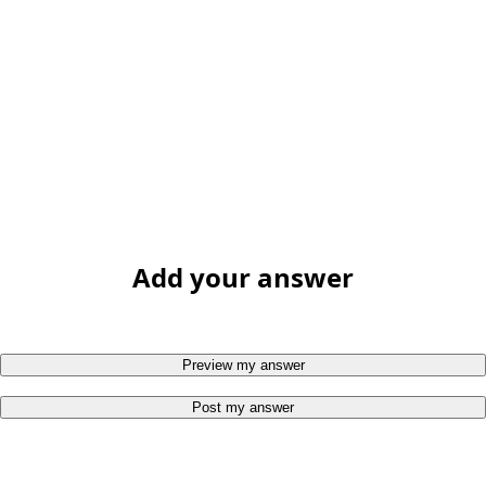
Add your answer
Preview my answer
Post my answer