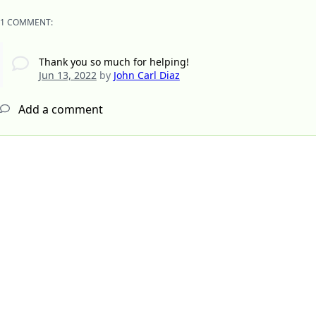
1 COMMENT:
Thank you so much for helping!
Jun 13, 2022
by
John Carl Diaz
Add a comment