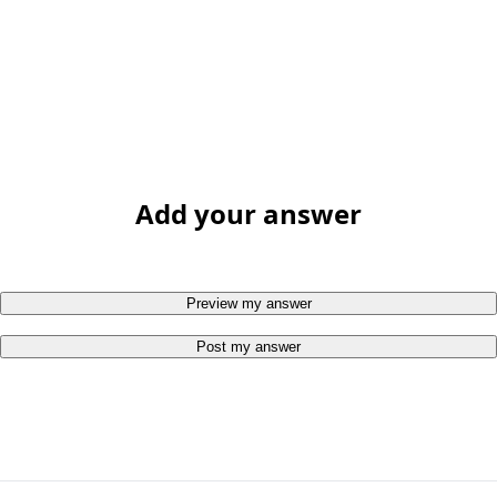
Add your answer
Preview my answer
Post my answer