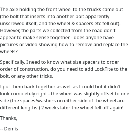
The axle holding the front wheel to the trucks came out
(the bolt that inserts into another bolt apparently
unscrewed itself, and the wheel & spacers etc fell out).
However, the parts we collected from the road don't
appear to make sense together - does anyone have
pictures or video showing how to remove and replace the
wheels?
Specifically, I need to know what size spacers to order,
order of construction, do you need to add LockTite to the
bolt, or any other tricks.
I put them back together as well as I could but it didn't
look completely right - the wheel was slightly offset to one
side (the spaces/washers on either side of the wheel are
different lengths!) 2 weeks later the wheel fell off again!
Thanks,
-- Demis