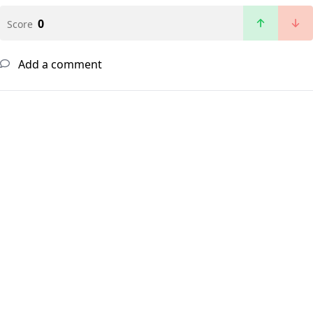
0
Score
Add a comment