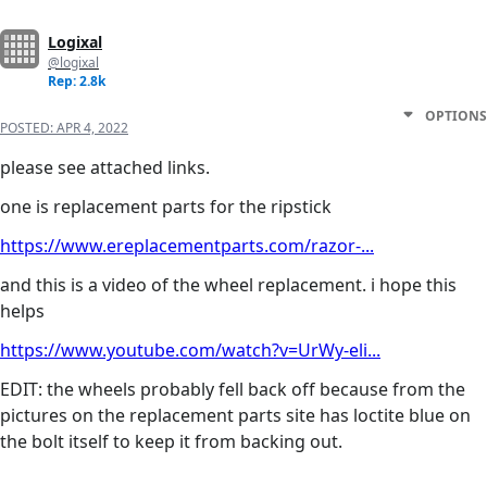
Logixal
@logixal
Rep: 2.8k
OPTIONS
POSTED:
APR 4, 2022
please see attached links.
one is replacement parts for the ripstick
https://www.ereplacementparts.com/razor-...
and this is a video of the wheel replacement. i hope this
helps
https://www.youtube.com/watch?v=UrWy-eli...
EDIT: the wheels probably fell back off because from the
pictures on the replacement parts site has loctite blue on
the bolt itself to keep it from backing out.