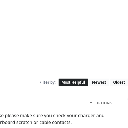
Filter by:
Most Helpful
Newest
Oldest
OPTIONS
ase please make sure you check your charger and
rboard scratch or cable contacts.