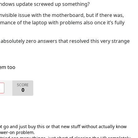
 Windows update screwed up something?
nvisible issue with the motherboard, but if there was,
mance of the laptop with problems also once it’s fully
t absolutely zero answers that resolved this very strange
lem too
SCORE
O
0
ot go and just buy this or that new stuff without actually know
power-on problem.