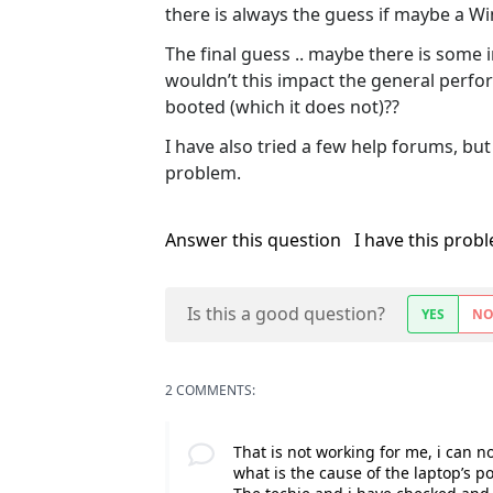
there is always the guess if maybe a
The final guess .. maybe there is some i
wouldn’t this impact the general perfor
booted (which it does not)??
I have also tried a few help forums, bu
problem.
Answer this question
I have this prob
Is this a good question?
YES
N
2 COMMENTS:
That is not working for me, i can n
what is the cause of the laptop’s 