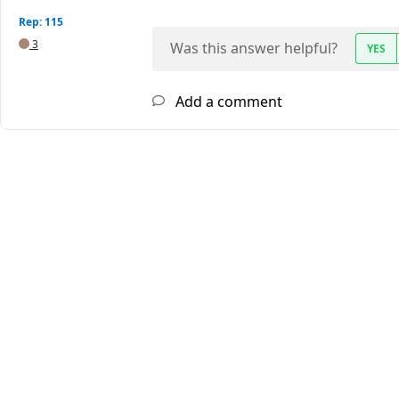
Rep: 115
3
Was this answer helpful?
YES
Add a comment