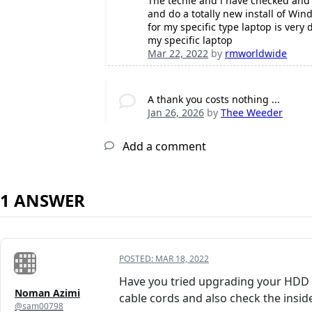
The techie and i have checked and 
and do a totally new install of Wi
for my specific type laptop is very 
my specific laptop
Mar 22, 2022
by
rmworldwide
A thank you costs nothing ...
Jan 26, 2026
by
Thee Weeder
Add a comment
1 ANSWER
POSTED:
MAR 18, 2022
Have you tried upgrading your HDD t
Noman Azimi
cable cords and also check the insid
@sam00798