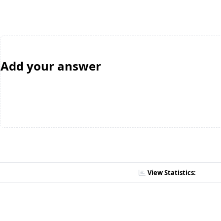
Add your answer
View Statistics: