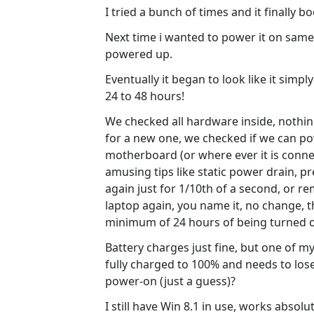
I tried a bunch of times and it finally 
Next time i wanted to power it on same the
powered up.
Eventually it began to look like it simp
24 to 48 hours!
We checked all hardware inside, nothi
for a new one, we checked if we can po
motherboard (or where ever it is connect
amusing tips like static power drain, p
again just for 1/10th of a second, or r
laptop again, you name it, no change, th
minimum of 24 hours of being turned o
Battery charges just fine, but one of my
fully charged to 100% and needs to lose
power-on (just a guess)?
I still have Win 8.1 in use, works absolu