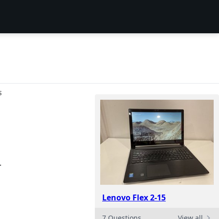
S
.
Lenovo Flex 2-15
7 Questions
View all