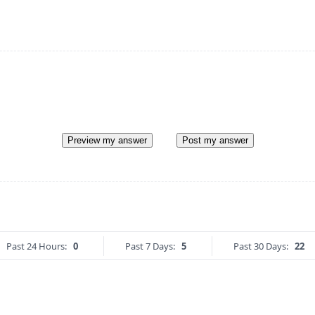
Preview my answer
Post my answer
Past 24 Hours:
0
Past 7 Days:
5
Past 30 Days:
22