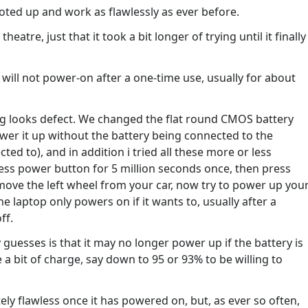
booted up and work as flawlessly as ever before.
atre, just that it took a bit longer of trying until it finally
ly will not power-on after a one-time use, usually for about
ng looks defect. We changed the flat round CMOS battery
wer it up without the battery being connected to the
ed to), and in addition i tried all these more or less
ress power button for 5 million seconds once, then press
emove the left wheel from your car, now try to power up you
e laptop only powers on if it wants to, usually after a
ff.
 guesses is that it may no longer power up if the battery is
 a bit of charge, say down to 95 or 93% to be willing to
tely flawless once it has powered on, but, as ever so often,