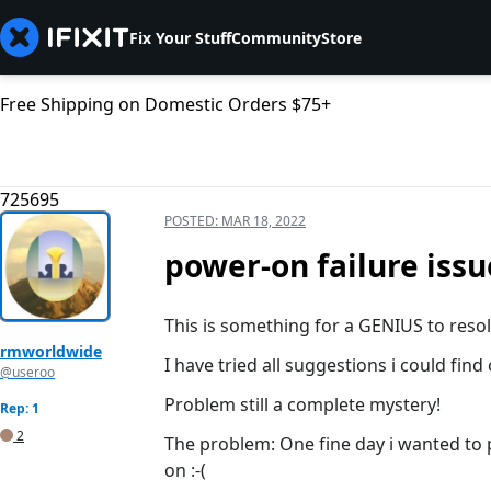
Fix Your Stuff
Community
Store
Free Shipping on Domestic Orders $75+
725695
POSTED:
MAR 18, 2022
power-on failure issu
This is something for a GENIUS to resol
rmworldwide
I have tried all suggestions i could find
@useroo
Problem still a complete mystery!
Rep: 1
2
The problem: One fine day i wanted to p
on :-(