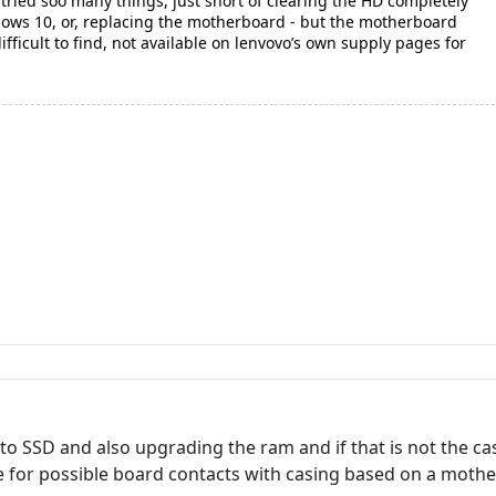
tried soo many things, just short of clearing the HD completely
ndows 10, or, replacing the motherboard - but the motherboard
difficult to find, not available on lenvovo’s own supply pages for
o SSD and also upgrading the ram and if that is not the c
e for possible board contacts with casing based on a mothe