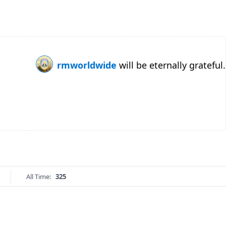
rmworldwide
will be eternally grateful.
All Time:
325