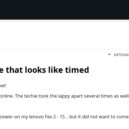
OPTION
e that looks like timed
ve!
 online. The techie took the lappy apart several times as well
ower-on my lenovo Fex 2 - 15 .. but it did not want to come