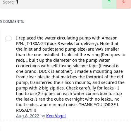
1
Score
5 COMMENTS:
I replaced the water circulating pump with Amazon
P/N: JT-180A-24 (took 3 weeks for delivery). Note that
the inlet and outlet (and pump size) are WAY smaller
than the one installed. I spliced the wiring (Red goes to
red), I built up the diameter on the pump water
connections with self-fusing silicone tape (flexseal is
one brand, DUCK is another). I made a mounting base
from clear plastic that matches the footprint of the old
pump, transferred the silicon mounts, and secured the
pump with 2 big zip ties. Check carefully for leaks - I
had to use 2 zip ties on each water connection to stop
the leaks. I ran the cube overnight with no leaks.. no
fault codes, and minimal noise. THANK YOU JORGE L
ROSALY!!!!
Aug 8, 2022
by
Ken Vogel