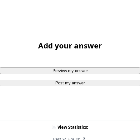
Add your answer
Preview my answer
Post my answer
View Statistics:
Past 24 Hours:
2