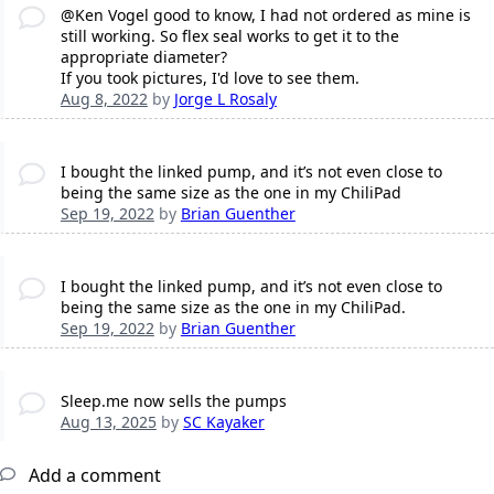
@Ken Vogel good to know, I had not ordered as mine is
still working. So flex seal works to get it to the
appropriate diameter?
If you took pictures, I'd love to see them.
Aug 8, 2022
by
Jorge L Rosaly
I bought the linked pump, and it’s not even close to
being the same size as the one in my ChiliPad
Sep 19, 2022
by
Brian Guenther
I bought the linked pump, and it’s not even close to
being the same size as the one in my ChiliPad.
Sep 19, 2022
by
Brian Guenther
Sleep.me now sells the pumps
Aug 13, 2025
by
SC Kayaker
Add a comment