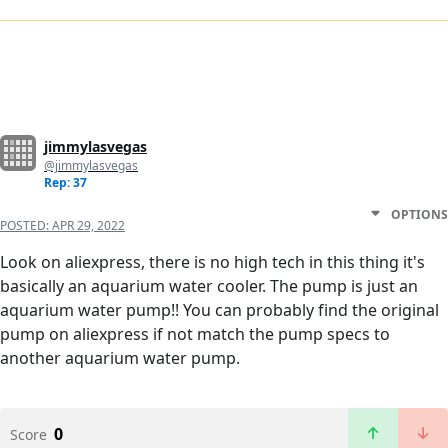
jimmylasvegas
@jimmylasvegas
Rep: 37
OPTIONS
POSTED:
APR 29, 2022
Look on aliexpress, there is no high tech in this thing it's
basically an aquarium water cooler. The pump is just an
aquarium water pump!! You can probably find the original
pump on aliexpress if not match the pump specs to
another aquarium water pump.
0
Score