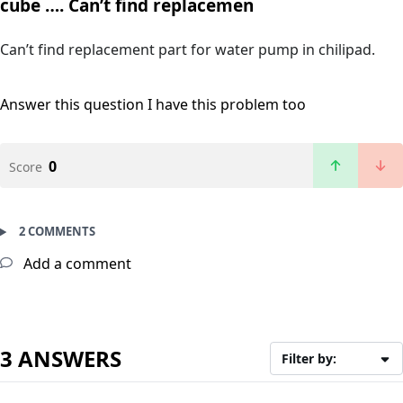
cube …. Can’t find replacemen
Can’t find replacement part for water pump in chilipad.
Answer this question
I have this problem too
0
Score
2 COMMENTS
Add a comment
3 ANSWERS
Filter by: