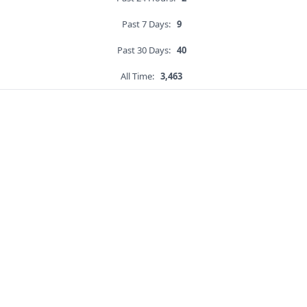
Past 7 Days:
9
Past 30 Days:
40
All Time:
3,463