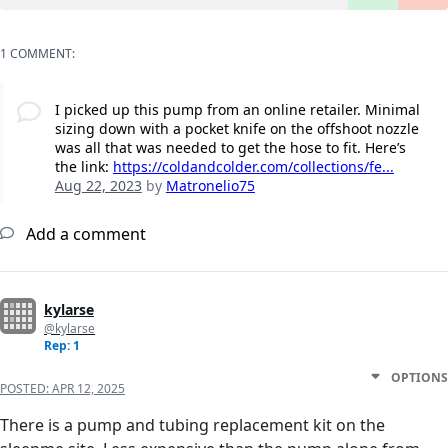
1 COMMENT:
I picked up this pump from an online retailer. Minimal
sizing down with a pocket knife on the offshoot nozzle
was all that was needed to get the hose to fit. Here’s
the link:
https://coldandcolder.com/collections/fe...
Aug 22, 2023
by
Matronelio75
Add a comment
kylarse
@kylarse
Rep: 1
OPTIONS
POSTED:
APR 12, 2025
There is a pump and tubing replacement kit on the