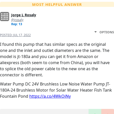
MOST HELPFUL ANSWER
Jorge L Rosaly
@jrosaly
Rep: 13
OPTIONS
POSTED:
JUL 17, 2022
I found this pump that has similar specs as the original
one and the inlet and outlet diameters are the same. The
model is jt-180a and you can get it from Amazon or
aliexpress (both seem to come from China), you will have
to splice the old power cable to the new one as the
connector is different.
Water Pump DC 24V Brushless Low Noise Water Pump JT-
180A-24 Brushless Motor for Solar Water Heater Fish Tank
Fountain Pond
https://a.co/4WkOiNy