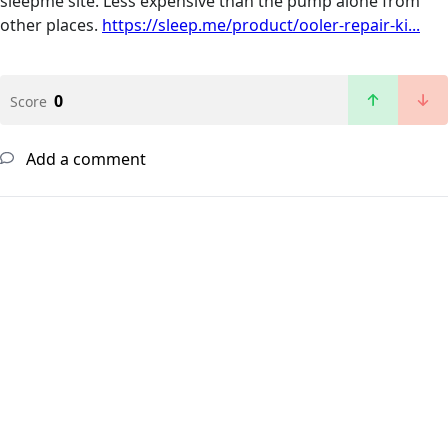
sleepme site. Less expensive than the pump alone from
other places.
https://sleep.me/product/ooler-repair-ki...
0
Score
Add a comment