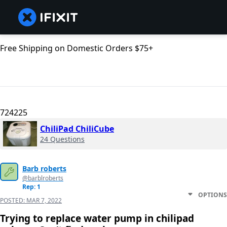
Free Shipping on Domestic Orders $75+
724225
ChiliPad ChiliCube
24 Questions
Barb roberts
@barblroberts
Rep: 1
OPTIONS
POSTED:
MAR 7, 2022
Trying to replace water pump in chilipad