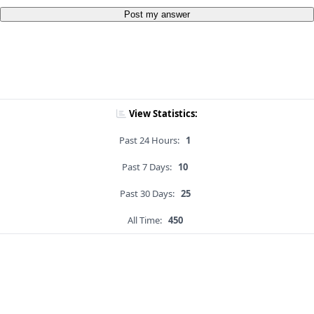
Post my answer
View Statistics:
Past 24 Hours:
1
Past 7 Days:
10
Past 30 Days:
25
All Time:
450