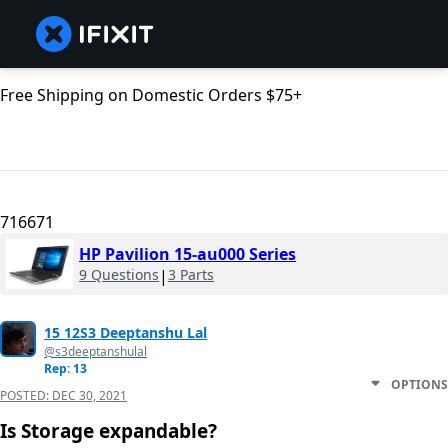
Free Shipping on Domestic Orders $75+
716671
HP Pavilion 15-au000 Series
9 Questions
|
3 Parts
15 12S3 Deeptanshu Lal
@s3deeptanshulal
Rep: 13
OPTIONS
POSTED:
DEC 30, 2021
Is Storage expandable?