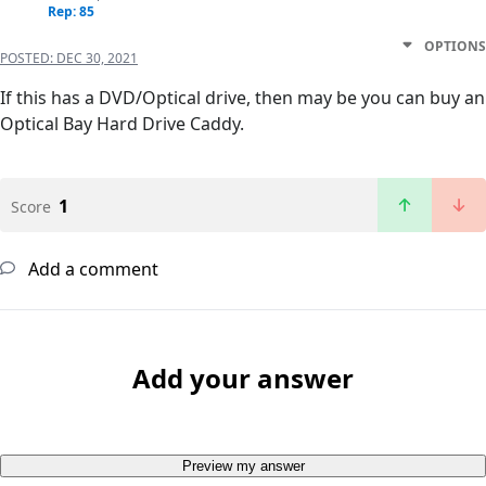
Rep: 85
OPTIONS
POSTED:
DEC 30, 2021
If this has a DVD/Optical drive, then may be you can buy an
Optical Bay Hard Drive Caddy.
1
Score
Add a comment
Add your answer
Preview my answer