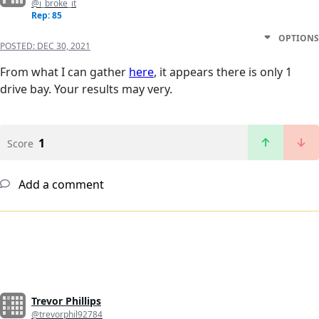
@i_broke_it
Rep: 85
OPTIONS
POSTED:
DEC 30, 2021
From what I can gather
here
, it appears there is only 1
drive bay. Your results may very.
1
Score
Add a comment
Trevor Phillips
@trevorphil92784