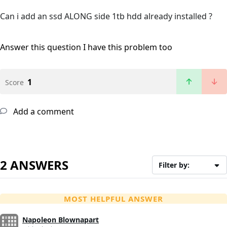
Can i add an ssd ALONG side 1tb hdd already installed ?
Answer this question
I have this problem too
1
Score
Add a comment
2 ANSWERS
Filter by:
MOST HELPFUL ANSWER
Napoleon Blownapart