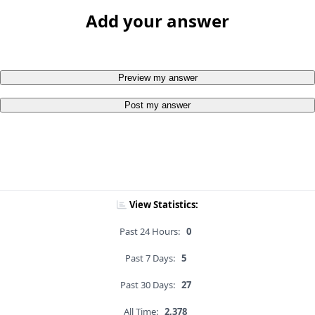
Add your answer
Preview my answer
Post my answer
View Statistics:
Past 24 Hours:
0
Past 7 Days:
5
Past 30 Days:
27
All Time:
2,378