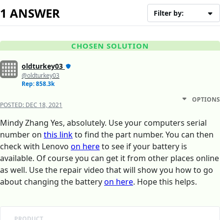
1 ANSWER
Filter by:
CHOSEN SOLUTION
oldturkey03
@oldturkey03
Rep: 858.3k
OPTIONS
POSTED:
DEC 18, 2021
Mindy Zhang Yes, absolutely. Use your computers serial
number on
this link
to find the part number. You can then
check with Lenovo
on here
to see if your battery is
available. Of course you can get it from other places online
as well. Use the repair video that will show you how to go
about changing the battery
on here
. Hope this helps.
PRODUCT