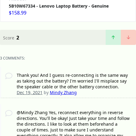
5B10W67334 - Lenovo Laptop Battery - Genuine
$158.99
2
Score
3 COMMENTS:
Thank you! And I guess re-connecting is the same way
as taking out the battery? I'm worried I'll misplace say
the speaker cable or the other battery connection.
Dec 19, 2021
by
Mindy Zhang
@Mindy Zhang Yes, reconnect everything in reverse
directions. You'll be okay! Just take your time and follow
the directions. I like to look at them beforehand a
couple of times. Just to make sure I understand
everything correctly. It also allow me to organize my