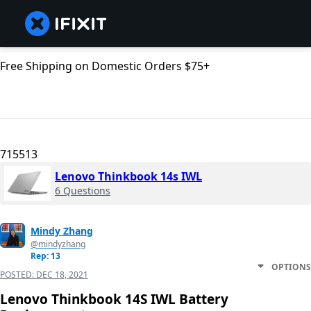
Free Shipping on Domestic Orders $75+
715513
Lenovo Thinkbook 14s IWL
6 Questions
Mindy Zhang
@mindyzhang
Rep: 13
OPTIONS
POSTED:
DEC 18, 2021
Lenovo Thinkbook 14S IWL Battery