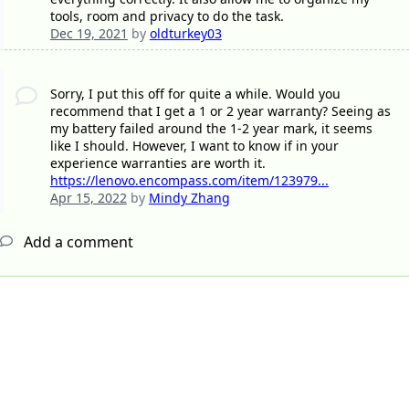
tools, room and privacy to do the task.
Dec 19, 2021
by
oldturkey03
Sorry, I put this off for quite a while. Would you
recommend that I get a 1 or 2 year warranty? Seeing as
my battery failed around the 1-2 year mark, it seems
like I should. However, I want to know if in your
experience warranties are worth it.
https://lenovo.encompass.com/item/123979...
Apr 15, 2022
by
Mindy Zhang
Add a comment