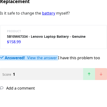
Replacement
Is it safe to change the
battery
myself?
PRODUCT
5B10W67334 - Lenovo Laptop Battery - Genuine
$158.99
Answered!
View the answer
I have this problem too
1
Score
Add a comment