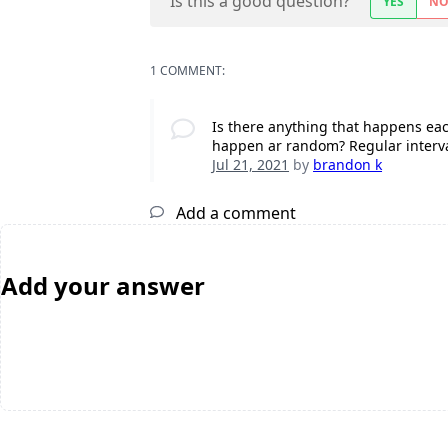
Is this a good question?
YES
N
1 COMMENT:
Is there anything that happens each
happen ar random? Regular interv
Jul 21, 2021
by
brandon k
Add a comment
Add your answer