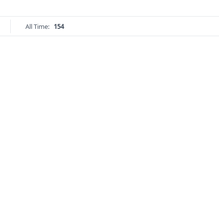
All Time:
154