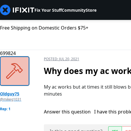
Fix Your Stuff
Community
Store
Free Shipping on Domestic Orders $75+
699824
POSTED:
JUL 20, 2021
Why does my ac work
My ac works but at times it still blows b
minutes
Oldguy75
@mikeg1031
Rep: 1
Answer this question
I have this prob