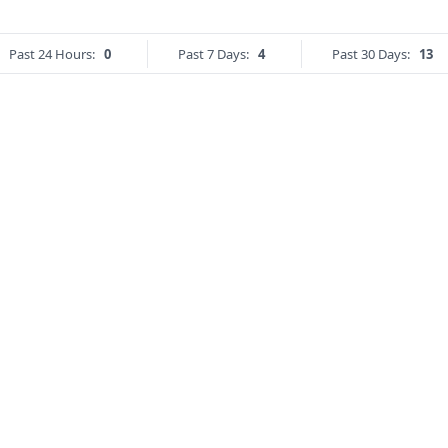
Past 24 Hours:
0
Past 7 Days:
4
Past 30 Days:
13