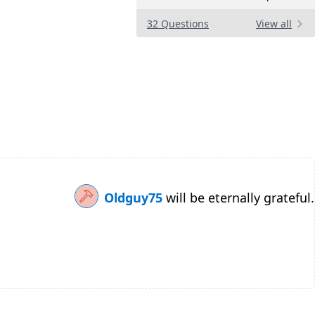
32 Questions
View all
Oldguy75
will be eternally grateful.