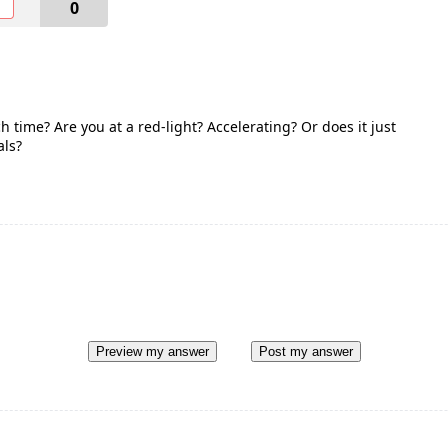
O
0
 time? Are you at a red-light? Accelerating? Or does it just
als?
Preview my answer
Post my answer