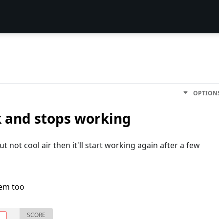
OPTION
 and stops working
ut not cool air then it'll start working again after a few
lem too
SCORE