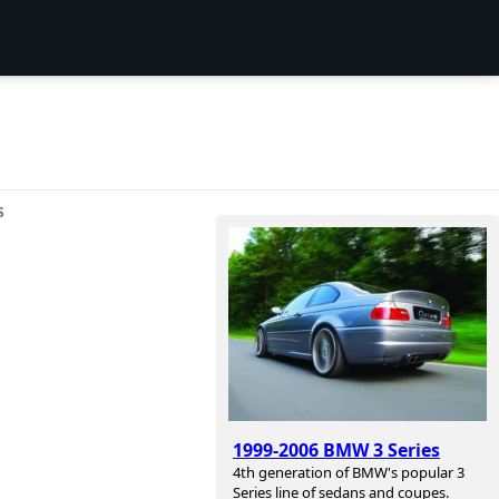
S
1999-2006 BMW 3 Series
4th generation of BMW's popular 3
Series line of sedans and coupes.