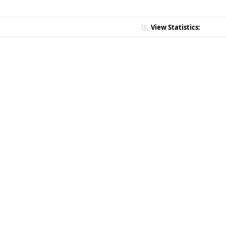
View Statistics: