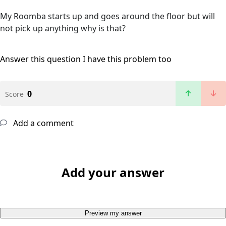
My Roomba starts up and goes around the floor but will
not pick up anything why is that?
Answer this question
I have this problem too
0
Score
Add a comment
Add your answer
Preview my answer