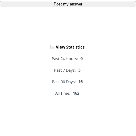
Post my answer
View Statistics:
Past 24 Hours:
0
Past 7 Days:
5
Past 30 Days:
16
All Time:
162