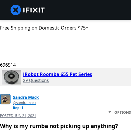
Free Shipping on Domestic Orders $75+
696514
iRobot Roomba 655 Pet Series
29 Questions
Sandra Mack
@sandramack
Rep: 1
OPTIONS
POSTED:
JUN 21, 2021
Why is my rumba not picking up anything?