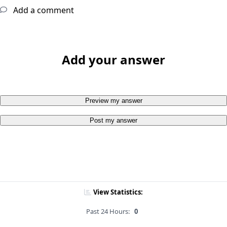
Add a comment
Add your answer
Preview my answer
Post my answer
View Statistics:
Past 24 Hours:
0