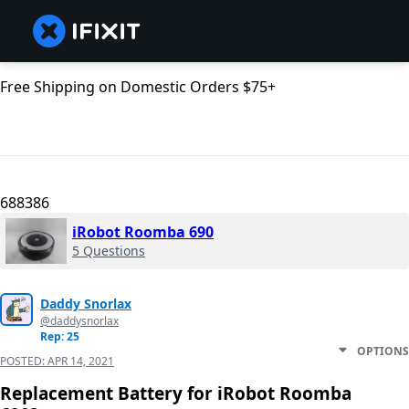
Free Shipping on Domestic Orders $75+
688386
iRobot Roomba 690
5 Questions
Daddy Snorlax
@daddysnorlax
Rep: 25
OPTIONS
POSTED:
APR 14, 2021
Replacement Battery for iRobot Roomba