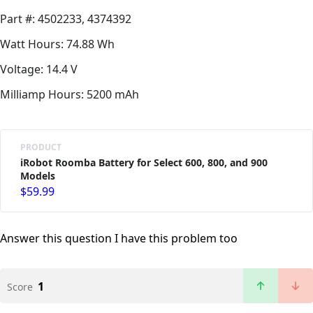
Part #: 4502233, 4374392
Watt Hours: 74.88 Wh
Voltage: 14.4 V
Milliamp Hours: 5200 mAh
PRODUCT
iRobot Roomba Battery for Select 600, 800, and 900
Models
$59.99
Answer this question
I have this problem too
1
Score