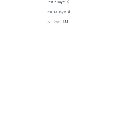
Past 7 Days:
0
Past 30 Days:
8
All Time:
184