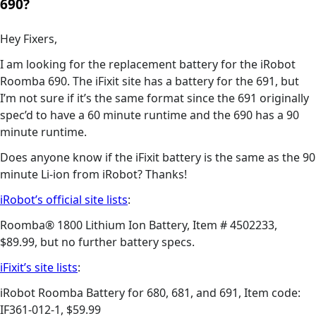
690?
Hey Fixers,
I am looking for the replacement battery for the iRobot
Roomba 690. The iFixit site has a battery for the 691, but
I’m not sure if it’s the same format since the 691 originally
spec’d to have a 60 minute runtime and the 690 has a 90
minute runtime.
Does anyone know if the iFixit battery is the same as the 90
minute Li-ion from iRobot? Thanks!
iRobot’s official site lists
:
Roomba® 1800 Lithium Ion Battery, Item # 4502233,
$89.99, but no further battery specs.
iFixit’s site lists
:
iRobot Roomba Battery for 680, 681, and 691, Item code:
IF361-012-1, $59.99