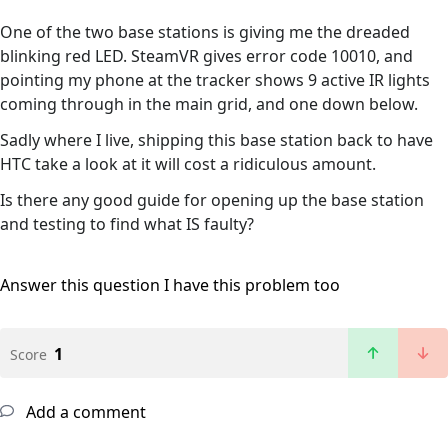
One of the two base stations is giving me the dreaded
blinking red LED. SteamVR gives error code 10010, and
pointing my phone at the tracker shows 9 active IR lights
coming through in the main grid, and one down below.
Sadly where I live, shipping this base station back to have
HTC take a look at it will cost a ridiculous amount.
Is there any good guide for opening up the base station
and testing to find what IS faulty?
Answer this question
I have this problem too
1
Score
Add a comment