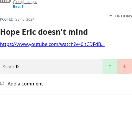
@neightneight
Rep: 1
OPTIONS
POSTED:
SEP 6, 2024
Hope Eric doesn't mind
https://www.youtube.com/watch?v=0ltCDFdB...
0
Score
Add a comment