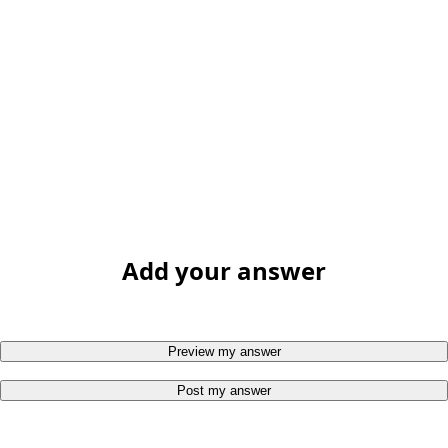
Add your answer
Preview my answer
Post my answer