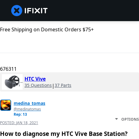
Free Shipping on Domestic Orders $75+
676311
HTC Vive
35 Questions
|
37 Parts
medina_tomas
@medinatomas
Rep: 13
OPTIONS
POSTED:
JAN 18, 2021
How to diagnose my HTC Vive Base Station?