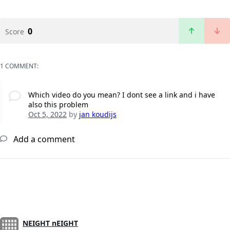
0
Score
1 COMMENT:
Which video do you mean? I dont see a link and i have
also this problem
Oct 5, 2022
by
jan koudijs
Add a comment
NEIGHT nEIGHT