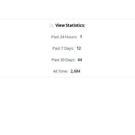
View Statistics:
Past 24 Hours:
1
Past 7 Days:
12
Past 30 Days:
64
All Time:
2,684