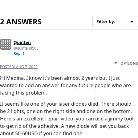
2 ANSWERS
Filter by:
Quinten
@quinten0508
Rep: 1
OPTIONS
POSTED:
AUG 7, 2022
Hi Medina, I know it's been almost 2 years but I just
wanted to add an answer for any future people who are
facing this problem.
It seems like one of your laser diodes died. There should
be 2 lights, one on the right side and one on the bottom.
Here's an excellent repair video, you can use a jimmy tool
to get rid of the adhesive. A new diode will set you back
about 50-60USD if you can find one.