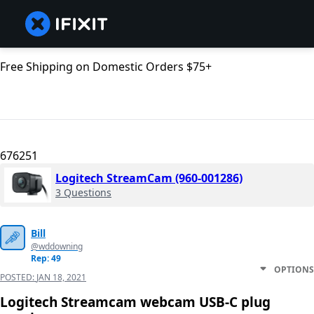
Free Shipping on Domestic Orders $75+
676251
Logitech StreamCam (‎960-001286)
3 Questions
Bill
@wddowning
Rep: 49
OPTIONS
POSTED:
JAN 18, 2021
Logitech Streamcam webcam USB-C plug