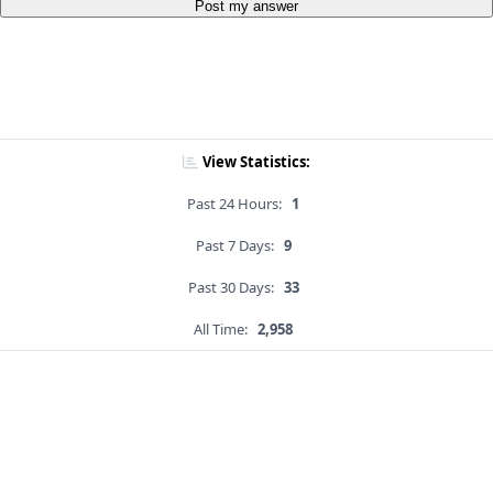
Post my answer
View Statistics:
Past 24 Hours:
1
Past 7 Days:
9
Past 30 Days:
33
All Time:
2,958