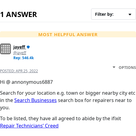
1 ANSWER
Filter by:
MOST HELPFUL ANSWER
jayeff
@jayeff
Rep: 546.4k
OPTIONS
POSTED:
APR 25, 2022
Hi @ annonymous6887
Search for your location e.g. town or bigger nearby city etc
in the
Search Businesses
search box for repairers near to
you.
To be listed, they have all agreed to abide by the ifixit
Repair Technicians’ Creed