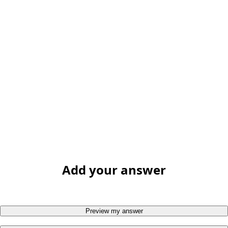
Add your answer
Preview my answer