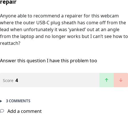
repair
Anyone able to recommend a repairer for this webcam
where the outer USB-C plug sheath has come off from the
lead when unfortunately it was ‘yanked’ out at an angle
from the laptop and no longer works but I can’t see how to
reattach?
Answer this question
I have this problem too
4
Score
3 COMMENTS
Add a comment