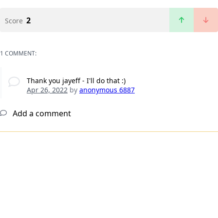
2
Score
1 COMMENT:
Thank you jayeff - I'll do that :)
Apr 26, 2022
by
anonymous 6887
Add a comment