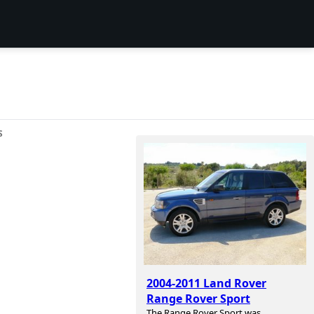
S
2004-2011 Land Rover
Range Rover Sport
The Range Rover Sport was