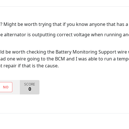
y? Might be worth trying that if you know anyone that has 
he alternator is outputting correct voltage when running a
ould be worth checking the Battery Monitoring Support wire
had one wire going to the BCM and I was able to run a tempor
repair if that is the cause.
SCORE
NO
0