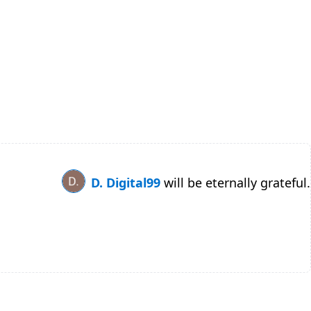
D. Digital99
will be eternally grateful.