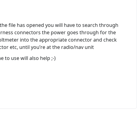
 the file has opened you will have to search through
 harness connectors the power goes through for the
Voltmeter into the appropriate connector and check
tor etc, until you’re at the radio/nav unit
to use will also help ;-)