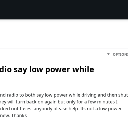
OPTION
dio say low power while
nd radio to both say low power while driving and then shut
they will turn back on again but only for a few minutes I
cked out fuses. anybody please help. Its not a low power
 new. Thanks