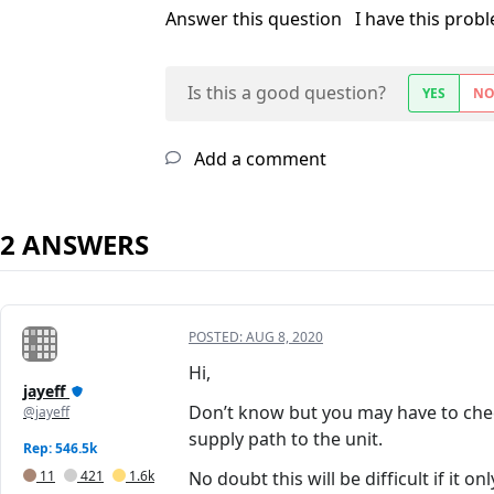
Answer this question
I have this prob
Is this a good question?
YES
N
Add a comment
2 ANSWERS
POSTED:
AUG 8, 2020
Hi,
jayeff
Don’t know but you may have to check 
@jayeff
supply path to the unit.
Rep: 546.5k
11
421
1.6k
No doubt this will be difficult if it 