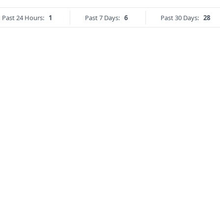
Past 24 Hours:
1
Past 7 Days:
6
Past 30 Days:
28