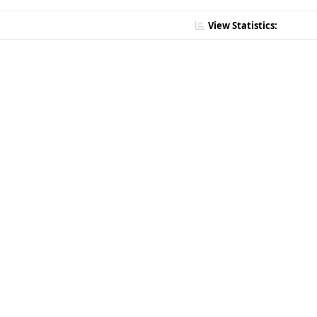
View Statistics: