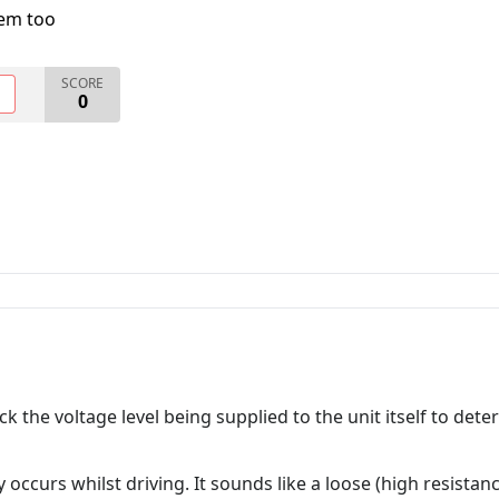
lem too
SCORE
O
0
the voltage level being supplied to the unit itself to deter
only occurs whilst driving. It sounds like a loose (high resist