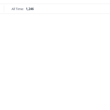
All Time:
1,246