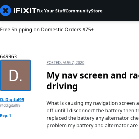
Fix Your Stuff
Community
Store
Free Shipping on Domestic Orders $75+
649963
POSTED:
AUG 7, 2020
My nav screen and ra
driving
D. Digital99
What is causing my navigation screen a
@ddigital99
off until I disconnect the battery then 
Rep: 1
replaced the battery any alternator che
problem my battery and alternator are