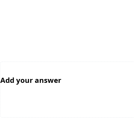
Add your answer