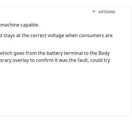
OPTIONS
a machine capable.
nd stays at the correct voltage when consumers are
 which goes from the battery terminal to the Body
ary overlay to confirm it was the fault, could try