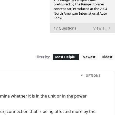
prefigured by the Range Stormer
concept car, introduced at the 2004
North American International Auto
Show.
17 Questions
View all
Filter by:
Most Helpful
Newest
Oldest
OPTIONS
mine whether it is in the unit or in the power
ance?) connection that is being affected more by the