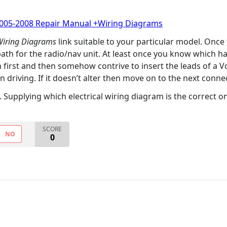
2005-2008 Repair Manual +Wiring Diagrams
 Wiring Diagrams
link suitable to your particular model. Once
 path for the radio/nav unit. At least once you know which
 first and then somehow contrive to insert the leads of a 
 driving. If it doesn’t alter then move on to the next connec
Supplying which electrical wiring diagram is the correct one 
SCORE
NO
0