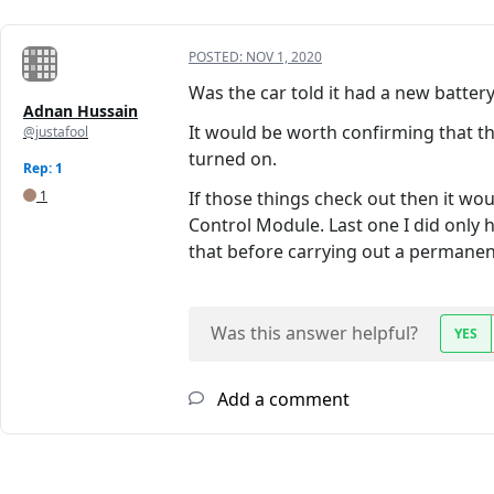
POSTED:
NOV 1, 2020
Was the car told it had a new batter
Adnan Hussain
It would be worth confirming that t
@justafool
turned on.
Rep: 1
1
If those things check out then it w
Control Module. Last one I did only 
that before carrying out a permanent 
Was this answer helpful?
YES
Add a comment