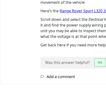
movement of the vehicle
Here’s the
Range Rover Sport L320 
Scroll down and select the
Electrical
it and find the power supply wiring
unit you may be able to inspect them
what the voltage is at that point when
Get back here if you need more help. 
Was this answer helpful?
YES
Add a comment