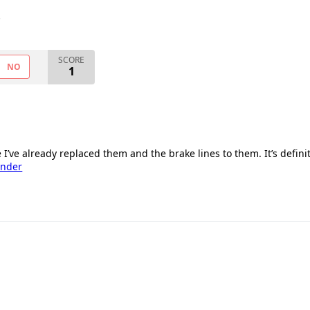
.
SCORE
NO
1
e I’ve already replaced them and the brake lines to them. It’s defini
ender