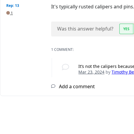
Rep: 13
It's typically rusted calipers and pins
1
Was this answer helpful?
YES
1 COMMENT:
It’s not the calipers becaus
Mar 23, 2024
by
Timothy B
Add a comment