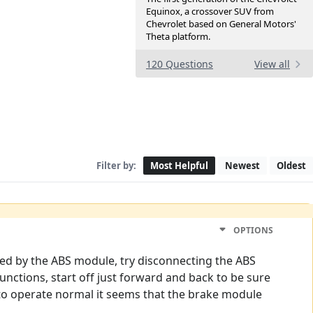
Equinox, a crossover SUV from
Chevrolet based on General Motors'
Theta platform.
120 Questions
View all
Filter by:
Most Helpful
Newest
Oldest
OPTIONS
led by the ABS module, try disconnecting the ABS
unctions, start off just forward and back to be sure
s to operate normal it seems that the brake module