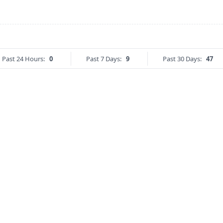
Past 24 Hours:
0
Past 7 Days:
9
Past 30 Days:
47