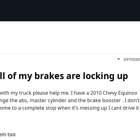
OPTION
l of my brakes are locking up
 with my truck please help me. I have a 2010 Chevy Equinox
ange the abs, master cylinder and the brake booster . I don’t
come to a complete stop when it’s messing up I cant drive it
lem too