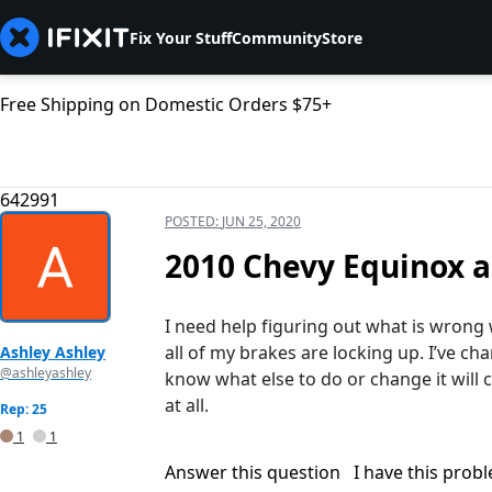
Fix Your Stuff
Community
Store
Free Shipping on Domestic Orders $75+
642991
POSTED:
JUN 25, 2020
2010 Chevy Equinox al
I need help figuring out what is wrong
all of my brakes are locking up. I’ve ch
Ashley Ashley
@ashleyashley
know what else to do or change it will 
at all.
Rep: 25
1
1
Answer this question
I have this prob