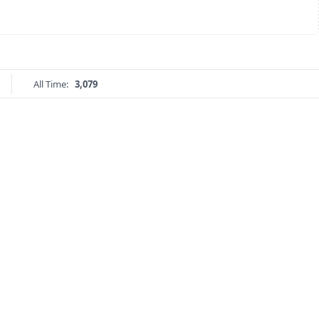
All Time:
3,079