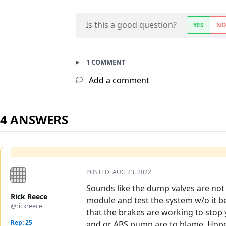
Is this a good question?
YES
N
1 COMMENT
Add a comment
4 ANSWERS
POSTED:
AUG 23, 2022
Sounds like the dump valves are not 
Rick Reece
module and test the system w/o it be
@rickreece
that the brakes are working to stop 
Rep: 25
and or ABS pump are to blame. Hope 