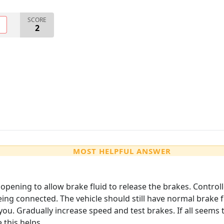
SCORE
O
2
MOST HELPFUL ANSWER
opening to allow brake fluid to release the brakes. Control
ing connected. The vehicle should still have normal brake f
you. Gradually increase speed and test brakes. If all seem
this helps.