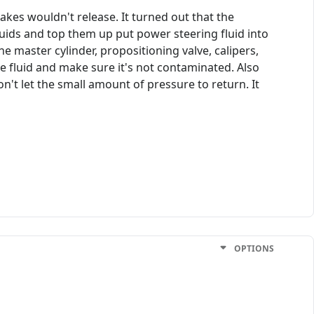
akes wouldn't release. It turned out that the
uids and top them up put power steering fluid into
e master cylinder, propositioning valve, calipers,
the fluid and make sure it's not contaminated. Also
on't let the small amount of pressure to return. It
OPTIONS