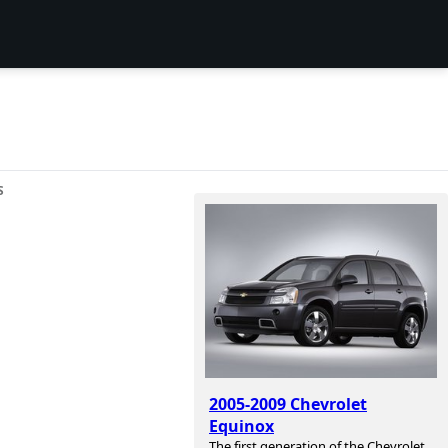
S
2005-2009 Chevrolet
Equinox
The first generation of the Chevrolet