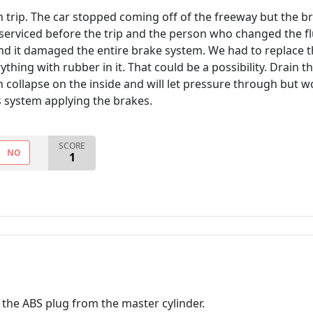
n trip. The car stopped coming off of the freeway but the br
serviced before the trip and the person who changed the fl
and it damaged the entire brake system. We had to replace th
ything with rubber in it. That could be a possibility. Drain 
n collapse on the inside and will let pressure through but w
s system applying the brakes.
SCORE
NO
1
 the ABS plug from the master cylinder.