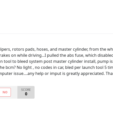
ipers, rotors pads, hoses, and master cylinder, from the whe
rakes on while driving...I pulled the abs fuse, which disable
can tool to bleed system post master cylinder install, pump is
e bcm? No light , no codes in car, bled per launch tool 5 tim
puter issue....any help or imput is greatly appreciated. Than
SCORE
NO
0