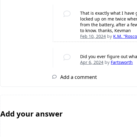
That is exactly what I have
locked up on me twice where
from the battery, after a fe
to know. thanks, Kevman
Feb 10, 2024
by
K.M. “Rosco
Did you ever figure out wha
Apr 6, 2024
by
Fartsworth
Add a comment
Add your answer