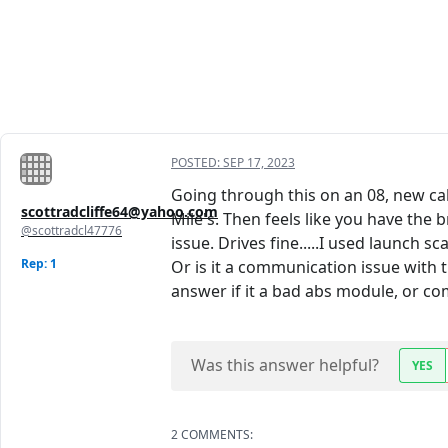
POSTED:
SEP 17, 2023
Going through this on an 08, new cal
scottradcliffe64@yahoo.com
Mile's. Then feels like you have the b
@scottradcl47776
issue. Drives fine.....I used launch s
Rep: 1
Or is it a communication issue with th
answer if it a bad abs module, or com
Was this answer helpful?
YES
2 COMMENTS: