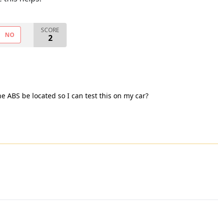
SCORE
NO
2
e ABS be located so I can test this on my car?