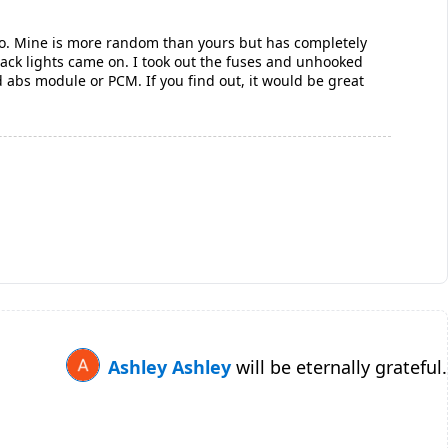
also. Mine is more random than yours but has completely
rack lights came on. I took out the fuses and unhooked
ad abs module or PCM. If you find out, it would be great
Ashley Ashley
will be eternally grateful.