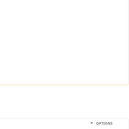
OPTIONS