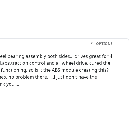
OPTIONS
el bearing assembly both sides... drives great for 4
d,abs,traction control and all wheel drive, cured the
 functioning, so is it the ABS module creating this?
es, no problem there, ....I just don't have the
k you ...