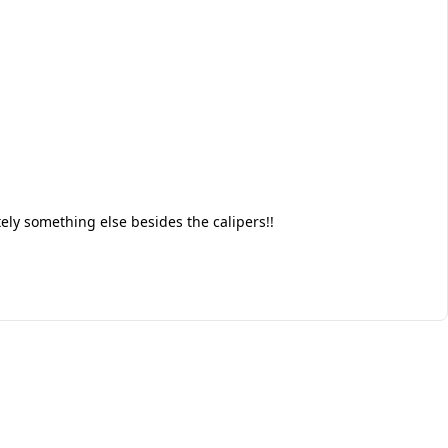
tely something else besides the calipers!!