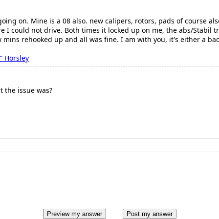
 going on. Mine is a 08 also. new calipers, rotors, pads of course 
 I could not drive. Both times it locked up on me, the abs/Stabil t
w mins rehooked up and all was fine. I am with you, it's either a b
” Horsley
t the issue was?
Preview my answer
Post my answer