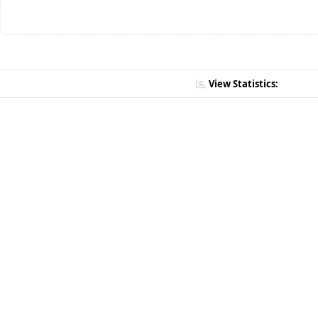
View Statistics: