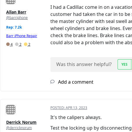
I had a Cadillac come in on a vacatio
Allan Barr
customer had taken the car in to be 
@barriphone
the master cylinder with seal swell 
Rep: 7.2k
wheel cylinders and brake lines. Ever
check the brake lines. Brake lines ca
Barr iPhone Repair
could also be a problem with the ab
4
2
2
Was this answer helpful?
YES
Add a comment
POSTED:
APR 13, 2023
It's the calipers always.
Derrick Norum
Test the locking up by disconnecting
@derricknorum