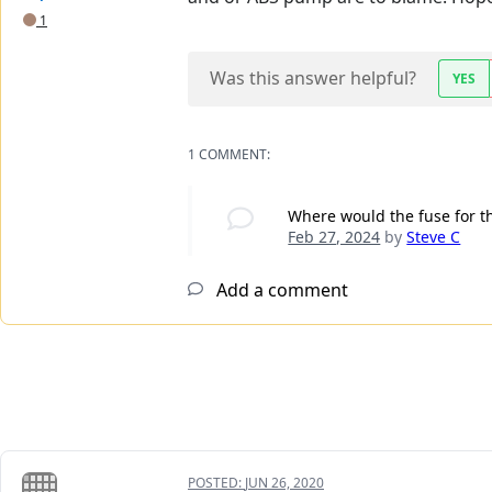
1
Was this answer helpful?
YES
1 COMMENT:
Where would the fuse for th
Feb 27, 2024
by
Steve C
Add a comment
POSTED:
JUN 26, 2020