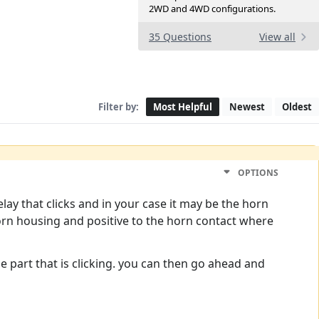
2WD and 4WD configurations.
35 Questions
View all
Filter by:
Most Helpful
Newest
Oldest
OPTIONS
elay that clicks and in your case it may be the horn
 horn housing and positive to the horn contact where
y the part that is clicking. you can then go ahead and