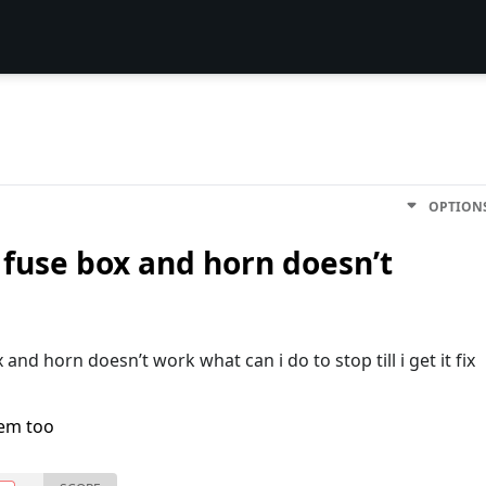
OPTION
 fuse box and horn doesn’t
and horn doesn’t work what can i do to stop till i get it fix
lem too