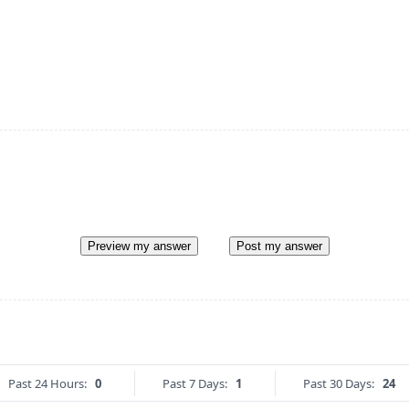
Preview my answer
Post my answer
Past 24 Hours:
0
Past 7 Days:
1
Past 30 Days:
24