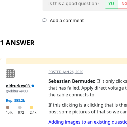
Is this a good question?
YES
N
Add a comment
1 ANSWER
POSTED:
JAN 26, 2020
Sebastian Bermudez
If it only clic
oldturkey03
that has failed. Apply direct voltage
@oldturkey03
the cable connects to.
Rep: 858.2k
If this clicking is a clicking that is 
post some pictures of that so we can t
1.4k
972
2.4k
Adding images to an existing questi