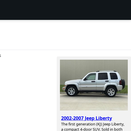
S
2002-2007 Jeep Liberty
The first generation (KJ) Jeep Liberty,
a compact 4-door SUV. Sold in both