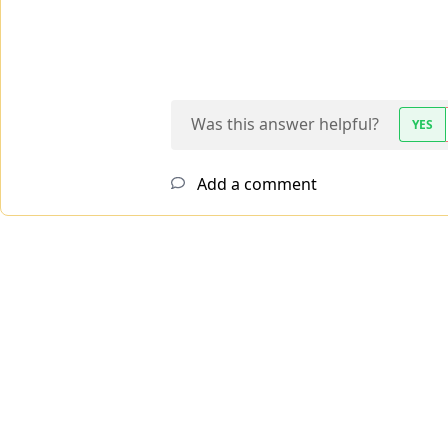
Was this answer helpful?
YES
Add a comment