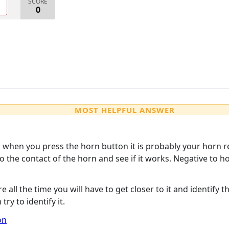
SCORE
O
0
MOST HELPFUL ANSWER
ks when you press the horn button it is probably your horn r
 to the contact of the horn and see if it works. Negative to
there all the time you will have to get closer to it and identif
ry to identify it.
on