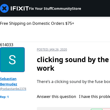
Fix Your Stuff
Community
Store
Free Shipping on Domestic Orders $75+
614033
POSTED:
JAN 26, 2020
clicking sound by the
work
Sebastian
There’s a clicking sound by the fuse box 
Bermudez
@sebastianbe2378
Answer this question
I have this prob
Rep: 1