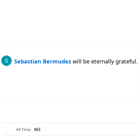
Sebastian Bermudez
will be eternally grateful.
All Time:
463