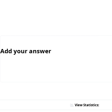
Add your answer
View Statistics: