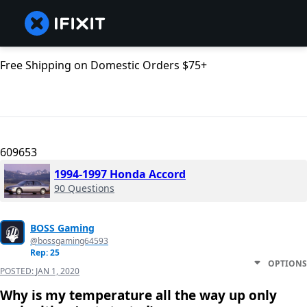
Free Shipping on Domestic Orders $75+
609653
1994-1997 Honda Accord
90 Questions
BOSS Gaming
@bossgaming64593
Rep: 25
OPTIONS
POSTED:
JAN 1, 2020
Why is my temperature all the way up only