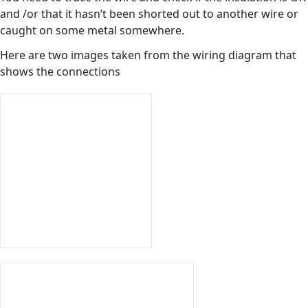
and /or that it hasn’t been shorted out to another wire or
caught on some metal somewhere.
Here are two images taken from the wiring diagram that
shows the connections