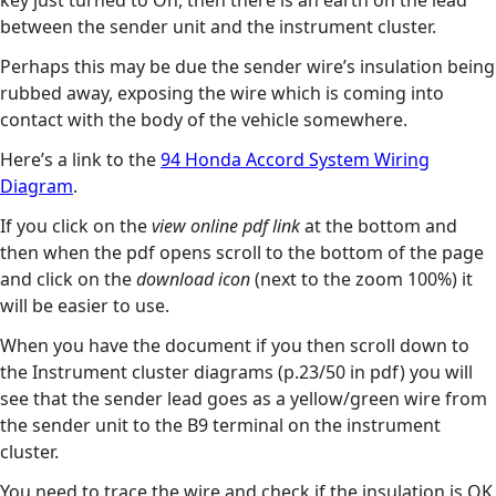
key just turned to On, then there is an earth on the lead
between the sender unit and the instrument cluster.
Perhaps this may be due the sender wire’s insulation being
rubbed away, exposing the wire which is coming into
contact with the body of the vehicle somewhere.
Here’s a link to the
94 Honda Accord System Wiring
Diagram
.
If you click on the
view online pdf link
at the bottom and
then when the pdf opens scroll to the bottom of the page
and click on the
download icon
(next to the zoom 100%) it
will be easier to use.
When you have the document if you then scroll down to
the Instrument cluster diagrams (p.23/50 in pdf) you will
see that the sender lead goes as a yellow/green wire from
the sender unit to the B9 terminal on the instrument
cluster.
You need to trace the wire and check if the insulation is OK