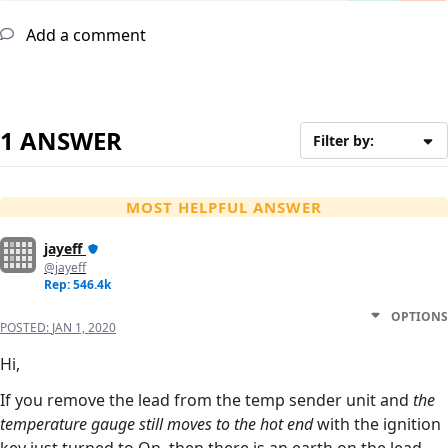
Add a comment
1 ANSWER
Filter by:
MOST HELPFUL ANSWER
jayeff
@jayeff
Rep: 546.4k
OPTIONS
POSTED:
JAN 1, 2020
Hi,
If you remove the lead from the temp sender unit and
the
temperature gauge still moves to the hot end
with the ignition