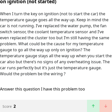
on ignition (not started)
When I turn the key on ignition (not to start the car) the
temperature gauge goes all the way up. Keep in mind the
car is not running. I’ve replaced the water pump, the fan
switch sensor, the coolant temperature sensor and I’ve
even replaced the cluster too but I’m still having the same
problem. What could be the cause for my temperature
gauge to go all the way up only on ignition? The
temperature gauge stays all the way up when you start the
car also but there’s no signs of any overheating issue. The
car runs perfectly but it’s just the temperature gauge.
Would the problem be the wiring ?
Answer this question
I have this problem too
2
Score