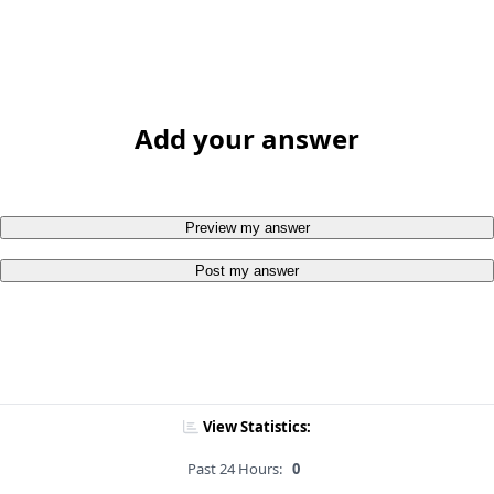
Add your answer
Preview my answer
Post my answer
View Statistics:
Past 24 Hours:
0