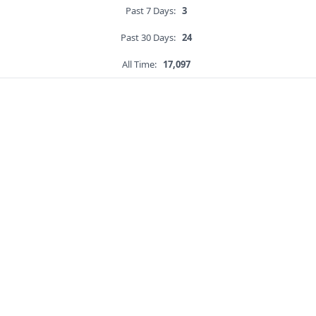
Past 7 Days:
3
Past 30 Days:
24
All Time:
17,097