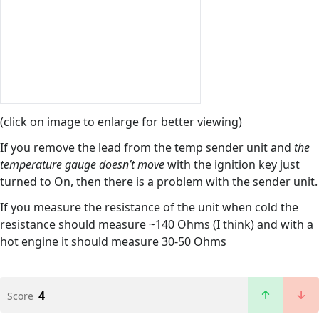
(click on image to enlarge for better viewing)
If you remove the lead from the temp sender unit and
the
temperature gauge doesn’t move
with the ignition key just
turned to On, then there is a problem with the sender unit.
If you measure the resistance of the unit when cold the
resistance should measure ~140 Ohms (I think) and with a
hot engine it should measure 30-50 Ohms
4
Score