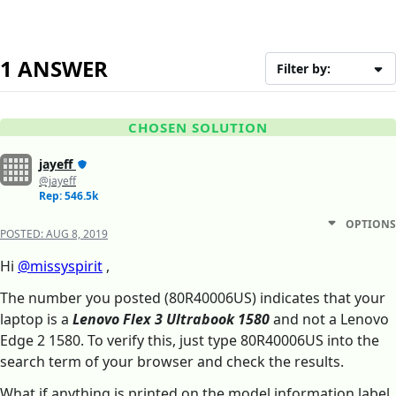
1 ANSWER
Filter by:
CHOSEN SOLUTION
jayeff
@jayeff
Rep: 546.5k
OPTIONS
POSTED:
AUG 8, 2019
Hi
@missyspirit
,
The number you posted (80R40006US) indicates that your
laptop is a
Lenovo Flex 3 Ultrabook 1580
and not a Lenovo
Edge 2 1580. To verify this, just type 80R40006US into the
search term of your browser and check the results.
What if anything is printed on the model information label