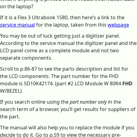
on the laptop?
If it is a Flex 3 Ultrabook 1580, then here’s a link to the
service manual
for the laptop, taken from this
webpage
You may be out of luck getting just a digitizer panel.
According to the service manual the digitizer panel and the
LCD panel come as a complete module and not two
separate components.
Scroll to p.86-87 to see the parts description and list for
the LCD components. The part number for the FHD
module is 5D10K42174. (part #2 LCD Module W 80R4
FHD
W/BEZEL)
If you search online using the
part number only i
n the
search term of a browser, you’ll get results for suppliers of
the part.
The manual will also help you to replace the module if you
decide to do it. Go to p.59 to view the necessary pre-