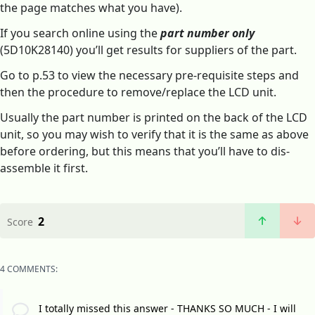
the page matches what you have).
If you search online using the
part number only
(5D10K28140) you’ll get results for suppliers of the part.
Go to p.53 to view the necessary pre-requisite steps and
then the procedure to remove/replace the LCD unit.
Usually the part number is printed on the back of the LCD
unit, so you may wish to verify that it is the same as above
before ordering, but this means that you’ll have to dis-
assemble it first.
2
Score
4 COMMENTS:
I totally missed this answer - THANKS SO MUCH - I will