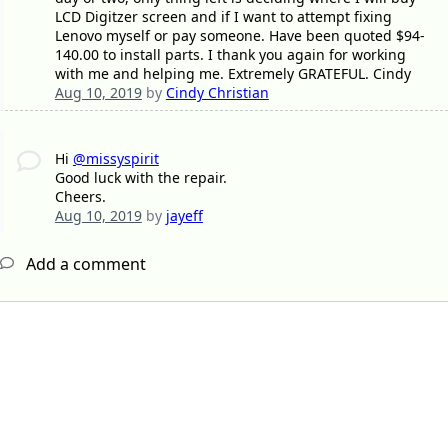
LCD Digitzer screen and if I want to attempt fixing
Lenovo myself or pay someone. Have been quoted $94-
140.00 to install parts. I thank you again for working
with me and helping me. Extremely GRATEFUL. Cindy
Aug 10, 2019
by
Cindy Christian
Hi
@missyspirit
Good luck with the repair.
Cheers.
Aug 10, 2019
by
jayeff
Add a comment