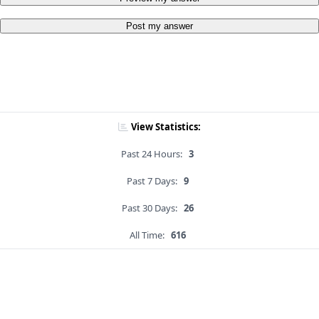
Post my answer
View Statistics:
Past 24 Hours:
3
Past 7 Days:
9
Past 30 Days:
26
All Time:
616