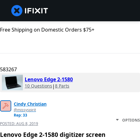
Free Shipping on Domestic Orders $75+
583267
Lenovo Edge 2-1580
10 Questions
|
8 Parts
Cindy Christian
@missyspirit
Rep: 33
OPTIONS
POSTED:
AUG 8, 2019
Lenovo Edge 2-1580 digitizer screen