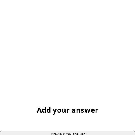
Add your answer
Preview my answer