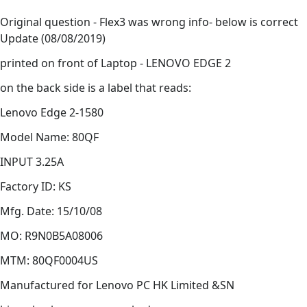
Original question - Flex3 was wrong info- below is correct
Update (08/08/2019)
printed on front of Laptop - LENOVO EDGE 2
on the back side is a label that reads:
Lenovo Edge 2-1580
Model Name: 80QF
INPUT 3.25A
Factory ID: KS
Mfg. Date: 15/10/08
MO: R9N0B5A08006
MTM: 80QF0004US
Manufactured for Lenovo PC HK Limited &SN