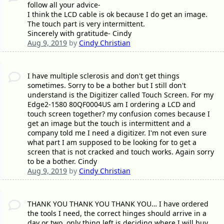
follow all your advice-
I think the LCD cable is ok because I do get an image.
The touch part is very intermittent.
Sincerely with gratitude- Cindy
Aug 9, 2019
by
Cindy Christian
I have multiple sclerosis and don't get things
sometimes. Sorry to be a bother but I still don't
understand is the Digitizer called Touch Screen. For my
Edge2-1580 80QF0004US am I ordering a LCD and
touch screen together? my confusion comes because I
get an image but the touch is intermittent and a
company told me I need a digitizer. I'm not even sure
what part I am supposed to be looking for to get a
screen that is not cracked and touch works. Again sorry
to be a bother. Cindy
Aug 9, 2019
by
Cindy Christian
THANK YOU THANK YOU THANK YOU… I have ordered
the tools I need, the correct hinges should arrive in a
day or two, only thing left is deciding where I will buy