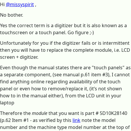
Hi
@missyspirit
,
No bother.
Yes the correct term is a digitizer but it is also known as a
touchscreen or a touch panel. Go figure ;-)
Unfortunately for you if the digitizer fails or is intermittent
then you will have to replace the complete module, i.e. LCD
screen + digitizer.
Even though the manual states there are "touch panels" as
a separate component, (see manual p.61 item #3), I cannot
find anything online regarding availability of the touch
panel or even how to remove/replace it, (it’s not shown
how to in the manual either), from the LCD unit in your
laptop
Therefore the
module
that you want is part # 5D10K28140
(p.62 Item #1 - as verified by this
link
note the model
number and the machine type model number at the top of