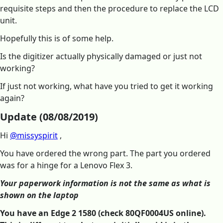
requisite steps and then the procedure to replace the LCD
unit.
Hopefully this is of some help.
Is the digitizer actually physically damaged or just not
working?
If just not working, what have you tried to get it working
again?
Update (08/08/2019)
Hi
@missyspirit
,
You have ordered the wrong part. The part you ordered
was for a hinge for a Lenovo Flex 3.
Your paperwork information is not the same as what is
shown on the laptop
You have an Edge 2 1580 (check 80QF0004US online).