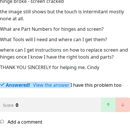
hinge broke - screen cracked
the image still shows but the touch is intermitant mostly
none at all.
What are Part Numbers for hinges and screen?
What Tools will I need and where can I get them?
where can I get instructions on how to replace screen and
hinges once I know I have the right tools and parts?
THANK YOU SINCERELY for helping me. Cindy
Answered!
View the answer
I have this problem too
0
Score
Add a comment