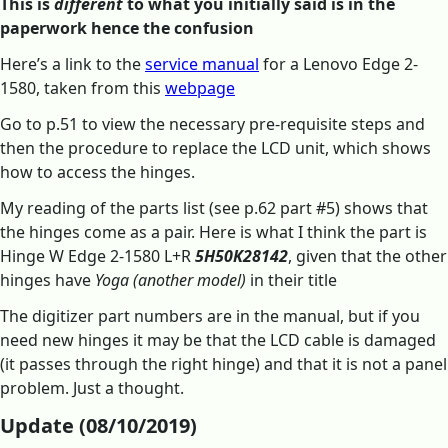
This is
different
to what you initially said is in the
paperwork hence the confusion
Here’s a link to the
service manual
for a Lenovo Edge 2-
1580, taken from this
webpage
Go to p.51 to view the necessary pre-requisite steps and
then the procedure to replace the LCD unit, which shows
how to access the hinges.
My reading of the parts list (see p.62 part #5) shows that
the hinges come as a pair. Here is what I think the part is
Hinge W Edge 2-1580 L+R
5H50K28142
, given that the other
hinges have
Yoga (another model)
in their title
The digitizer part numbers are in the manual, but if you
need new hinges it may be that the LCD cable is damaged
(it passes through the right hinge) and that it is not a panel
problem. Just a thought.
Update (08/10/2019)