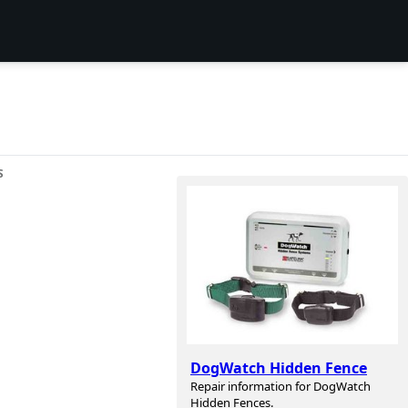
S
DogWatch Hidden Fence
Repair information for DogWatch
Hidden Fences.