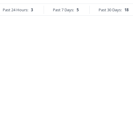
Past 24 Hours:
3
Past 7 Days:
5
Past 30 Days:
18