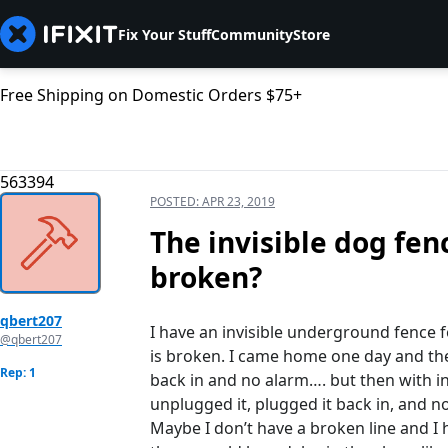
Fix Your Stuff
Community
Store
Free Shipping on Domestic Orders $75+
563394
POSTED:
APR 23, 2019
The invisible dog fenc
broken?
qbert207
I have an invisible underground fence 
@qbert207
is broken. I came home one day and th
Rep: 1
back in and no alarm…. but then with in
unplugged it, plugged it back in, and 
Maybe I don’t have a broken line and 