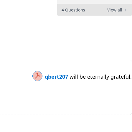
4 Questions
View all
qbert207
will be eternally grateful.