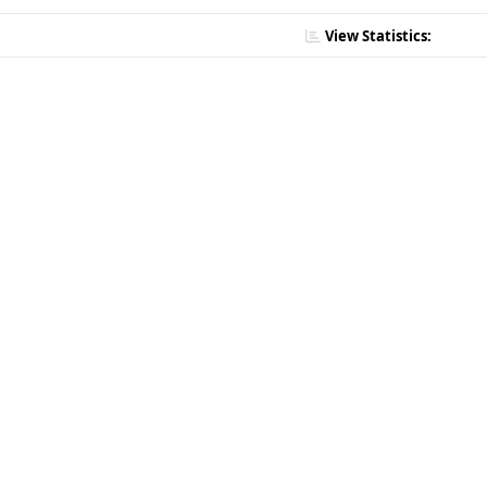
View Statistics: