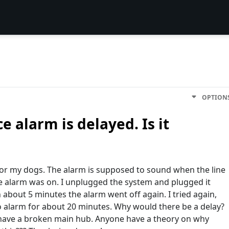
OPTION
e alarm is delayed. Is it
for my dogs. The alarm is supposed to sound when the line
e alarm was on. I unplugged the system and plugged it
 about 5 minutes the alarm went off again. I tried again,
no alarm for about 20 minutes. Why would there be a delay?
I have a broken main hub. Anyone have a theory on why