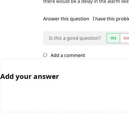
there would be a delay in the alarm like
Answer this question
I have this prob
Is this a good question?
YES
N
Add a comment
Add your answer