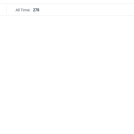
All Time:
278