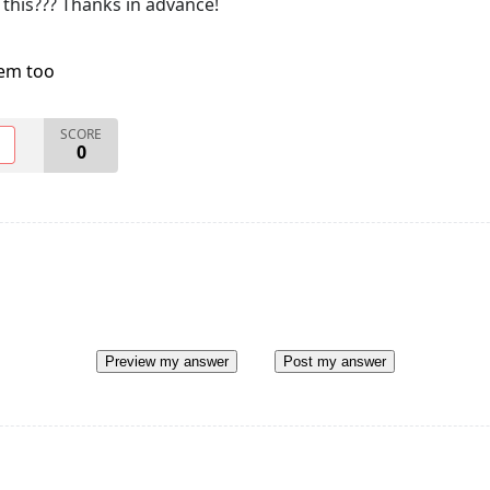
 this??? Thanks in advance!
lem too
SCORE
O
0
Preview my answer
Post my answer