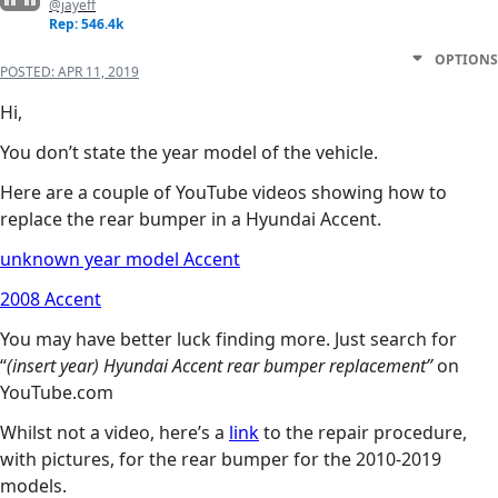
@jayeff
Rep: 546.4k
OPTIONS
POSTED:
APR 11, 2019
Hi,
You don’t state the year model of the vehicle.
Here are a couple of YouTube videos showing how to
replace the rear bumper in a Hyundai Accent.
unknown year model Accent
2008 Accent
You may have better luck finding more. Just search for
“
(insert year) Hyundai Accent rear bumper replacement”
on
YouTube.com
Whilst not a video, here’s a
link
to the repair procedure,
with pictures, for the rear bumper for the 2010-2019
models.