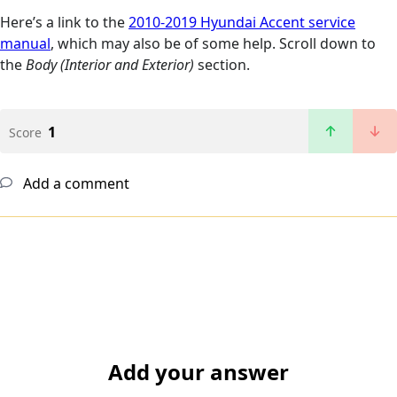
Here’s a link to the
2010-2019 Hyundai Accent service
manual
, which may also be of some help. Scroll down to
the
Body (Interior and Exterior)
section.
1
Score
Add a comment
Add your answer