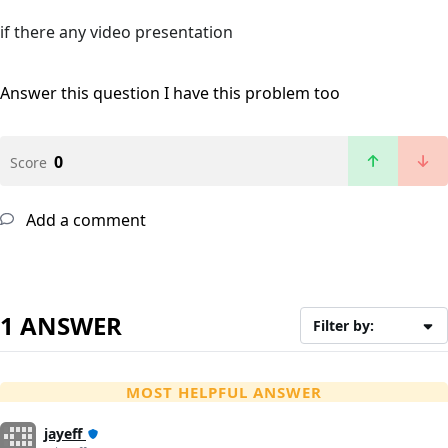
if there any video presentation
Answer this question
I have this problem too
0
Score
Add a comment
1 ANSWER
Filter by:
MOST HELPFUL ANSWER
jayeff