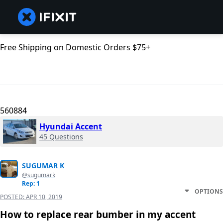
Free Shipping on Domestic Orders $75+
560884
Hyundai Accent
45 Questions
SUGUMAR K
@sugumark
Rep: 1
OPTIONS
POSTED:
APR 10, 2019
How to replace rear bumber in my accent