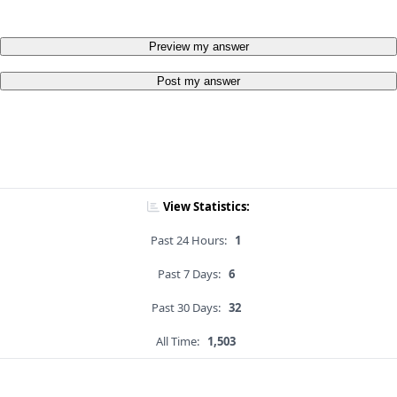
Preview my answer
Post my answer
View Statistics:
Past 24 Hours:
1
Past 7 Days:
6
Past 30 Days:
32
All Time:
1,503