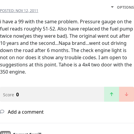
OPTIONS
POSTED:
NOV 12, 2011
i have a 99 with the same problem. Pressure gauge on the
fuel reads roughly 51-52. Also have replaced the fuel pump
twice now(yes they were bad). The original went out after
10 years and the second...Napa brand...went out driving
down the road after 6 months. The check engine light is
not on nor does it show any trouble codes. I am open to
suggestions at this point. Tahoe is a 4x4 two door with the
350 engine.
0
Score
Add a comment