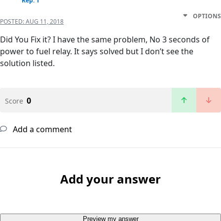
Rep: 1
OPTIONS
POSTED:
AUG 11, 2018
Did You Fix it? I have the same problem, No 3 seconds of
power to fuel relay. It says solved but I don’t see the
solution listed.
0
Score
Add a comment
Add your answer
Preview my answer