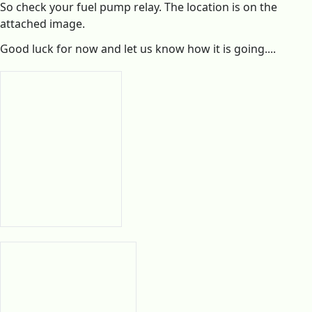
So check your fuel pump relay. The location is on the
attached image.
Good luck for now and let us know how it is going....