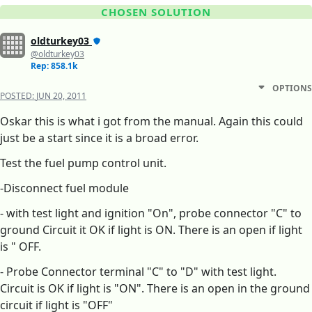
CHOSEN SOLUTION
oldturkey03
@oldturkey03
Rep: 858.1k
OPTIONS
POSTED:
JUN 20, 2011
Oskar this is what i got from the manual. Again this could
just be a start since it is a broad error.
Test the fuel pump control unit.
-Disconnect fuel module
- with test light and ignition "On", probe connector "C" to
ground Circuit it OK if light is ON. There is an open if light
is " OFF.
- Probe Connector terminal "C" to "D" with test light.
Circuit is OK if light is "ON". There is an open in the ground
circuit if light is "OFF"