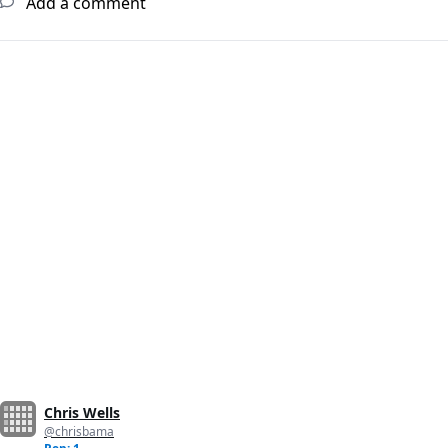
Add a comment
Chris Wells
@chrisbama