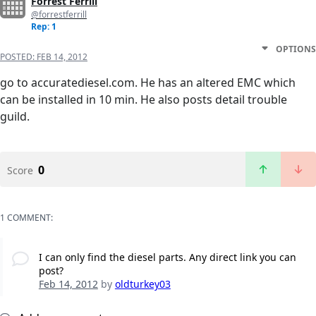
Forrest Ferrill
@forrestferrill
Rep: 1
OPTIONS
POSTED:
FEB 14, 2012
go to accuratediesel.com. He has an altered EMC which
can be installed in 10 min. He also posts detail trouble
guild.
0
Score
1 COMMENT:
I can only find the diesel parts. Any direct link you can
post?
Feb 14, 2012
by
oldturkey03