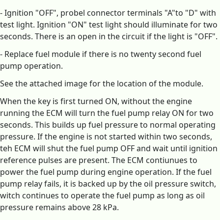
- Ignition "OFF", probel connector terminals "A"to "D" with
test light. Ignition "ON" test light should illuminate for two
seconds. There is an open in the circuit if the light is "OFF".
- Replace fuel module if there is no twenty second fuel
pump operation.
See the attached image for the location of the module.
When the key is first turned ON, without the engine
running the ECM will turn the fuel pump relay ON for two
seconds. This builds up fuel pressure to normal operating
pressure. If the engine is not started within two seconds,
teh ECM will shut the fuel pump OFF and wait until ignition
reference pulses are present. The ECM contiunues to
power the fuel pump during engine operation. If the fuel
pump relay fails, it is backed up by the oil pressure switch,
witch continues to operate the fuel pump as long as oil
pressure remains above 28 kPa.