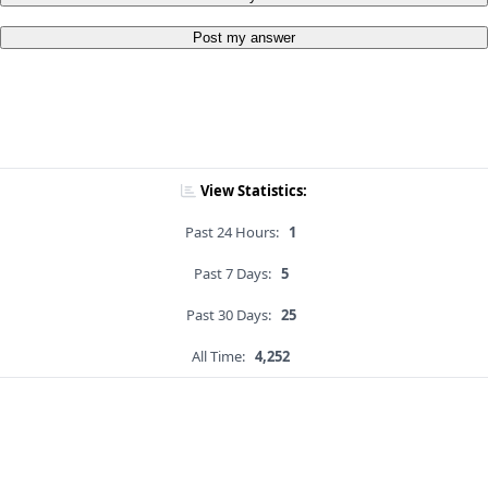
Post my answer
View Statistics:
Past 24 Hours:
1
Past 7 Days:
5
Past 30 Days:
25
All Time:
4,252