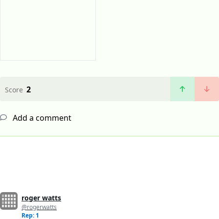
2
Score
Add a comment
roger watts
@rogerwatts
Rep: 1