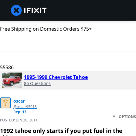
Free Shipping on Domestic Orders $75+
55586
1995-1999 Chevrolet Tahoe
86 Questions
oscar
@oscar95018
Rep: 13
OPTIONS
POSTED:
JUN 20, 2011
1992 tahoe only starts if you put fuel in the