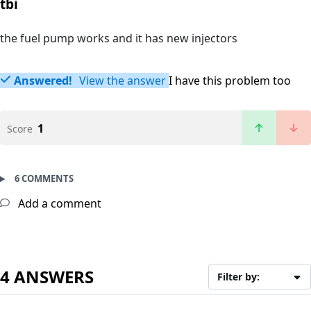
tbi
the fuel pump works and it has new injectors
Answered!
View the answer
I have this problem too
1
Score
6 COMMENTS
Add a comment
4 ANSWERS
Filter by: