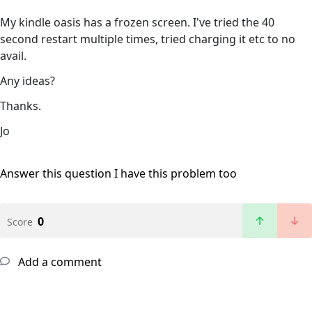
My kindle oasis has a frozen screen. I've tried the 40
second restart multiple times, tried charging it etc to no
avail.
Any ideas?
Thanks.
Jo
Answer this question
I have this problem too
0
Score
Add a comment