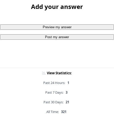
Add your answer
Preview my answer
Post my answer
View Statistics:
Past 24 Hours:
1
Past 7 Days:
3
Past 30 Days:
21
All Time:
321