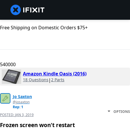
Free Shipping on Domestic Orders $75+
540000
Amazon Kindle Oasis (2016)
18 Questions
|
2 Parts
Jo Saxton
@josaxton
Rep: 1
OPTIONS
POSTED:
JAN 3, 2019
Frozen screen won't restart