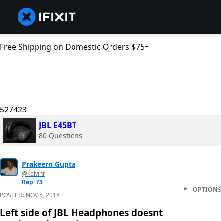
Free Shipping on Domestic Orders $75+
527423
JBL E45BT
80 Questions
Prakeern Gupta
@kelvinr
Rep: 73
OPTIONS
POSTED:
NOV 5, 2018
Left side of JBL Headphones doesnt