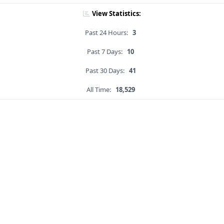
View Statistics:
Past 24 Hours:
3
Past 7 Days:
10
Past 30 Days:
41
All Time:
18,529