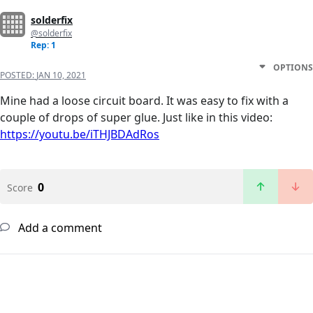
solderfix
@solderfix
Rep: 1
OPTIONS
POSTED:
JAN 10, 2021
Mine had a loose circuit board. It was easy to fix with a
couple of drops of super glue. Just like in this video:
https://youtu.be/iTHJBDAdRos
0
Score
Add a comment