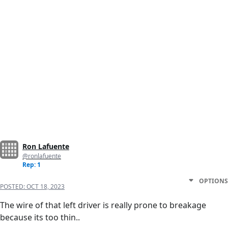
Ron Lafuente
@ronlafuente
Rep: 1
OPTIONS
POSTED:
OCT 18, 2023
The wire of that left driver is really prone to breakage
because its too thin..