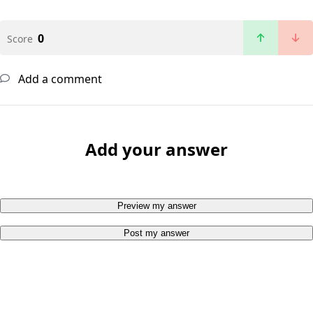
0
Score
Add a comment
Add your answer
Preview my answer
Post my answer