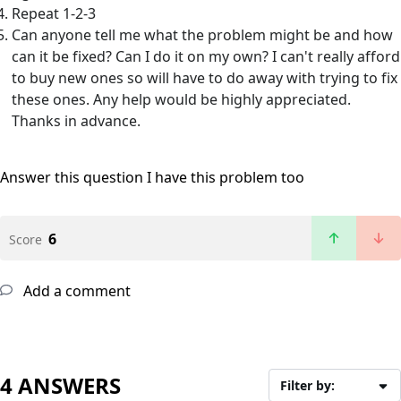
Repeat 1-2-3
Can anyone tell me what the problem might be and how
can it be fixed? Can I do it on my own? I can't really afford
to buy new ones so will have to do away with trying to fix
these ones. Any help would be highly appreciated.
Thanks in advance.
Answer this question
I have this problem too
6
Score
Add a comment
4 ANSWERS
Filter by: