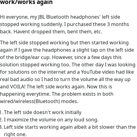
work/works again
Hi everyone, my JBL Bluetooth headphones' left side
stopped working suddenly. I purchased these 3 months
back. Havent dropped them, bent them, etc.
The left side stopped working but then started working
again if I gave the headphones a slight tap on the left side
of the bridge/ear cup. However, since a few days this
solution stopped working too. The other day I was looking
for solutions on the internet and a YouTube video had like
real bad audio so I had to turn the volume all the way up
and VOILA! The left side works again. Now this is
happening everytime. The problem exists in both
wired/wireless(Bluetooth) modes.
The left side doesn't work initially
I maximize the volume on any loud song.
Left side starts working again albeit a bit slower than the
right one.