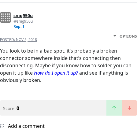
smg950u
@smg950u
Rep: 1
OPTIONS
POSTED:
NOV 5, 2018
You look to be in a bad spot, it’s probably a broken
connector somewhere inside that’s connecting then
disconnecting. Maybe if you know how to solder you can
open it up like
How do I open it up?
and see if anything is
obviously broken.
0
Score
Add a comment