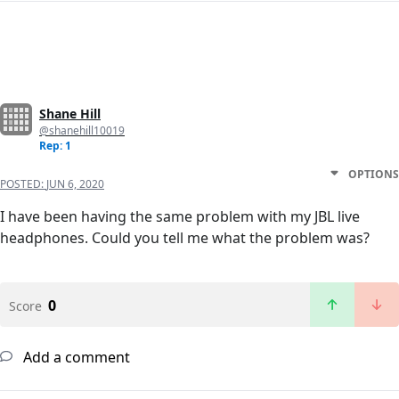
Shane Hill
@shanehill10019
Rep: 1
OPTIONS
POSTED:
JUN 6, 2020
I have been having the same problem with my JBL live
headphones. Could you tell me what the problem was?
0
Score
Add a comment