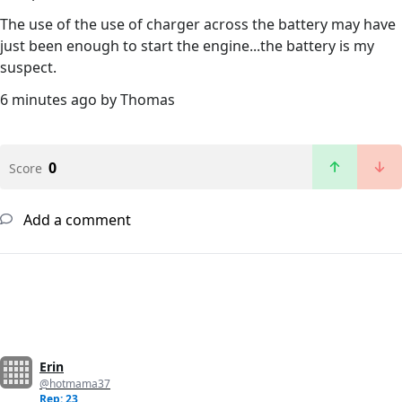
The use of the use of charger across the battery may have
just been enough to start the engine...the battery is my
suspect.
6 minutes ago by Thomas
0
Score
Add a comment
Erin
@hotmama37
Rep: 23