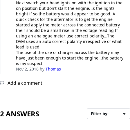
Next switch your headlights on with the ignition in the
on position but don't start the engine. Is the lights
bright if so the battery would appear to be good. A
quick check for the alternator is to get the engine
started apply the meter across the connected battery
their should be a small rise in the voltage reading If
using an analogue meter use correct polarity...The
DVM uses an auto correct polarity irrespective of what
lead is used.
The use of the use of charger across the battery may
have just been enough to start the engine...the battery
is my suspect.
Nov 2, 2018
by
Thomas
Add a comment
2 ANSWERS
Filter by: