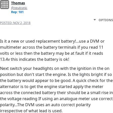
Thomas
@neutronic
Rep: 181
OPTIONS
POSTED:
NOV 2, 2018
Is it a new or used replacement battery!...use a DVM or
multimeter across the battery terminals if you read 11
volts or less then the battery may be at fault if it reads
13.4v this indicates the battery is ok!
Next switch your headlights on with the ignition in the on
position but don't start the engine. Is the lights bright if so
the battery would appear to be good. A quick check for the
alternator is to get the engine started apply the meter
across the connected battery their should be a small rise in
the voltage reading If using an analogue meter use correct
polarity...The DVM uses an auto correct polarity
irrespective of what lead is used.