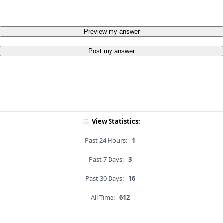
Preview my answer
Post my answer
View Statistics:
Past 24 Hours:
1
Past 7 Days:
3
Past 30 Days:
16
All Time:
612