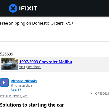
Free Shipping on Domestic Orders $75+
526699
1997-2003 Chevrolet Malibu
56 Questions
Richard Nichols
@richardnichols
Rep: 37
OPTIONS
POSTED:
NOV 2, 2018
Solutions to starting the car