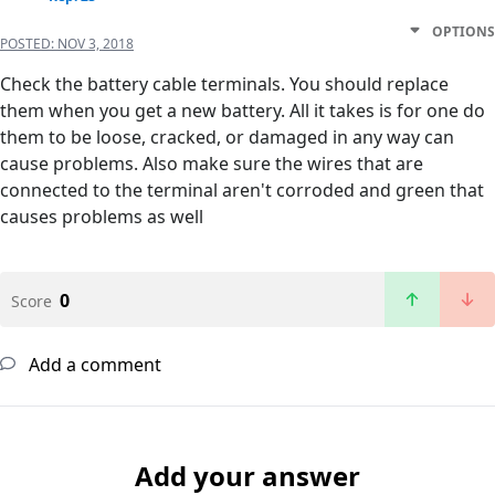
OPTIONS
POSTED:
NOV 3, 2018
Check the battery cable terminals. You should replace
them when you get a new battery. All it takes is for one do
them to be loose, cracked, or damaged in any way can
cause problems. Also make sure the wires that are
connected to the terminal aren't corroded and green that
causes problems as well
0
Score
Add a comment
Add your answer