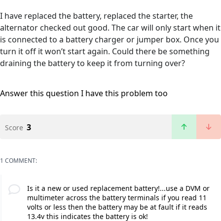
I have replaced the battery, replaced the starter, the
alternator checked out good. The car will only start when it
is connected to a battery charger or jumper box. Once you
turn it off it won’t start again. Could there be something
draining the battery to keep it from turning over?
Answer this question
I have this problem too
3
Score
1 COMMENT:
Is it a new or used replacement battery!...use a DVM or
multimeter across the battery terminals if you read 11
volts or less then the battery may be at fault if it reads
13.4v this indicates the battery is ok!