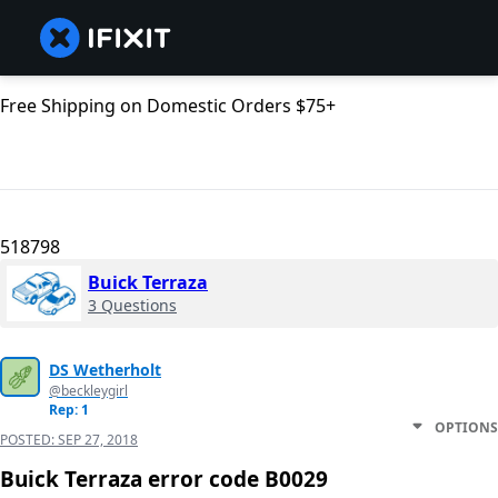
Free Shipping on Domestic Orders $75+
518798
Buick Terraza
3 Questions
DS Wetherholt
@beckleygirl
Rep: 1
OPTIONS
POSTED:
SEP 27, 2018
Buick Terraza error code B0029