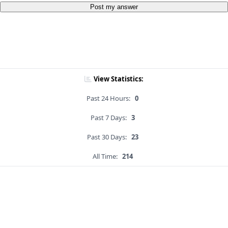
Post my answer
View Statistics:
Past 24 Hours:
0
Past 7 Days:
3
Past 30 Days:
23
All Time:
214