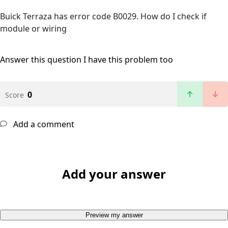
Buick Terraza has error code B0029. How do I check if
module or wiring
Answer this question
I have this problem too
0
Score
Add a comment
Add your answer
Preview my answer