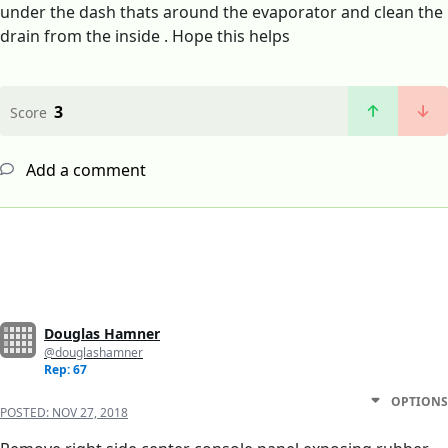
under the dash thats around the evaporator and clean the
drain from the inside . Hope this helps
3
Score
Add a comment
Douglas Hamner
@douglashamner
Rep: 67
OPTIONS
POSTED:
NOV 27, 2018