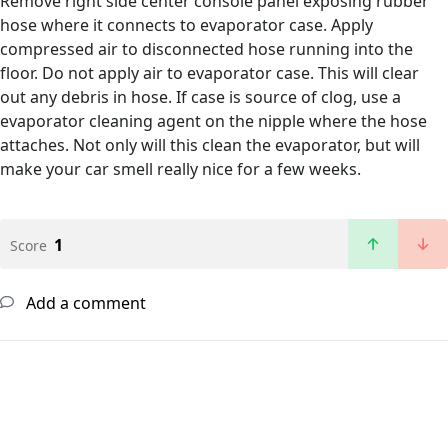
Remove right side center console panel exposing rubber
hose where it connects to evaporator case. Apply
compressed air to disconnected hose running into the
floor. Do not apply air to evaporator case. This will clear
out any debris in hose. If case is source of clog, use a
evaporator cleaning agent on the nipple where the hose
attaches. Not only will this clean the evaporator, but will
make your car smell really nice for a few weeks.
1
Score
Add a comment