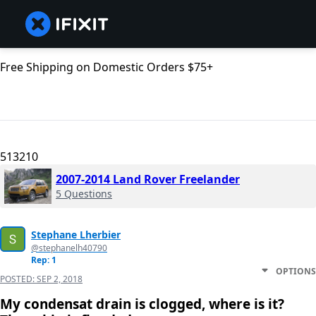
Free Shipping on Domestic Orders $75+
513210
2007-2014 Land Rover Freelander
5 Questions
Stephane Lherbier
@stephanelh40790
Rep: 1
OPTIONS
POSTED:
SEP 2, 2018
My condensat drain is clogged, where is it?