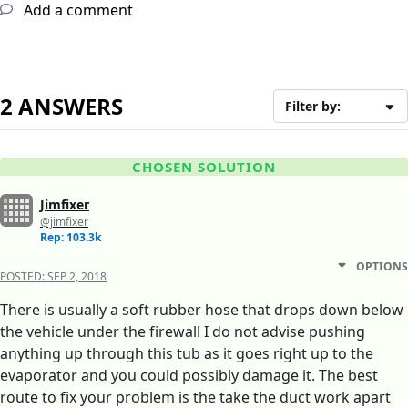
Add a comment
2 ANSWERS
Filter by:
CHOSEN SOLUTION
Jimfixer
@jimfixer
Rep: 103.3k
OPTIONS
POSTED:
SEP 2, 2018
There is usually a soft rubber hose that drops down below
the vehicle under the firewall I do not advise pushing
anything up through this tub as it goes right up to the
evaporator and you could possibly damage it. The best
route to fix your problem is the take the duct work apart