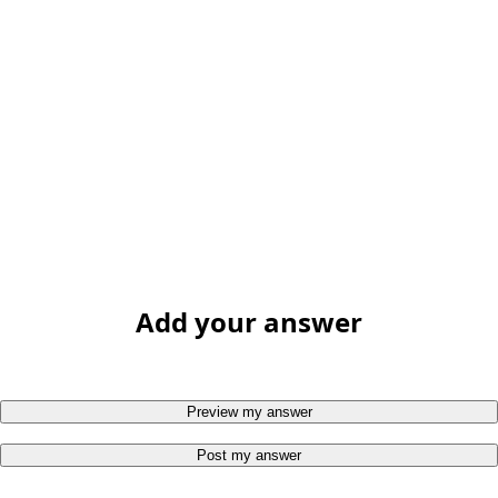
Add your answer
Preview my answer
Post my answer