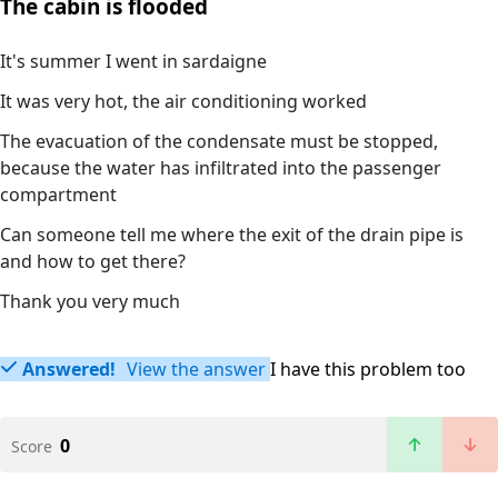
The cabin is flooded
It's summer I went in sardaigne
It was very hot, the air conditioning worked
The evacuation of the condensate must be stopped,
because the water has infiltrated into the passenger
compartment
Can someone tell me where the exit of the drain pipe is
and how to get there?
Thank you very much
Answered!
View the answer
I have this problem too
0
Score