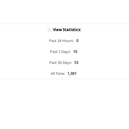
View Statistics:
Past 24 Hours:
0
Past 7 Days:
10
Past 30 Days:
53
All Time:
1,081