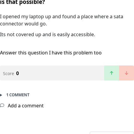
is that possible?
I opened my laptop up and found a place where a sata
connector would go.
Its not covered up and is easily accessible.
Answer this question
I have this problem too
0
Score
1 COMMENT
Add a comment