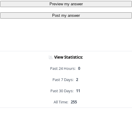
Preview my answer
Post my answer
View Statistics:
Past 24 Hours:
0
Past 7 Days:
2
Past 30 Days:
11
All Time:
255