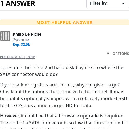
1 ANSWER
Filter by:
MOST HELPFUL ANSWER
Philip Le Riche
@pleriche
Rep: 32.5k
OPTIONS
POSTED:
AUG 1, 2018
I presume there is a 2nd hard disk bay next to where the
SATA connector would go?
If your soldering skills are up to it, why not give it a go?
Check out the options that come with that model. It may
be that it's optionally shipped with a relatively modest SSD
for the OS plus a much larger HD for data.
However, it could be that a firmware upgrade is required.
The cost of a SATA connector is so low that I'm surprised it