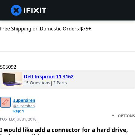
Free Shipping on Domestic Orders $75+
505092
Dell Inspiron 11 3162
15 Questions
|
2 Parts
supersiren
@supersiren
Rep: 1
OPTIONS
POSTED:
JUL 31, 2018
I would like add a connector for a hard drive,