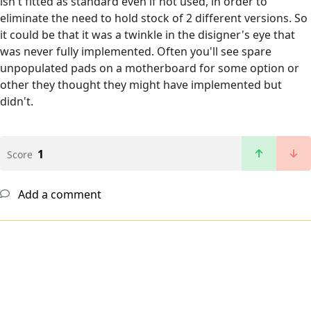
isn't fitted as standard even if not used, in order to
eliminate the need to hold stock of 2 different versions. So
it could be that it was a twinkle in the disigner's eye that
was never fully implemented. Often you'll see spare
unpopulated pads on a motherboard for some option or
other they thought they might have implemented but
didn't.
1
Score
Add a comment