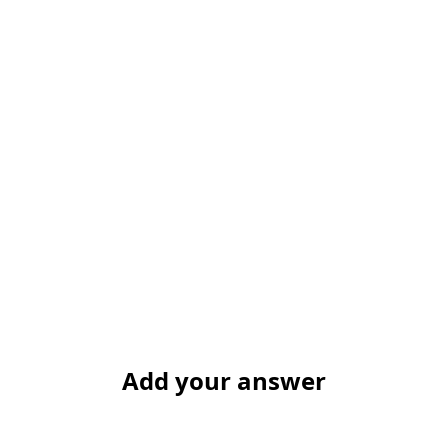
Add your answer