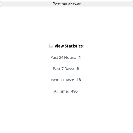
Post my answer
View Statistics:
Past 24 Hours:
1
Past 7 Days:
6
Past 30 Days:
18
All Time:
496