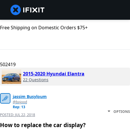
Free Shipping on Domestic Orders $75+
502419
2015-2020 Hyundai Elantra
22 Questions
jassim Busyloum
@bojood
Rep: 13
OPTIONS
POSTED:
JUL 22, 2018
How to replace the car display?