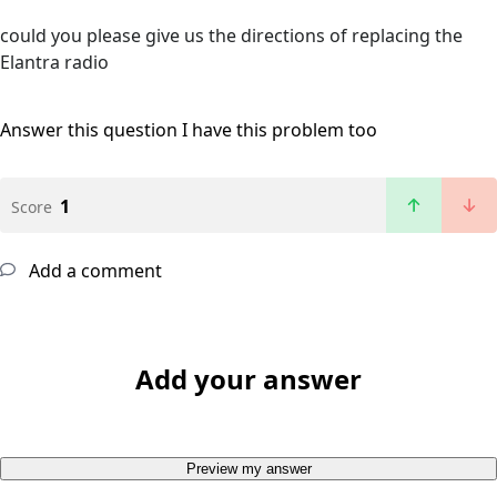
could you please give us the directions of replacing the
Elantra radio
Answer this question
I have this problem too
1
Score
Add a comment
Add your answer
Preview my answer