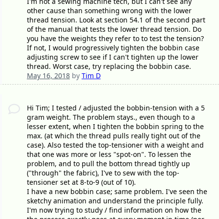
I'm not a sewing machine tech, but I can't see any
other cause than something wrong with the lower
thread tension. Look at section 54.1 of the second part
of the manual that tests the lower thread tension. Do
you have the weights they refer to to test the tension?
If not, I would progressively tighten the bobbin case
adjusting screw to see if I can't tighten up the lower
thread. Worst case, try replacing the bobbin case.
May 16, 2018
by
Tim D
Hi Tim; I tested / adjusted the bobbin-tension with a 5
gram weight. The problem stays., even though to a
lesser extent, when I tighten the bobbin spring to the
max. (at which the thread pulls really tight out of the
case). Also tested the top-tensioner with a weight and
that one was more or less "spot-on". To lessen the
problem, and to pull the bottom thread tightly up
("through" the fabric), I've to sew with the top-
tensioner set at 8-to-9 (out of 10).
I have a new bobbin case; same problem. I've seen the
sketchy animation and understand the principle fully.
I'm now trying to study / find information on how the