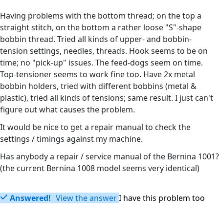
Having problems with the bottom thread; on the top a
straight stitch, on the bottom a rather loose "S"-shape
bobbin thread. Tried all kinds of upper- and bobbin-
tension settings, needles, threads. Hook seems to be on
time; no "pick-up" issues. The feed-dogs seem on time.
Top-tensioner seems to work fine too. Have 2x metal
bobbin holders, tried with different bobbins (metal &
plastic), tried all kinds of tensions; same result. I just can't
figure out what causes the problem.
It would be nice to get a repair manual to check the
settings / timings against my machine.
Has anybody a repair / service manual of the Bernina 1001?
(the current Bernina 1008 model seems very identical)
Answered!
View the answer
I have this problem too