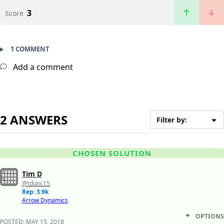
3
Score
1 COMMENT
Add a comment
2 ANSWERS
Filter by:
CHOSEN SOLUTION
Tim D
@tdunc15
Rep: 3.9k
Arrow Dynamics
OPTIONS
POSTED:
MAY 15, 2018