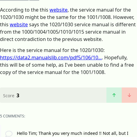
According to the this
website
, the service manual for the
1020/1030 might be the same for the 1001/1008. However,
this
website
says the 1020/1030 service manual is different
from the 1000/1004/1005/1010/1015 service manual in
direct contradiction to the previous website.
Here is the service manual for the 1020/1030:
https://data2.manualslib.com/pdf5/106/10...
. Hopefully,
this will be of some help, as I've been unable to find a free
copy of the service manual for the 1001/1008.
3
Score
5 COMMENTS:
Hello Tim; Thank you very much indeed !! Not all, but I