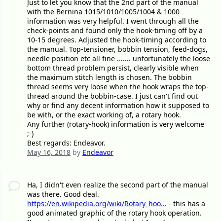
Just to let you know that the 2nd part of the manual
with the Bernina 1015/1010/1005/1004 & 1000
information was very helpful. I went through all the
check-points and found only the hook-timing off by a
10-15 degrees. Adjusted the hook-timing according to
the manual. Top-tensioner, bobbin tension, feed-dogs,
needle position etc all fine ....... unfortunately the loose
bottom thread problem persist, clearly visible when
the maximum stitch length is chosen. The bobbin
thread seems very loose when the hook wraps the top-
thread around the bobbin-case. I just can't find out
why or find any decent information how it supposed to
be with, or the exact working of, a rotary hook.
Any further (rotary-hook) information is very welcome
;-)
Best regards: Endeavor.
May 16, 2018
by
Endeavor
Ha, I didn't even realize the second part of the manual
was there. Good deal.
https://en.wikipedia.org/wiki/Rotary_hoo...
- this has a
good animated graphic of the rotary hook operation.