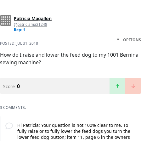
Patricia Magallon
@patriciama21248
Rep: 1
OPTIONS
POSTED:
JUL 31, 2018
How do I raise and lower the feed dog to my 1001 Bernina
sewing machine?
0
Score
3 COMMENTS:
Hi Patricia; Your question is not 100% clear to me. To
fully raise or to fully lower the feed dogs you turn the
lower feed dog button; item 11, page 6 in the owners