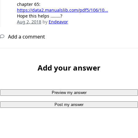
chapter 65:
https://data2.manualslib.com/pdf5/106/10...
Hope this helps ........?
Aug 2, 2018
by
Endeavor
Add a comment
Add your answer
Preview my answer
Post my answer