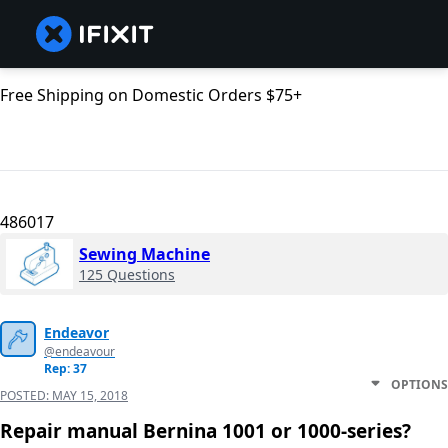
Free Shipping on Domestic Orders $75+
486017
Sewing Machine
125 Questions
Endeavor
@endeavour
Rep: 37
OPTIONS
POSTED:
MAY 15, 2018
Repair manual Bernina 1001 or 1000-series?