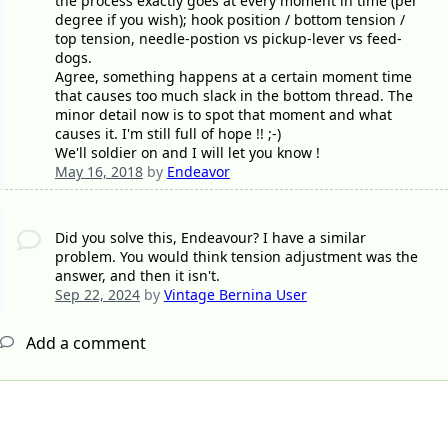
the process exactly goes at every moment in time (per
degree if you wish); hook position / bottom tension /
top tension, needle-postion vs pickup-lever vs feed-
dogs.
Agree, something happens at a certain moment time
that causes too much slack in the bottom thread. The
minor detail now is to spot that moment and what
causes it. I'm still full of hope !! ;-)
We'll soldier on and I will let you know !
May 16, 2018
by
Endeavor
Did you solve this, Endeavour? I have a similar
problem. You would think tension adjustment was the
answer, and then it isn't.
Sep 22, 2024
by
Vintage Bernina User
Add a comment