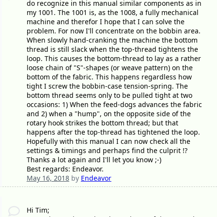
do recognize in this manual similar components as in
my 1001. The 1001 is, as the 1008, a fully mechanical
machine and therefor I hope that I can solve the
problem. For now I'll concentrate on the bobbin area.
When slowly hand-cranking the machine the bottom
thread is still slack when the top-thread tightens the
loop. This causes the bottom-thread to lay as a rather
loose chain of "S"-shapes (or weave pattern) on the
bottom of the fabric. This happens regardless how
tight I screw the bobbin-case tension-spring. The
bottom thread seems only to be pulled tight at two
occasions: 1) When the feed-dogs advances the fabric
and 2) when a "hump", on the opposite side of the
rotary hook strikes the bottom thread; but that
happens after the top-thread has tightened the loop.
Hopefully with this manual I can now check all the
settings & timings and perhaps find the culprit !?
Thanks a lot again and I'll let you know ;-)
Best regards: Endeavor.
May 16, 2018
by
Endeavor
Hi Tim;