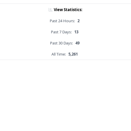
View Statistics:
Past 24 Hours:
2
Past 7 Days:
13
Past 30 Days:
49
All Time:
5,261