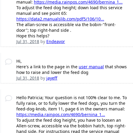
manual:
https://media.rainpos.com/4690/bernina_1...
To adjust the feed dog height; down load this service
manual and see point 65:
https://data2.manualslib.com/pdf5/106/10...
The allan-screw is accessible via the bobin-"front-
door"; top right-hand side .
Hope this helps?
Jul 31, 2018
by
Endeavor
Hi,
Here's a link to the page in the
user manual
that shows
how to raise and lower the feed dog
Jul 31, 2018
by
jayeff
Hello Patricia; Your question is not 100% clear to me. To
fully raise, or to fully lower the feed dogs, you turn the
feed-dog-knob, item 11, page 6 in the owners manual:
https://media.rainpos.com/4690/bernina_1...
To adjust the feed dog height, you have to loosen an
Allen-screw, accessible via the bobbin hatch, top right-
hand side. For instructions read the service manual