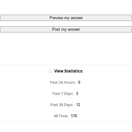
Preview my answer
Post my answer
View Statistics:
Past 24 Hours:
0
Past 7 Days:
3
Past 30 Days:
12
All Time:
170