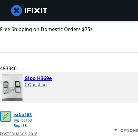
Free Shipping on Domestic Orders $75+
483346
Gipo H369e
1 Question
jsrbo163
@jsrbo163
Rep: 13
OPTIONS
POSTED:
MAY 8, 2018