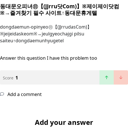
동대문오피녀㊐【(JJrru닷Com)】※제이제이닷컴
※→즐겨찾기 필수 사이트↑동대문휴게텔
dongdaemun-opinyeo㊐【(JJrrudasCom)】
※jeijeidaskeom※→jeulgyeochajgi pilsu
saiteu↑dongdaemunhyugetel
Answer this question
I have this problem too
1
Score
Add a comment
Add your answer