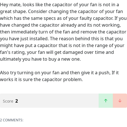
Hey mate, looks like the capacitor of your fan is not in a
great shape. Consider changing the capacitor of your fan
which has the same specs as of your faulty capacitor. If you
have changed the capacitor already and its not working,
then immediately turn of the fan and remove the capacitor
you have just installed. The reason behind this is that you
might have put a capacitor that is not in the range of your
fan's rating, your fan will get damaged over time and
ultimately you have to buy a new one.
Also try turning on your fan and then give it a push, If it
works it is sure the capacitor problem.
2
Score
2 COMMENTS: