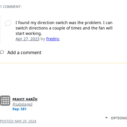
1 COMMENT:
I found my direction switch was the problem. I can
switch directions a couple of times and the fan will
start working.
Apr 27, 2023
by
Fredric
Add a comment
ᴘʀᴀᴠɪᴛ ʜᴀʀᴤʜ
@sabotaged
Rep: 581
OPTIONS
POSTED:
MAY 20, 2024