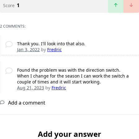
1
Score
2 COMMENTS:
Thank you. I'll look into that also.
Jan 3, 2022
by
Fredric
Found the problem was with the direction switch.
When I change for the season I can work the switch a
couple of times and it will start working.
Aug 21, 2023
by
Fredric
Add a comment
Add your answer