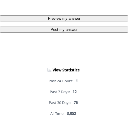
Preview my answer
Post my answer
View Statistics:
Past 24 Hours:
1
Past 7 Days:
12
Past 30 Days:
76
All Time:
3,052