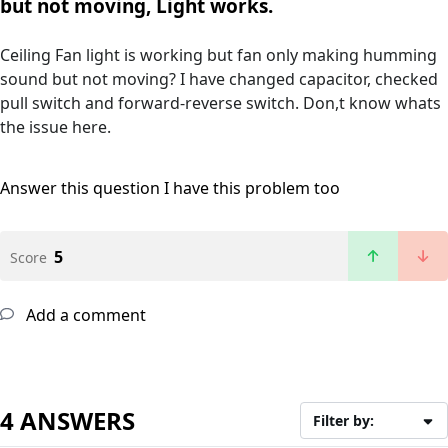
but not moving, Light works.
Ceiling Fan light is working but fan only making humming
sound but not moving? I have changed capacitor, checked
pull switch and forward-reverse switch. Don,t know whats
the issue here.
Answer this question
I have this problem too
5
Score
Add a comment
4 ANSWERS
Filter by: