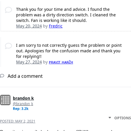
Thank you for your time and advice. I found the
problem was a dirty direction switch. I cleaned the
switch. Fan is working like it should.
May 20, 2024
by
Fredric
I am sorry to not correctly guess the problem or point
out. Apologies for the confusion made and thank you
for replying!!
May 27, 2024
by
ᴘʀᴀᴠɪᴛ ʜᴀʀᴤʜ
Add a comment
brandon k
@brandon_k
Rep: 3.2k
OPTIONS
POSTED:
MAY 2, 2021