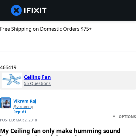
Free Shipping on Domestic Orders $75+
466419
Ceiling Fan
55 Questions
Vikram Raj
@vikramraj
Rep: 61
OPTIONS
POSTED:
MAR 2, 2018
My Ceiling fan only make humming sound