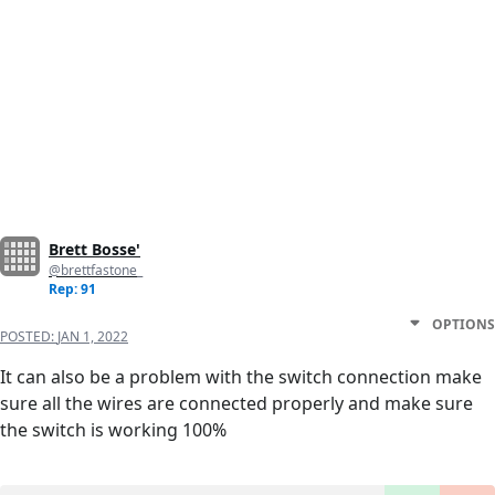
Brett Bosse'
@brettfastone_
Rep: 91
OPTIONS
POSTED:
JAN 1, 2022
It can also be a problem with the switch connection make
sure all the wires are connected properly and make sure
the switch is working 100%