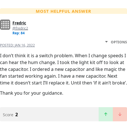
MOST HELPFUL ANSWER
Fredric
@fredric2
Rep: 84
OPTIONS
POSTED:
JAN 16, 2022
I don’t think it is a switch problem. When I change speeds I
can hear the hum change. I took the light kit off to look at
the capacitor. I ordered a new capacitor and like magic the
fan started working again. I have a new capacitor. Next
time it doesn’t start I’ll replace it. Until then ‘if it ain’t broke’.
Thank you for your guidance.
2
Score