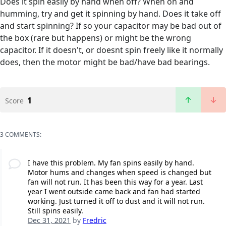
Does it spin easily by hand when off? When on and
humming, try and get it spinning by hand. Does it take off
and start spinning? If so your capacitor may be bad out of
the box (rare but happens) or might be the wrong
capacitor. If it doesn't, or doesnt spin freely like it normally
does, then the motor might be bad/have bad bearings.
1
Score
3 COMMENTS:
I have this problem. My fan spins easily by hand.
Motor hums and changes when speed is changed but
fan will not run. It has been this way for a year. Last
year I went outside came back and fan had started
working. Just turned it off to dust and it will not run.
Still spins easily.
Dec 31, 2021
by
Fredric