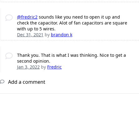
@fredric2
sounds like you need to open it up and
check the capacitor. Alot of fan capacitors are square
with up to 5 wires.
Dec 31, 2021
by
brandon k
Thank you. That is what I was thinking. Nice to get a
second opinion.
Jan 3, 2022
by
Fredric
Add a comment