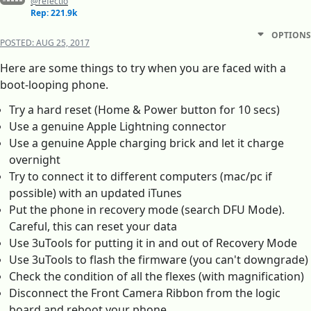
@refectio
Rep: 221.9k
OPTIONS
POSTED:
AUG 25, 2017
Here are some things to try when you are faced with a
boot-looping phone.
Try a hard reset (Home & Power button for 10 secs)
Use a genuine Apple Lightning connector
Use a genuine Apple charging brick and let it charge
overnight
Try to connect it to different computers (mac/pc if
possible) with an updated iTunes
Put the phone in recovery mode (search DFU Mode).
Careful, this can reset your data
Use 3uTools for putting it in and out of Recovery Mode
Use 3uTools to flash the firmware (you can't downgrade)
Check the condition of all the flexes (with magnification)
Disconnect the Front Camera Ribbon from the logic
board and reboot your phone