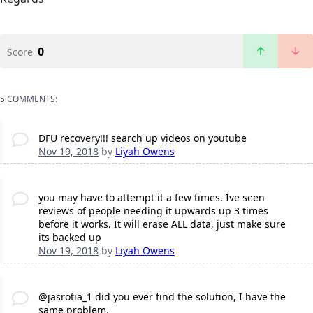
0
Score
5 COMMENTS:
DFU recovery!!! search up videos on youtube
Nov 19, 2018
by
Liyah Owens
you may have to attempt it a few times. Ive seen
reviews of people needing it upwards up 3 times
before it works. It will erase ALL data, just make sure
its backed up
Nov 19, 2018
by
Liyah Owens
@jasrotia_1 did you ever find the solution, I have the
same problem.