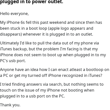
plugged in to power outlet.
Hello everyone,
My iPhone 6s fell this past weekend and since then has
been stuck in a boot loop (apple logo appears and
disappears) whenever it is plugged in to an outlet.
Ultimately I'd like to pull the data out of my phone via
iTunes backup, but the problem I'm facing is that my
iPhone does not seem to boot up when plugged in to my
PC's usb port.
Anyone have an idea how I can enact atleast a bootloop on
a PC or get my turned off iPhone recognized in iTunes?
I tried finding answers via search, but nothing seems to
touch on the issue of my iPhone not booting when
plugged in to a usb port on the PC.
Thank you.