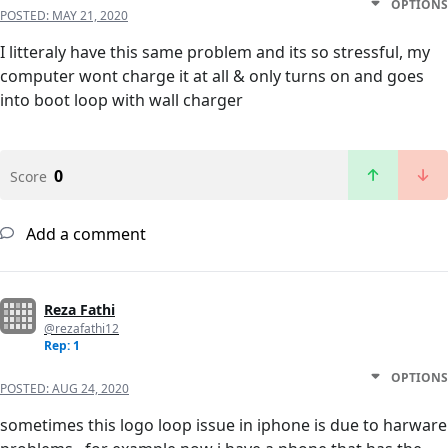
OPTIONS
POSTED:
MAY 21, 2020
I litteraly have this same problem and its so stressful, my
computer wont charge it at all & only turns on and goes
into boot loop with wall charger
0
Score
Add a comment
Reza Fathi
@rezafathi12
Rep: 1
OPTIONS
POSTED:
AUG 24, 2020
sometimes this logo loop issue in iphone is due to harware