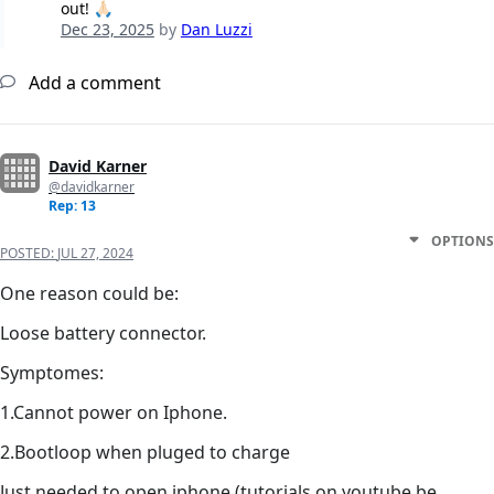
out! 🙏🏻
Dec 23, 2025
by
Dan Luzzi
Add a comment
David Karner
@davidkarner
Rep: 13
OPTIONS
POSTED:
JUL 27, 2024
One reason could be:
Loose battery connector.
Symptomes:
1.Cannot power on Iphone.
2.Bootloop when pluged to charge
Just needed to open iphone (tutorials on youtube be