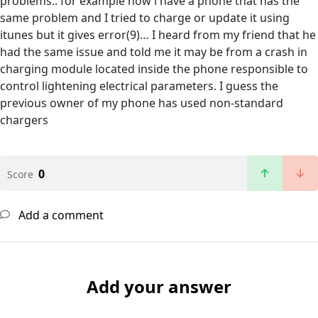
problems.. for example now i have a phone that has the
same problem and I tried to charge or update it using
itunes but it gives error(9)… I heard from my friend that he
had the same issue and told me it may be from a crash in
charging module located inside the phone responsible to
control lightening electrical parameters. I guess the
previous owner of my phone has used non-standard
chargers
0
Score
Add a comment
Add your answer