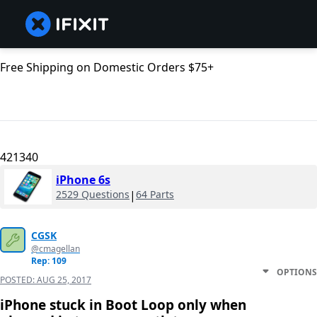
Free Shipping on Domestic Orders $75+
421340
iPhone 6s
2529 Questions
|
64 Parts
CGSK
@cmagellan
Rep: 109
OPTIONS
POSTED:
AUG 25, 2017
iPhone stuck in Boot Loop only when