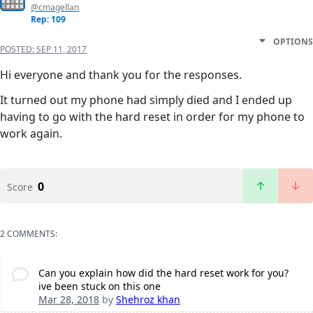
@cmagellan
Rep: 109
OPTIONS
POSTED:
SEP 11, 2017
Hi everyone and thank you for the responses.
It turned out my phone had simply died and I ended up
having to go with the hard reset in order for my phone to
work again.
0
Score
2 COMMENTS:
Can you explain how did the hard reset work for you?
ive been stuck on this one
Mar 28, 2018
by
Shehroz khan