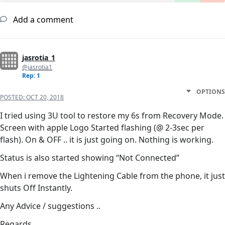
Add a comment
jasrotia_1
@jasrotia1
Rep: 1
OPTIONS
POSTED:
OCT 20, 2018
I tried using 3U tool to restore my 6s from Recovery Mode.
Screen with apple Logo Started flashing (@ 2-3sec per
flash). On & OFF .. it is just going on. Nothing is working.
Status is also started showing “Not Connected”
When i remove the Lightening Cable from the phone, it just
shuts Off Instantly.
Any Advice / suggestions ..
Regards