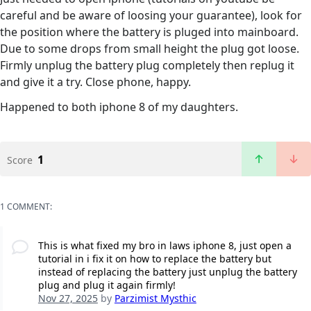
careful and be aware of loosing your guarantee), look for
the position where the battery is pluged into mainboard.
Due to some drops from small height the plug got loose.
Firmly unplug the battery plug completely then replug it
and give it a try. Close phone, happy.
Happened to both iphone 8 of my daughters.
1
Score
1 COMMENT:
This is what fixed my bro in laws iphone 8, just open a
tutorial in i fix it on how to replace the battery but
instead of replacing the battery just unplug the battery
plug and plug it again firmly!
Nov 27, 2025
by
Parzimist Mysthic