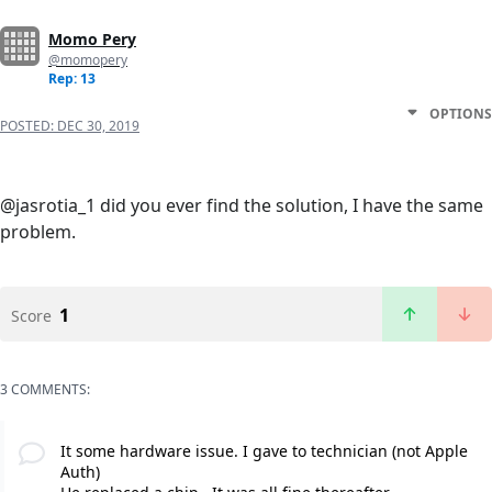
Momo Pery
@momopery
Rep: 13
OPTIONS
POSTED:
DEC 30, 2019
@jasrotia_1 did you ever find the solution, I have the same
problem.
1
Score
3 COMMENTS:
It some hardware issue. I gave to technician (not Apple
Auth)