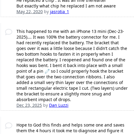
He replaced a chip . It was all fine thereafter
But exactly what chip he replaced I am not aware
May 22, 2020
by
jasrotia_1
This happened to me with an iPhone 13 mini (Dec-23-
2025)…. It was 100% the battery connector for me. I
had recently replaced the battery. The bracket that
goes over it was a little loose because I didn’t catch the
two bottom hooks to fasten it in properly when I
replaced the battery. I reopened and found one of the
hooks was bent. I bent it back into place with a small
point of a pin 🧷 so I could properly hook the bracket
that goes over the two connection ribbons. I also
added a small very thin layer over the connections of
small rectangular electric tape I cut. (Two layers) under
the bracket to ensure a slightly more snug and
absorbent impact of drops.
Dec 23, 2025
by
Dan Luzzi
Hope to God this finds and helps some one and saves
them the 4 hours it took me to diagnose and figure it