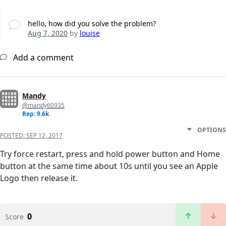
hello, how did you solve the problem?
Aug 7, 2020
by
louise
Add a comment
Mandy
@mandy60935
Rep: 9.6k
OPTIONS
POSTED:
SEP 12, 2017
Try force restart, press and hold power button and Home
button at the same time about 10s until you see an Apple
Logo then release it.
0
Score