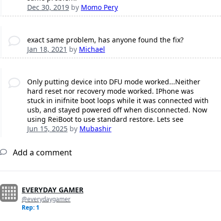
Dec 30, 2019
by
Momo Pery
exact same problem, has anyone found the fix?
Jan 18, 2021
by
Michael
Only putting device into DFU mode worked...Neither
hard reset nor recovery mode worked. IPhone was
stuck in inifnite boot loops while it was connected with
usb, and stayed powered off when disconnected. Now
using ReiBoot to use standard restore. Lets see
Jun 15, 2025
by
Mubashir
Add a comment
EVERYDAY GAMER
@everydaygamer
Rep: 1