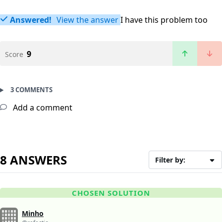
Answered!
View the answer
I have this problem too
9
Score
3 COMMENTS
Add a comment
8 ANSWERS
Filter by:
CHOSEN SOLUTION
Minho