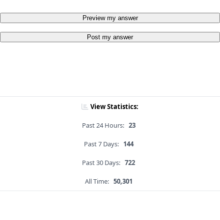
Preview my answer
Post my answer
View Statistics:
Past 24 Hours:
23
Past 7 Days:
144
Past 30 Days:
722
All Time:
50,301