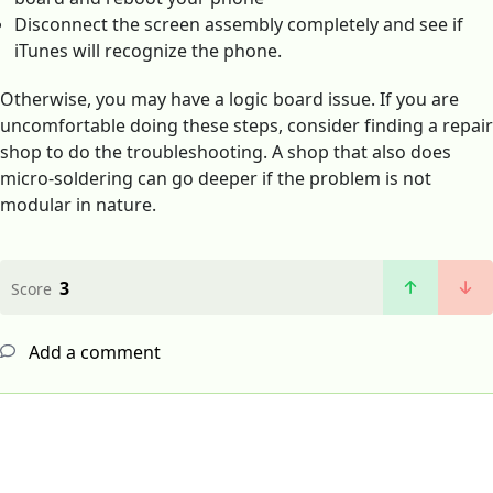
Disconnect the screen assembly completely and see if
iTunes will recognize the phone.
Otherwise, you may have a logic board issue. If you are
uncomfortable doing these steps, consider finding a repair
shop to do the troubleshooting. A shop that also does
micro-soldering can go deeper if the problem is not
modular in nature.
3
Score
Add a comment