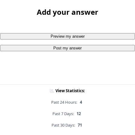
Add your answer
Preview my answer
Post my answer
View Statistics:
Past 24 Hours:
4
Past 7 Days:
12
Past 30 Days:
71