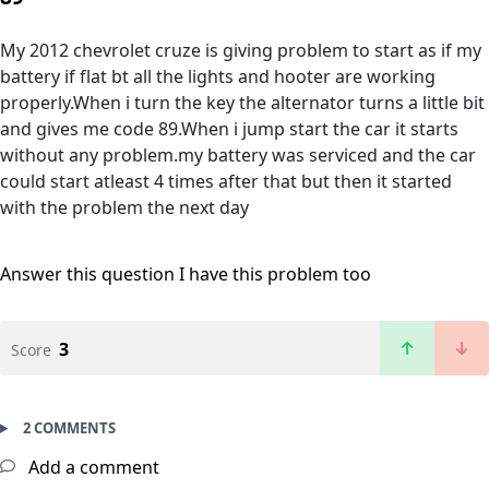
My 2012 chevrolet cruze is giving problem to start as if my
battery if flat bt all the lights and hooter are working
properly.When i turn the key the alternator turns a little bit
and gives me code 89.When i jump start the car it starts
without any problem.my battery was serviced and the car
could start atleast 4 times after that but then it started
with the problem the next day
Answer this question
I have this problem too
3
Score
2 COMMENTS
Add a comment