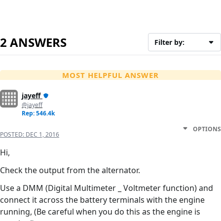
2 ANSWERS
Filter by:
MOST HELPFUL ANSWER
jayeff
@jayeff
Rep: 546.4k
OPTIONS
POSTED:
DEC 1, 2016
Hi,
Check the output from the alternator.
Use a DMM (Digital Multimeter _ Voltmeter function) and
connect it across the battery terminals with the engine
running, (Be careful when you do this as the engine is