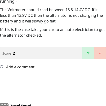
running!)
The Voltmeter should read between 13.8-14.4V DC. If it is
less than 13.8V DC then the alternator is not charging the
battery and it will slowly go flat.
If this is the case take your car to an auto electrician to get
the alternator checked.
2
Score
Add a comment
Zeyad Fouad