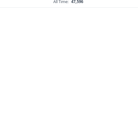
All Time:
47,596