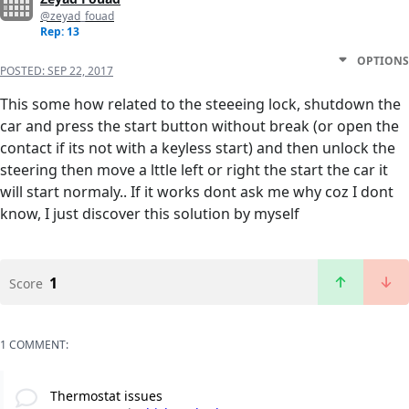
@zeyad_fouad
Rep: 13
OPTIONS
POSTED:
SEP 22, 2017
This some how related to the steeeing lock, shutdown the
car and press the start button without break (or open the
contact if its not with a keyless start) and then unlock the
steering then move a lttle left or right the start the car it
will start normaly.. If it works dont ask me why coz I dont
know, I just discover this solution by myself
1
Score
1 COMMENT:
Thermostat issues