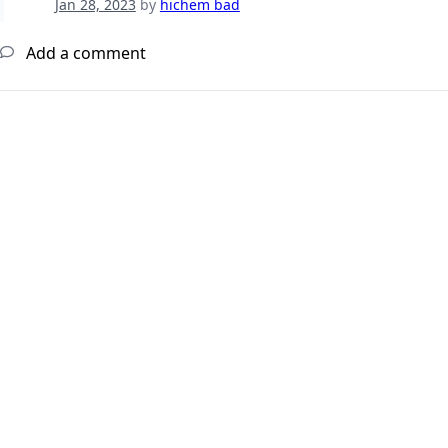
Jan 28, 2023
by
hichem bad
Add a comment