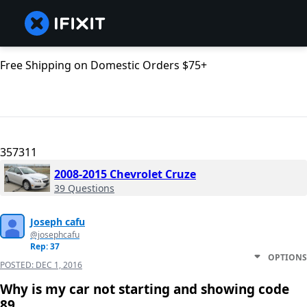
Free Shipping on Domestic Orders $75+
357311
2008-2015 Chevrolet Cruze
39 Questions
Joseph cafu
@josephcafu
Rep: 37
OPTIONS
POSTED:
DEC 1, 2016
Why is my car not starting and showing code
89