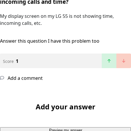
incoming calls and time?
My display screen on my LG 55 is not showing time,
incoming calls, etc.
Answer this question
I have this problem too
1
Score
Add a comment
Add your answer
Preview my answer