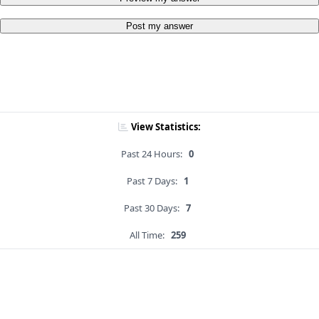
Post my answer
View Statistics:
Past 24 Hours:
0
Past 7 Days:
1
Past 30 Days:
7
All Time:
259