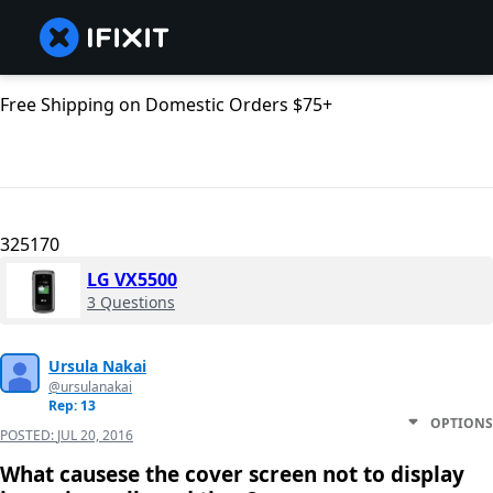
Free Shipping on Domestic Orders $75+
325170
LG VX5500
3 Questions
Ursula Nakai
@ursulanakai
Rep: 13
OPTIONS
POSTED:
JUL 20, 2016
What causese the cover screen not to display