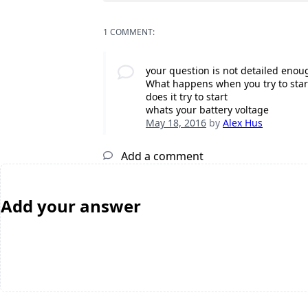
1 COMMENT:
your question is not detailed enou
What happens when you try to star
does it try to start
whats your battery voltage
May 18, 2016
by
Alex Hus
Add a comment
Add your answer