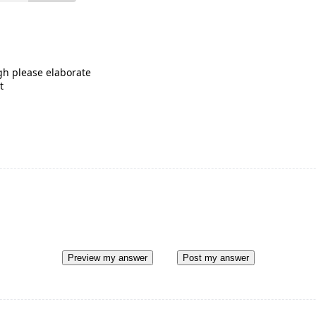
gh please elaborate
t
Preview my answer
Post my answer