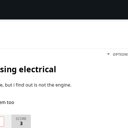
OPTION
ing electrical
e, but i find out is not the engine.
lem too
SCORE
O
3