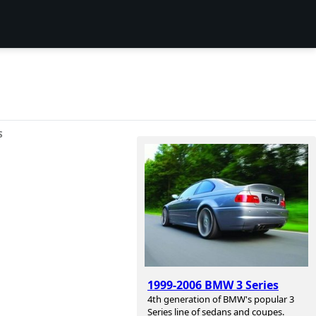
S
1999-2006 BMW 3 Series
4th generation of BMW's popular 3
Series line of sedans and coupes.