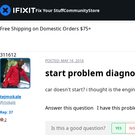
Fix Your Stuff
Community
Store
Free Shipping on Domestic Orders $75+
311612
POSTED:
MAY 16, 2016
start problem diagnos
car doesn't start? i thought is the engin
tejmokale
@mokale
Answer this question
I have this prob
Rep: 37
2
Is this a good question?
YES
N