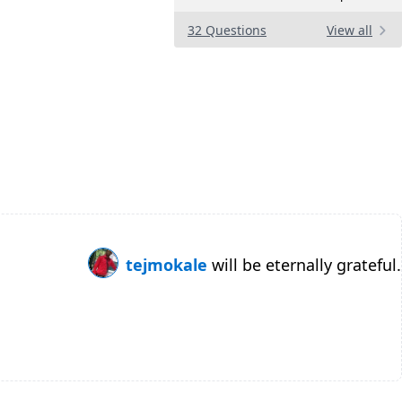
32 Questions
View all
tejmokale
will be eternally grateful.