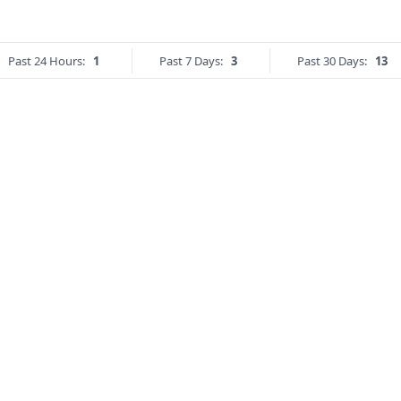
Past 24 Hours:
1
Past 7 Days:
3
Past 30 Days:
13