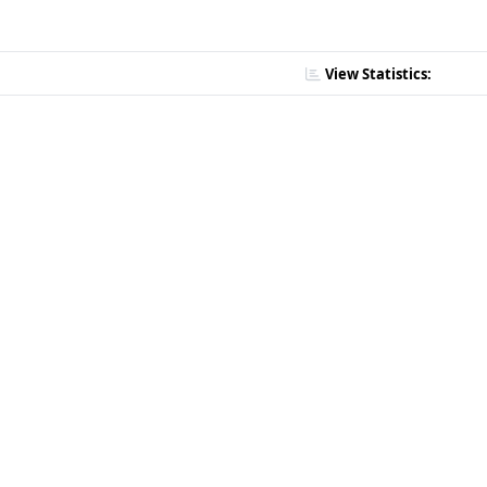
View Statistics: