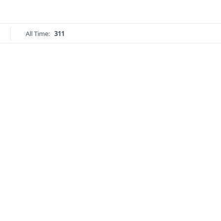
All Time:
311