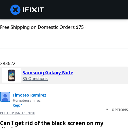
Free Shipping on Domestic Orders $75+
283622
Samsung Galaxy Note
35 Questions
Timoteo Ramirez
@timoteoramirez
Rep: 1
OPTIONS
POSTED:
JAN 15, 2016
Can I get rid of the black screen on my