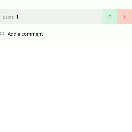
1
Score
Add a comment