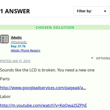
1 ANSWER
Filter by:
CHOSEN SOLUTION
iMedic
@theimedic
Rep: 57.7k
iMedic Phone Repairs
OPTIONS
POSTED:
JAN 15, 2016
Sounds like the LCD is broken. You need a new one
Parts
http://www.googleadservices.com/pagead/a...
Labor
http://m.youtube.com/watch?v=KqQwa2SZPhE