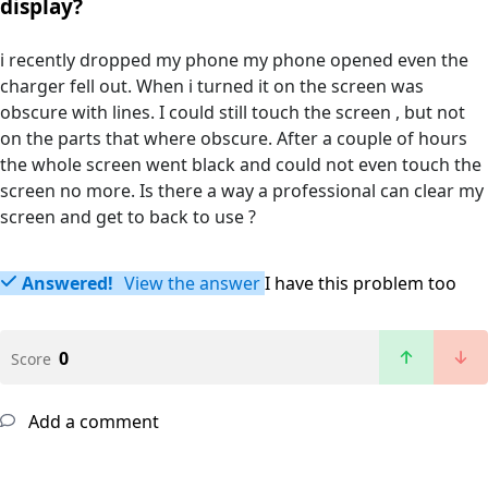
display?
i recently dropped my phone my phone opened even the
charger fell out. When i turned it on the screen was
obscure with lines. I could still touch the screen , but not
on the parts that where obscure. After a couple of hours
the whole screen went black and could not even touch the
screen no more. Is there a way a professional can clear my
screen and get to back to use ?
Answered!
View the answer
I have this problem too
0
Score
Add a comment