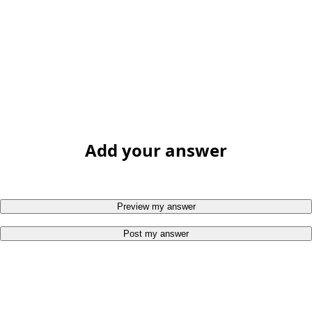
Add your answer
Preview my answer
Post my answer