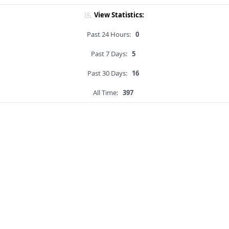
View Statistics:
Past 24 Hours:
0
Past 7 Days:
5
Past 30 Days:
16
All Time:
397