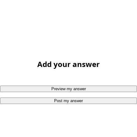
Add your answer
Preview my answer
Post my answer