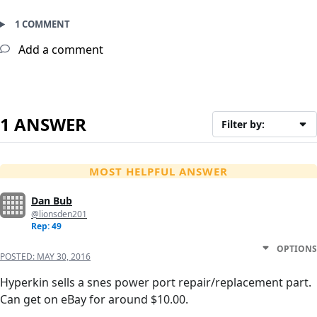
1 COMMENT
Add a comment
1 ANSWER
Filter by:
MOST HELPFUL ANSWER
Dan Bub
@lionsden201
Rep: 49
OPTIONS
POSTED:
MAY 30, 2016
Hyperkin sells a snes power port repair/replacement part.
Can get on eBay for around $10.00.