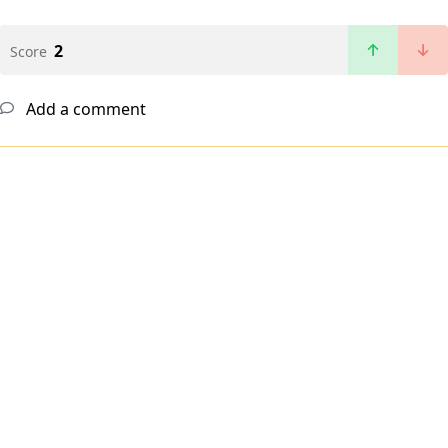
2
Score
Add a comment