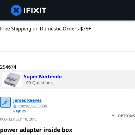
Free Shipping on Domestic Orders $75+
254674
Super Nintendo
109 Questions
James Reeves
@jamesreeve39696
Rep: 25
OPTIONS
POSTED:
SEP 10, 2015
power adapter inside box