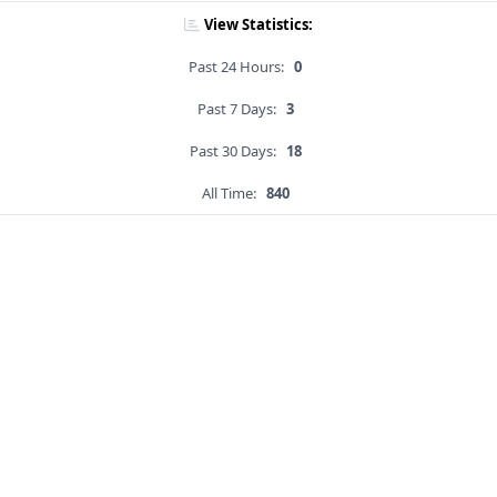
View Statistics:
Past 24 Hours:
0
Past 7 Days:
3
Past 30 Days:
18
All Time:
840