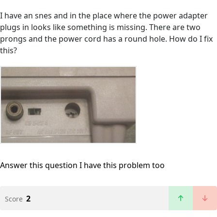
I have an snes and in the place where the power adapter
plugs in looks like something is missing. There are two
prongs and the power cord has a round hole. How do I fix
this?
Answer this question
I have this problem too
2
Score