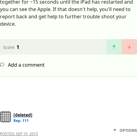
together for ~15 seconds until the iPad has restarted and
you can see the Apple. If that doesn't help, you'll need to
report back and get help to further trouble shoot your
device.
1
Score
Add a comment
[deleted]
Rep: 111
OPTIONS
POSTED:
SEP 19, 2015