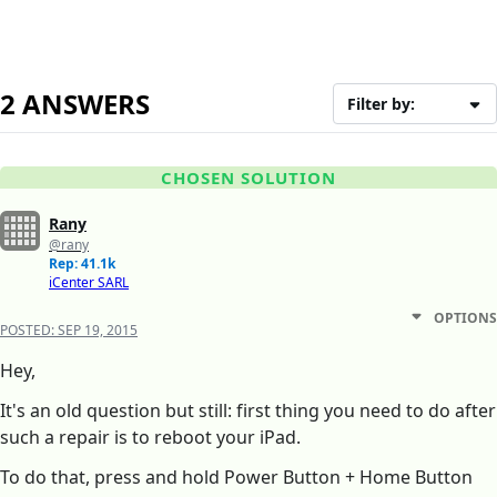
2 ANSWERS
Filter by:
CHOSEN SOLUTION
Rany
@rany
Rep: 41.1k
iCenter SARL
OPTIONS
POSTED:
SEP 19, 2015
Hey,
It's an old question but still: first thing you need to do after
such a repair is to reboot your iPad.
To do that, press and hold Power Button + Home Button