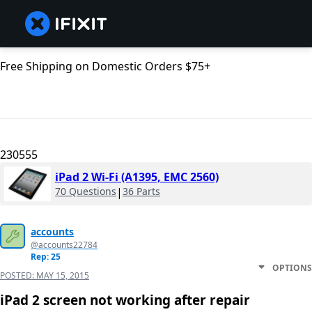
Free Shipping on Domestic Orders $75+
230555
iPad 2 Wi-Fi (A1395, EMC 2560)
70 Questions
|
36 Parts
accounts
@accounts22784
Rep: 25
OPTIONS
POSTED:
MAY 15, 2015
iPad 2 screen not working after repair