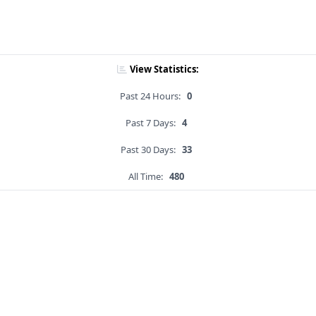
View Statistics:
Past 24 Hours:
0
Past 7 Days:
4
Past 30 Days:
33
All Time:
480