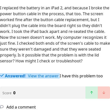
I replaced the battery in an iPad 2, and because I broke the
power button cable in the process, that too. The screen
worked fine after the button cable replacement, but I
didn't plug the cable into the board right so they didn't
work. I took the iPad back apart and re-seated the cable.
Now the screen doesn't work. My computer recognizes it
just fine. I checked both ends of the screen's cable to make
sure they weren't damaged and that they were seated
properly. Is it possible that the problem is with the lid
sensor? How might I check or troubleshoot?
Answered!
View the answer
I have this problem too
0
Score
Add a comment