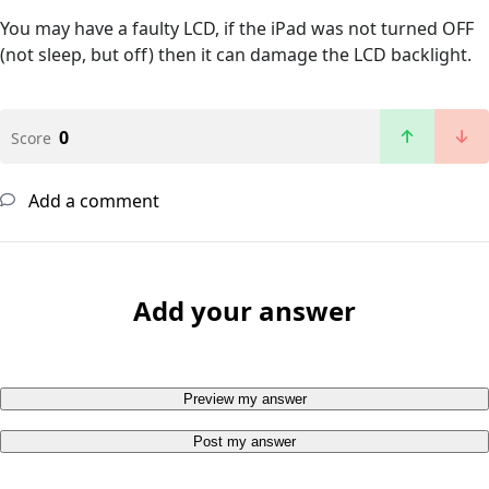
You may have a faulty LCD, if the iPad was not turned OFF
(not sleep, but off) then it can damage the LCD backlight.
0
Score
Add a comment
Add your answer
Preview my answer
Post my answer