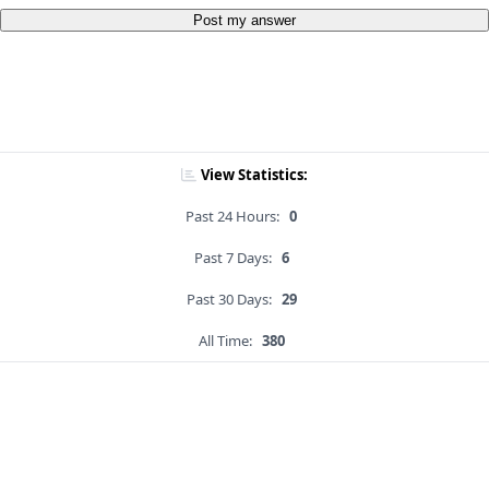
Post my answer
View Statistics:
Past 24 Hours:
0
Past 7 Days:
6
Past 30 Days:
29
All Time:
380