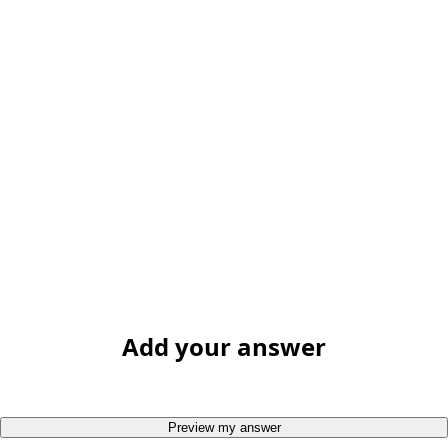
Add your answer
Preview my answer