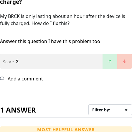
charge?
My BRCK is only lasting about an hour after the device is
fully charged. How do I fix this?
Answer this question
I have this problem too
2
Score
Add a comment
1 ANSWER
Filter by:
MOST HELPFUL ANSWER