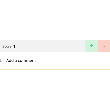
1
Score
Add a comment