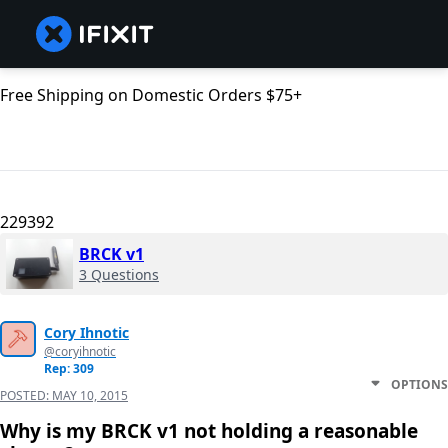
Free Shipping on Domestic Orders $75+
229392
BRCK v1
3 Questions
Cory Ihnotic
@coryihnotic
Rep: 309
OPTIONS
POSTED:
MAY 10, 2015
Why is my BRCK v1 not holding a reasonable