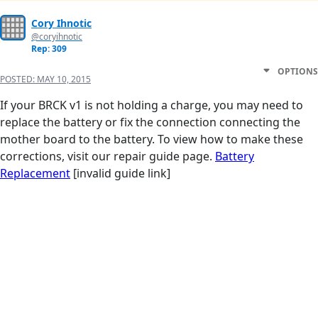
Cory Ihnotic
@coryihnotic
Rep: 309
OPTIONS
POSTED:
MAY 10, 2015
If your BRCK v1 is not holding a charge, you may need to
replace the battery or fix the connection connecting the
mother board to the battery. To view how to make these
corrections, visit our repair guide page.
Battery
Replacement
[invalid guide link]