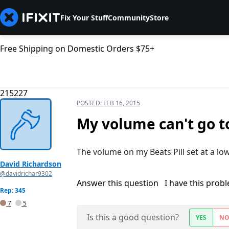
Fix Your Stuff
Community
Store
Free Shipping on Domestic Orders $75+
215227
POSTED:
FEB 16, 2015
My volume can't go t
The volume on my Beats Pill set at a low 
David Richardson
@davidrichar9302
Answer this question
I have this prob
Rep: 345
7
5
Is this a good question?
YES
N