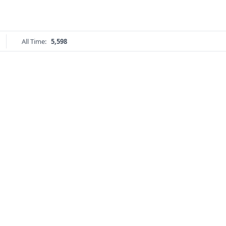
All Time:
5,598