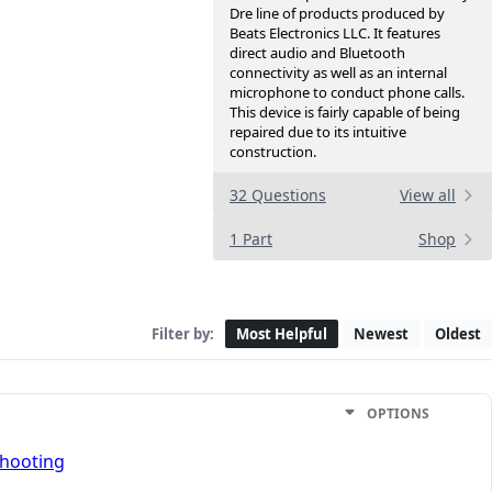
Dre line of products produced by
Beats Electronics LLC. It features
direct audio and Bluetooth
connectivity as well as an internal
microphone to conduct phone calls.
This device is fairly capable of being
repaired due to its intuitive
construction.
32 Questions
View all
1 Part
Shop
Filter by:
Most Helpful
Newest
Oldest
OPTIONS
shooting