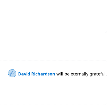
David Richardson
will be eternally grateful.