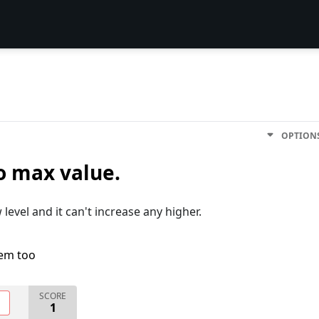
OPTION
o max value.
level and it can't increase any higher.
lem too
SCORE
O
1