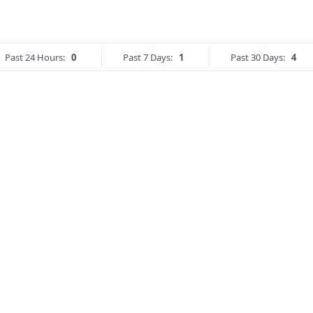
Past 24 Hours:
0
Past 7 Days:
1
Past 30 Days:
4