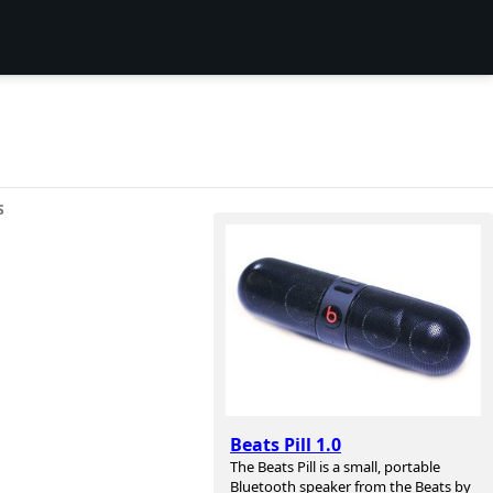
S
Beats Pill 1.0
The Beats Pill is a small, portable
Bluetooth speaker from the Beats by