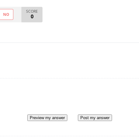
SCORE
NO
0
Preview my answer
Post my answer