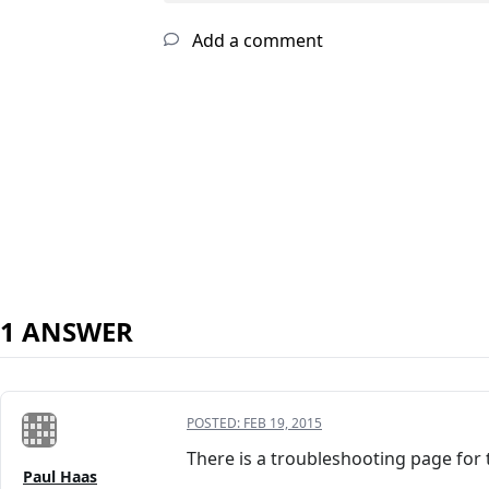
Add a comment
1 ANSWER
POSTED:
FEB 19, 2015
There is a troubleshooting page for th
Paul Haas