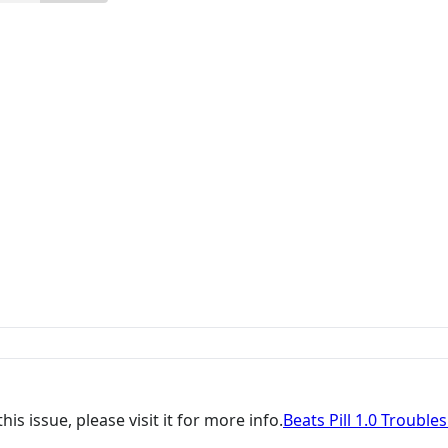
is issue, please visit it for more info.
Beats Pill 1.0 Trouble