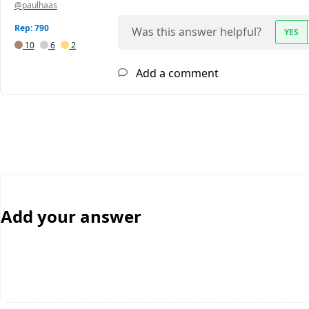
@paulhaas
Rep: 790
Was this answer helpful?
YES
10
6
2
Add a comment
Add your answer