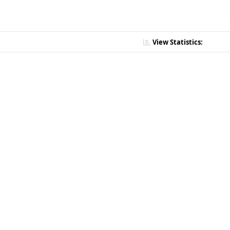
View Statistics: