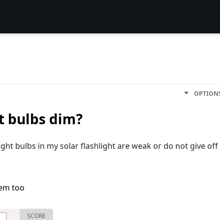
OPTION
t bulbs dim?
ight bulbs in my solar flashlight are weak or do not give off
lem too
SCORE