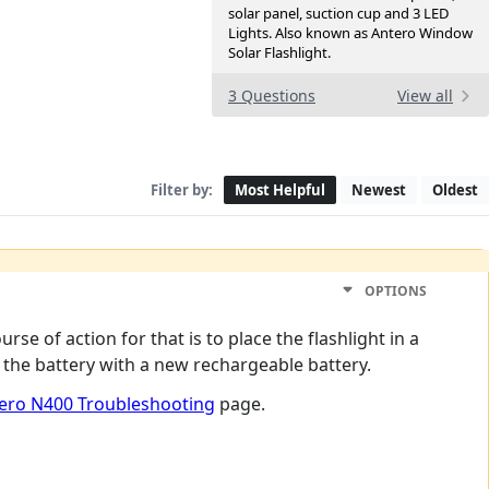
solar panel, suction cup and 3 LED
Lights. Also known as Antero Window
Solar Flashlight.
3 Questions
View all
Filter by:
Most Helpful
Newest
Oldest
OPTIONS
urse of action for that is to place the flashlight in a
g the battery with a new rechargeable battery.
ero N400 Troubleshooting
page.