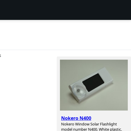
S
Nokero N400
Nokero Window Solar Flashlight
model number N400. White plastic,