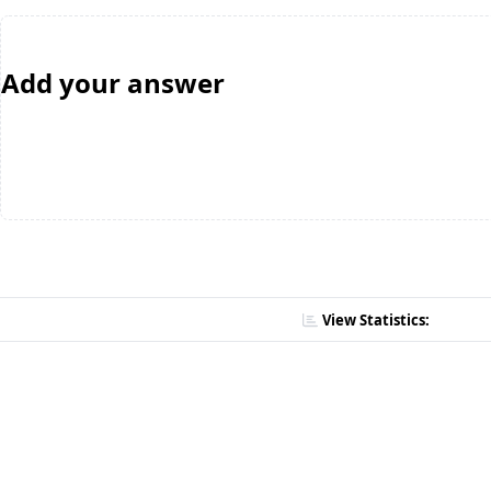
Add your answer
View Statistics: