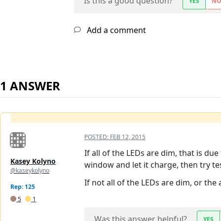
Is this a good question?
YES
N
Add a comment
1 ANSWER
POSTED:
FEB 12, 2015
If all of the LEDs are dim, that is du
Kasey Kolyno
window and let it charge, then try te
@kaseykolyno
If not all of the LEDs are dim, or th
Rep: 125
5
1
Was this answer helpful?
YES