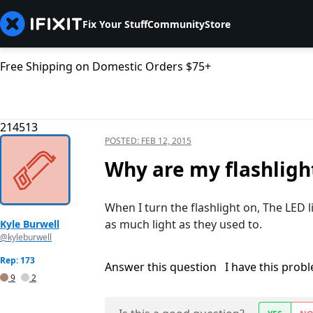
Fix Your Stuff
Community
Store
Free Shipping on Domestic Orders $75+
214513
POSTED:
FEB 12, 2015
Why are my flashligh
When I turn the flashlight on, The LED l
as much light as they used to.
Kyle Burwell
@kyleburwell
Rep: 173
Answer this question
I have this prob
9
2