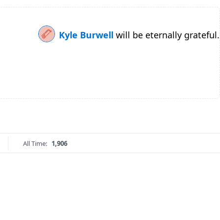
Kyle Burwell
will be eternally grateful.
All Time:
1,906