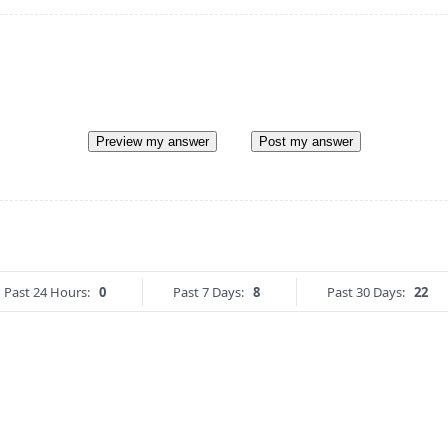
Preview my answer
Post my answer
Past 24 Hours:
0
Past 7 Days:
8
Past 30 Days:
22