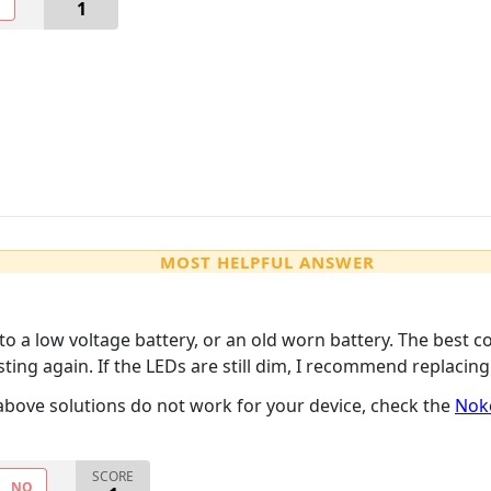
O
1
MOST HELPFUL ANSWER
e to a low voltage battery, or an old worn battery. The best co
sting again. If the LEDs are still dim, I recommend replacin
e above solutions do not work for your device, check the
Nok
SCORE
NO