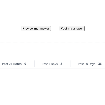
Preview my answer
Post my answer
Past 24 Hours:
0
Past 7 Days:
8
Past 30 Days:
36