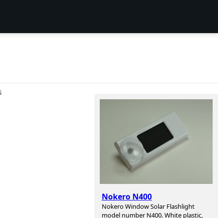
S
Nokero N400
Nokero Window Solar Flashlight
model number N400. White plastic,