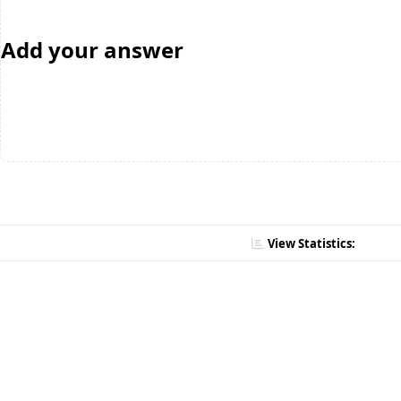
Add your answer
View Statistics: