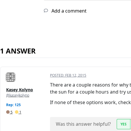
Add a comment
1 ANSWER
POSTED:
FEB 12, 2015
There are a couple reasons for why t
Kasey Kolyno
the sun for a couple hours and try usi
@kaseykolyno
If none of these options work, chec
Rep: 125
5
1
Was this answer helpful?
YES