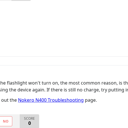
he flashlight won't turn on, the most common reason, is the 
ng the device again. If there is still no charge, try putting i
k out the
Nokero N400 Troubleshooting
page.
SCORE
NO
0