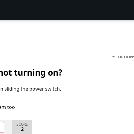
OPTION
not turning on?
en sliding the power switch.
lem too
SCORE
O
2