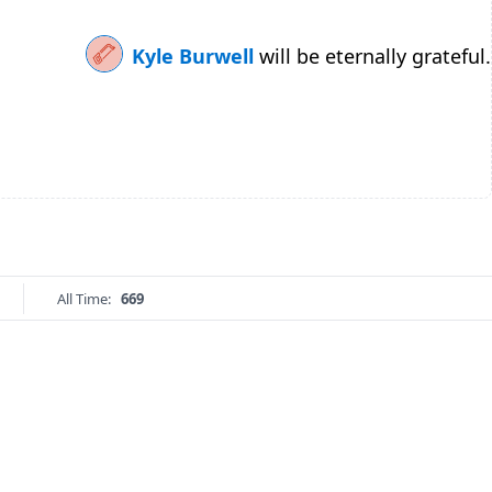
Kyle Burwell
will be eternally grateful.
All Time:
669