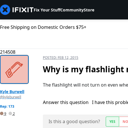
Fix Your Stuff
Community
Store
Free Shipping on Domestic Orders $75+
214508
POSTED:
FEB 12, 2015
Why is my flashlight 
The flashlight will not turn on even wh
Kyle Burwell
@kyleburwell
Answer this question
I have this prob
Rep: 173
9
2
Is this a good question?
YES
N