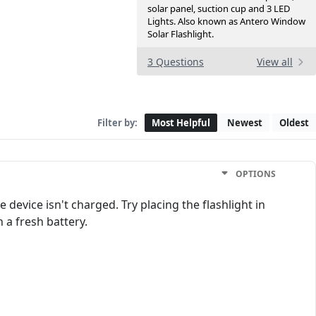
solar panel, suction cup and 3 LED
Lights. Also known as Antero Window
Solar Flashlight.
3 Questions
View all
Filter by:
Most Helpful
Newest
Oldest
OPTIONS
device isn't charged. Try placing the flashlight in
n a fresh battery.