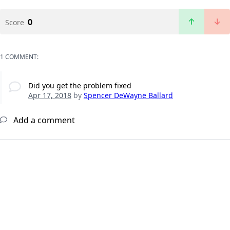
0
Score
1 COMMENT:
Did you get the problem fixed
Apr 17, 2018
by
Spencer DeWayne Ballard
Add a comment