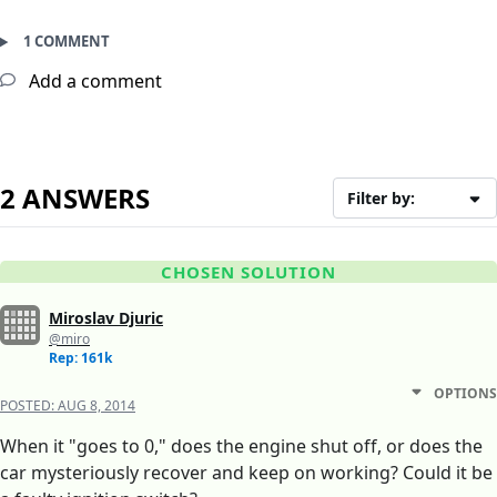
1 COMMENT
Add a comment
2 ANSWERS
Filter by:
CHOSEN SOLUTION
Miroslav Djuric
@miro
Rep: 161k
OPTIONS
POSTED:
AUG 8, 2014
When it "goes to 0," does the engine shut off, or does the
car mysteriously recover and keep on working? Could it be