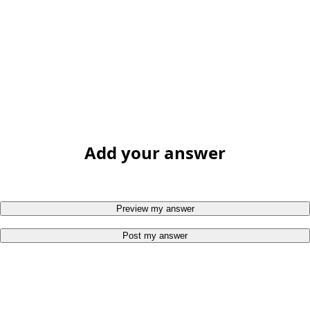
Add your answer
Preview my answer
Post my answer