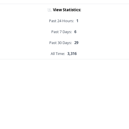
View Statistics:
Past 24 Hours:
1
Past 7 Days:
6
Past 30 Days:
29
All Time:
3,316