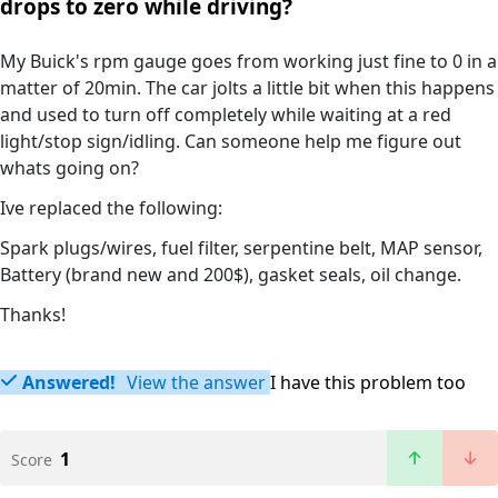
drops to zero while driving?
My Buick's rpm gauge goes from working just fine to 0 in a
matter of 20min. The car jolts a little bit when this happens
and used to turn off completely while waiting at a red
light/stop sign/idling. Can someone help me figure out
whats going on?
Ive replaced the following:
Spark plugs/wires, fuel filter, serpentine belt, MAP sensor,
Battery (brand new and 200$), gasket seals, oil change.
Thanks!
Answered!
View the answer
I have this problem too
1
Score