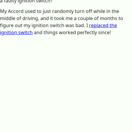
a faulty ignition switch?
My Accord used to just randomly turn off while in the
middle of driving, and it took me a couple of months to
figure out my ignition switch was bad. I
replaced the
ignition switch
and things worked perfectly since!