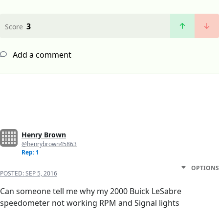
3
Score
Add a comment
Henry Brown
@henrybrown45863
Rep: 1
OPTIONS
POSTED:
SEP 5, 2016
Can someone tell me why my 2000 Buick LeSabre
speedometer not working RPM and Signal lights