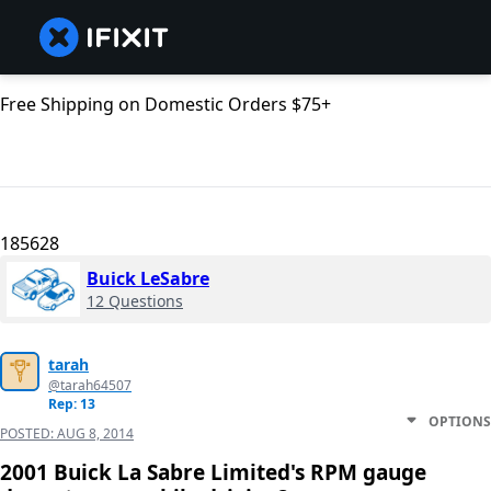
Free Shipping on Domestic Orders $75+
185628
Buick LeSabre
12 Questions
tarah
@tarah64507
Rep: 13
OPTIONS
POSTED:
AUG 8, 2014
2001 Buick La Sabre Limited's RPM gauge