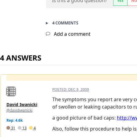
Is this a good question?
YES
N
4 COMMENTS
Add a comment
4 ANSWERS
POSTED:
DEC 8, 2009
The symptoms you report are very co
David Iwanicki
of swollen or leaking capacitors to r
@davidiwanicki
a good picture of bad caps:
http://w
Rep: 4.6k
31
13
4
Also, follow this procedure to help i