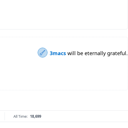
3macs
will be eternally grateful.
All Time:
18,699