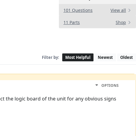
101 Questions
View all
11 Parts
Shop
Filter by:
Most Helpful
Newest
Oldest
OPTIONS
 the logic board of the unit for any obvious signs