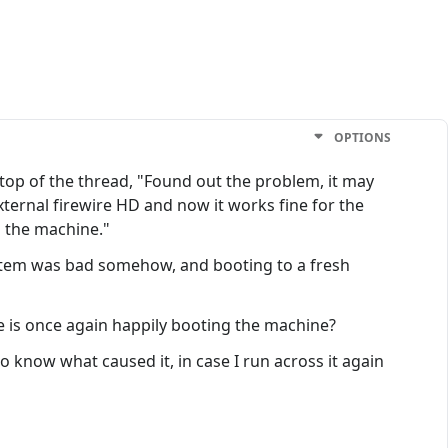
OPTIONS
e top of the thread, "Found out the problem, it may
external firewire HD and now it works fine for the
p the machine."
ystem was bad somehow, and booting to a fresh
ve is once again happily booting the machine?
 know what caused it, in case I run across it again