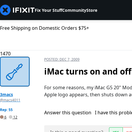
Fix Your Stuff
Community
Store
Free Shipping on Domestic Orders $75+
1470
POSTED:
DEC 7, 2009
iMac turns on and of
For some reasons, my iMac G5 20" Mode
Apple logo appears, then shuts down a
3macs
@macs4011
Rep: 55
Answer this question
I have this prob
6
12