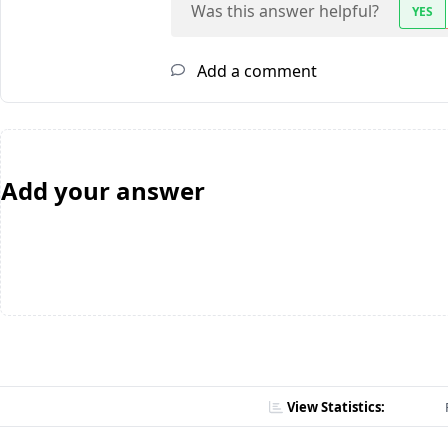
Was this answer helpful?
YES
Add a comment
Add your answer
View Statistics: