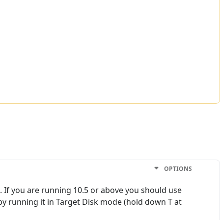
OPTIONS
. If you are running 10.5 or above you should use
s by running it in Target Disk mode (hold down T at