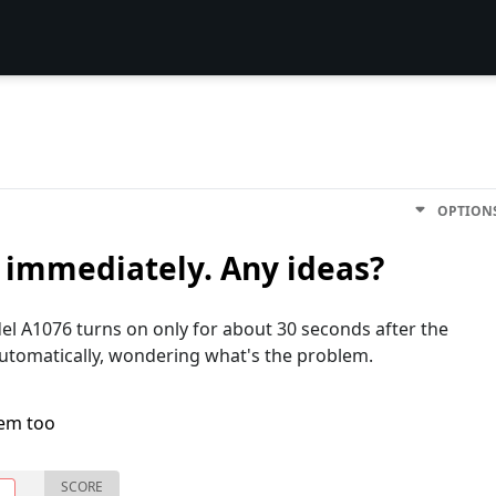
OPTION
f immediately. Any ideas?
l A1076 turns on only for about 30 seconds after the
utomatically, wondering what's the problem.
lem too
SCORE