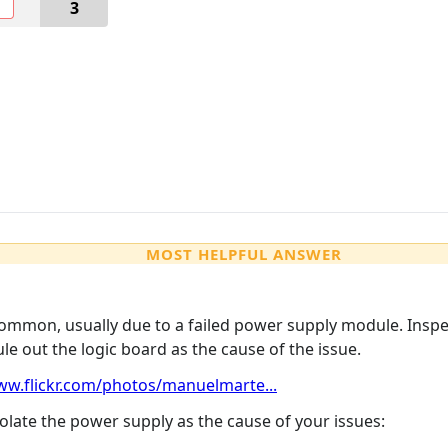
O
3
MOST HELPFUL ANSWER
mmon, usually due to a failed power supply module. Inspect
ule out the logic board as the cause of the issue.
ww.flickr.com/photos/manuelmarte...
solate the power supply as the cause of your issues: