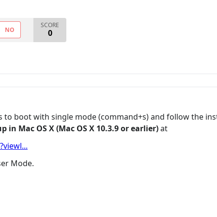
SCORE
NO
0
was to boot with single mode (command+s) and follow the 
p in Mac OS X (Mac OS X 10.3.9 or earlier)
at
viewl...
User Mode.