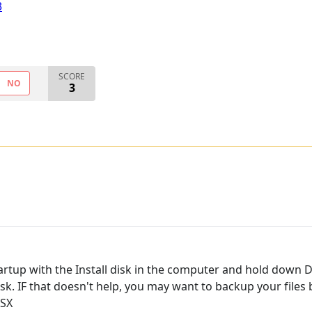
3
SCORE
NO
3
artup with the Install disk in the computer and hold down D
 disk. IF that doesn't help, you may want to backup your file
OSX