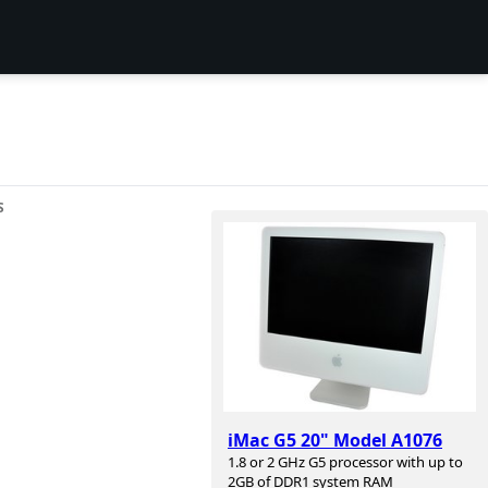
S
iMac G5 20" Model A1076
1.8 or 2 GHz G5 processor with up to
2GB of DDR1 system RAM