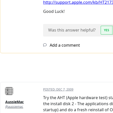
http://support.apple.com/kb/HT217
Good Luck!
Was this answer helpful?
YES
Add a comment
POSTED:
DEC 7, 2009
Try the AHT (Apple hardware test) st
AussieMac
the install disk 2 - The applications
@aussiemac
startup) and do a fresh reinstall of 