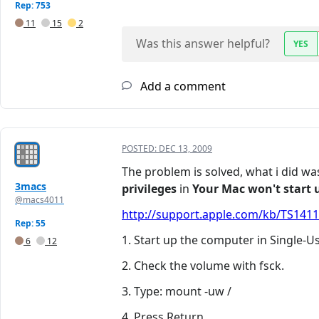
Rep: 753
11
15
2
Was this answer helpful?
YES
Add a comment
POSTED:
DEC 13, 2009
The problem is solved, what i did 
3macs
privileges
in
Your Mac won't start u
@macs4011
http://support.apple.com/kb/TS1411?
Rep: 55
1. Start up the computer in Single-
6
12
2. Check the volume with fsck.
3. Type: mount -uw /
4. Press Return.