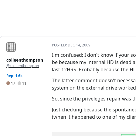
POSTED:
DEC 14, 2009
I'm confused; I don't know if your so
colleenthompson
be because my internal HD is dead and
@colleenthompson
last 12HRS. Probably because the HD
Rep: 1.6k
The latter comment doesn't necessar
17
11
system on the external drive worked 
So, since the priveleges repair was 
Just checking because the spontaneou
(when it happened to one of my clie