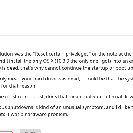
lution was the "Reset certain priveleges" or the note at th
 I install the only OS X (10.3.9 the only one i got) into an 
 is dead, that's why cannot continue the startup or boot u
ily mean your hard drive was dead; it could be that the s
for that reason.
the most recent post, does that mean that your internal dri
s shutdowns is kind of an unusual symptom, and I'd like to
nts it was a hardware problem.)