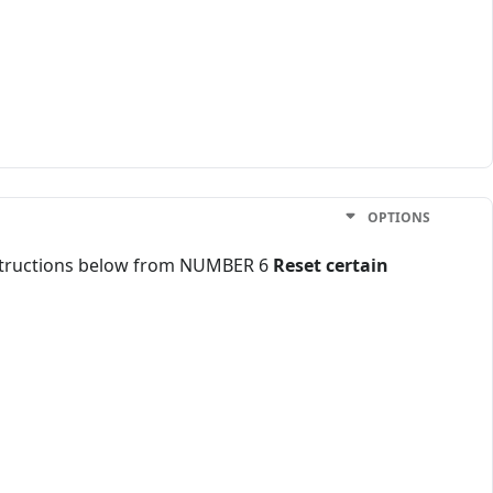
OPTIONS
instructions below from NUMBER 6
Reset certain