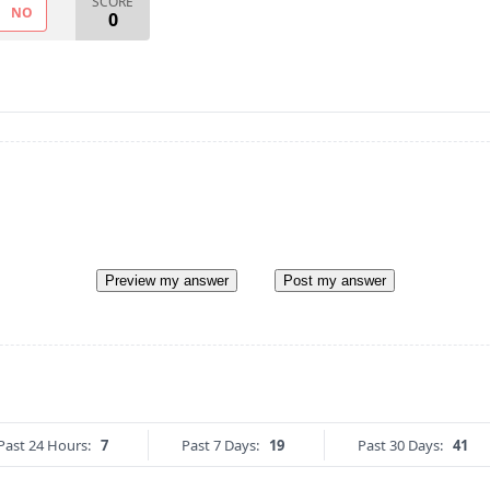
SCORE
NO
0
Preview my answer
Post my answer
Past 24 Hours:
7
Past 7 Days:
19
Past 30 Days:
41