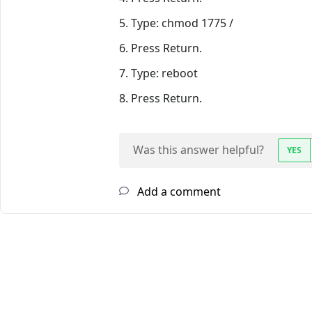
5. Type: chmod 1775 /
6. Press Return.
7. Type: reboot
8. Press Return.
Was this answer helpful?
YES
Add a comment