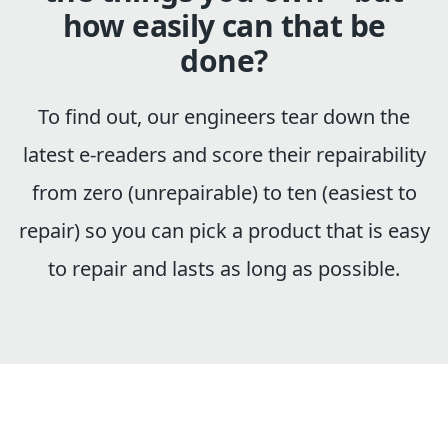
how easily can that be
done?
To find out, our engineers tear down the
latest e-readers and score their repairability
from zero (unrepairable) to ten (easiest to
repair) so you can pick a product that is easy
to repair and lasts as long as possible.