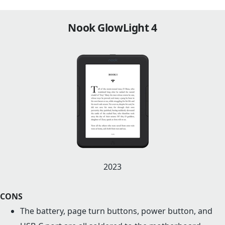
Nook GlowLight 4
2023
CONS
The battery, page turn buttons, power button, and