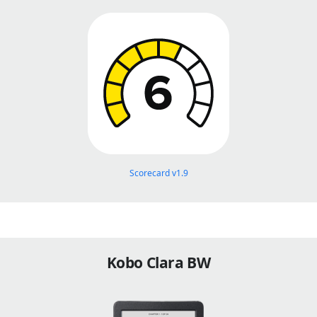
Scorecard v1.9
Kobo Clara BW