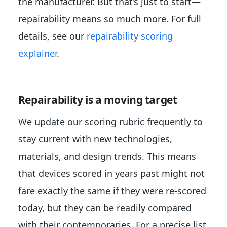
the manufacturer. But that’s just to start—
repairability means so much more. For full
details, see our
repairability scoring
explainer
.
Repairability is a moving target
We update our scoring rubric frequently to
stay current with new technologies,
materials, and design trends. This means
that devices scored in years past might not
fare exactly the same if they were re-scored
today, but they can be readily compared
with their contemporaries. For a precise list