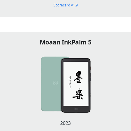
Scorecard v1.9
Moaan InkPalm 5
2023