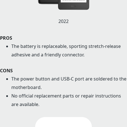
2022
PROS
The battery is replaceable, sporting stretch-release
adhesive and a friendly connector.
CONS
The power button and USB-C port are soldered to the
motherboard.
No official replacement parts or repair instructions
are available.