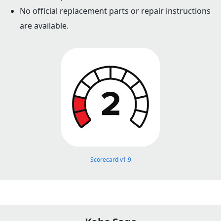
No official replacement parts or repair instructions
are available.
Scorecard v1.9