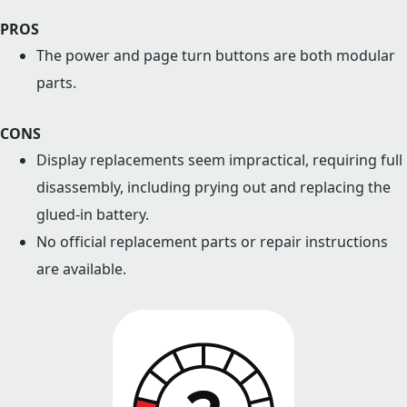
PROS
The power and page turn buttons are both modular
parts.
CONS
Display replacements seem impractical, requiring full
disassembly, including prying out and replacing the
glued-in battery.
No official replacement parts or repair instructions
are available.