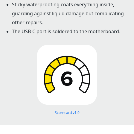
Sticky waterproofing coats everything inside,
guarding against liquid damage but complicating
other repairs.
The USB-C port is soldered to the motherboard.
Scorecard v1.9