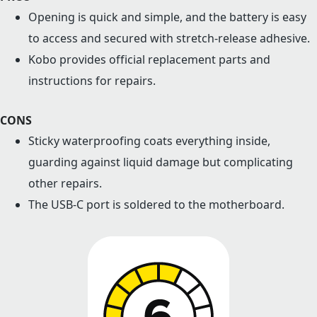
Opening is quick and simple, and the battery is easy
to access and secured with stretch-release adhesive.
Kobo provides official replacement parts and
instructions for repairs.
CONS
Sticky waterproofing coats everything inside,
guarding against liquid damage but complicating
other repairs.
The USB-C port is soldered to the motherboard.