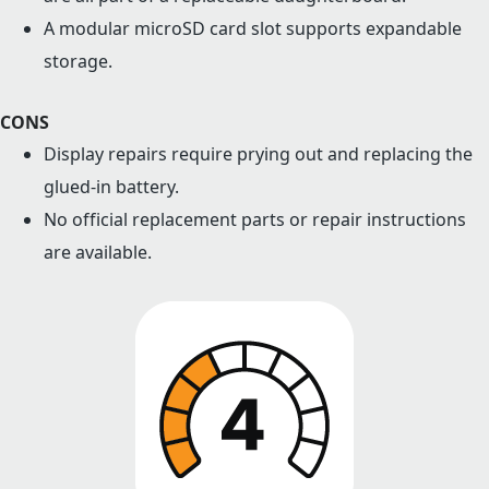
A modular microSD card slot supports expandable
storage.
CONS
Display repairs require prying out and replacing the
glued-in battery.
No official replacement parts or repair instructions
are available.