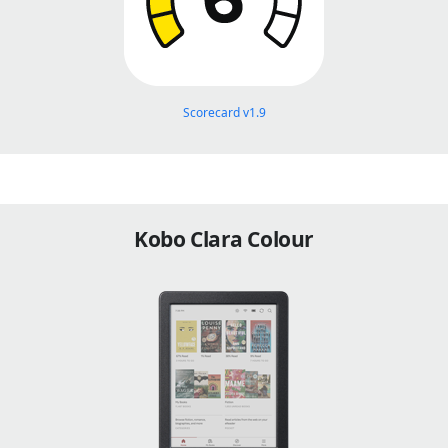
Scorecard v1.9
Kobo Clara Colour