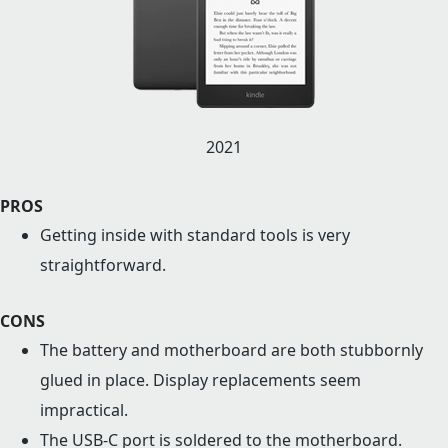
2021
PROS
Getting inside with standard tools is very
straightforward.
CONS
The battery and motherboard are both stubbornly
glued in place. Display replacements seem
impractical.
The USB-C port is soldered to the motherboard.