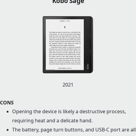
Kobo Sage
2021
CONS
Opening the device is likely a destructive process,
requiring heat and a delicate hand.
The battery, page turn buttons, and USB-C port are all