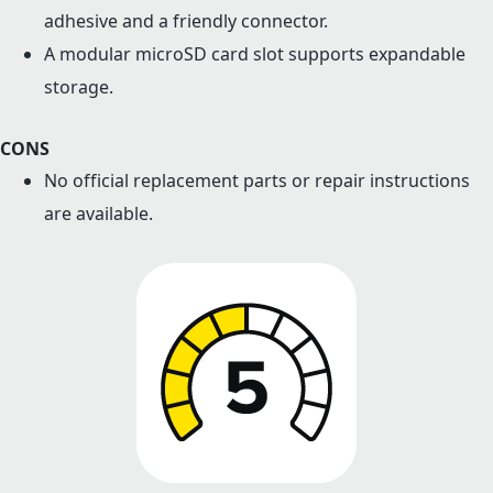
adhesive and a friendly connector.
A modular microSD card slot supports expandable
storage.
CONS
No official replacement parts or repair instructions
are available.