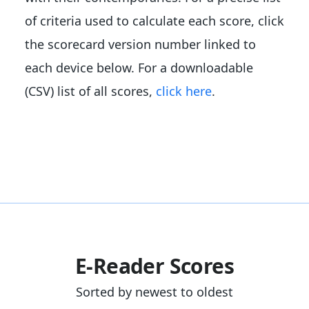
of criteria used to calculate each score, click
the scorecard version number linked to
each device below. For a downloadable
(CSV) list of all scores,
click here
.
E-Reader Scores
Sorted by newest to oldest