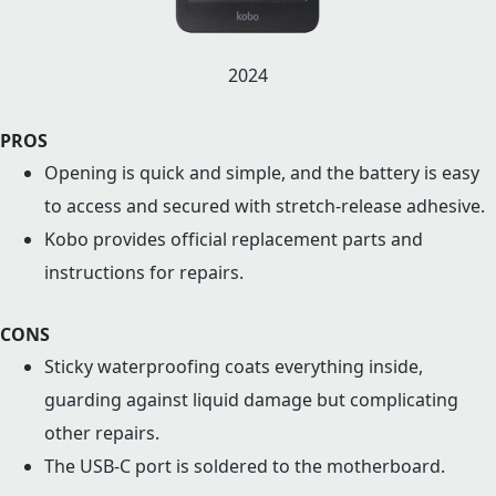
2024
PROS
Opening is quick and simple, and the battery is easy
to access and secured with stretch-release adhesive.
Kobo provides official replacement parts and
instructions for repairs.
CONS
Sticky waterproofing coats everything inside,
guarding against liquid damage but complicating
other repairs.
The USB-C port is soldered to the motherboard.