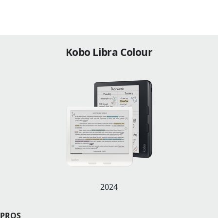
Kobo Libra Colour
2024
PROS