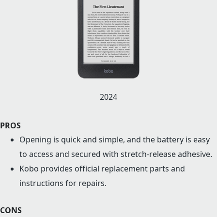
2024
PROS
Opening is quick and simple, and the battery is easy
to access and secured with stretch-release adhesive.
Kobo provides official replacement parts and
instructions for repairs.
CONS