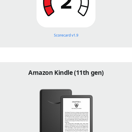
Scorecard v1.9
Amazon Kindle (11th gen)