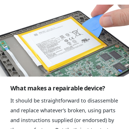
What makes a repairable device?
It should be straightforward to disassemble
and replace whatever’s broken, using parts
and instructions supplied (or endorsed) by