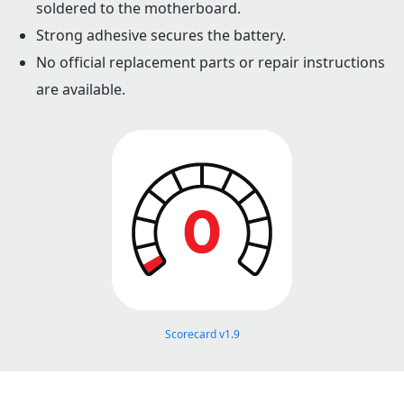
soldered to the motherboard.
Strong adhesive secures the battery.
No official replacement parts or repair instructions
are available.
Scorecard v1.9