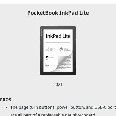
PocketBook InkPad Lite
2021
PROS
The page turn buttons, power button, and USB-C port
are all part of a replaceable daughterboard.