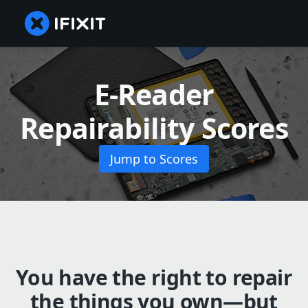
E-Reader
Repairability Scores
Jump to Scores
You have the right to repair
the things you own—but