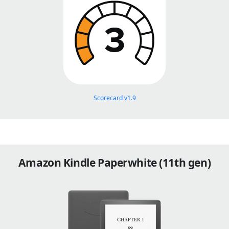
Scorecard v1.9
Amazon Kindle Paperwhite (11th gen)