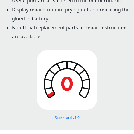
USB-C port are all soldered to the motherboard.
Display repairs require prying out and replacing the
glued-in battery.
No official replacement parts or repair instructions
are available.
Scorecard v1.9