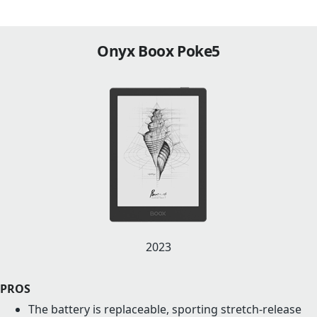
Onyx Boox Poke5
2023
PROS
The battery is replaceable, sporting stretch-release